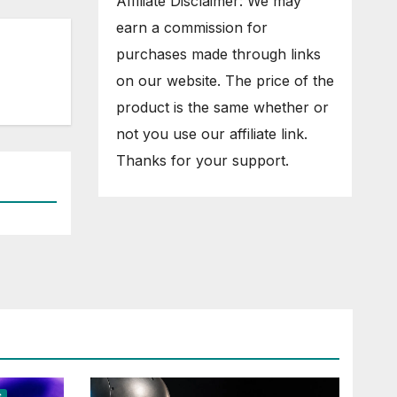
Affiliate Disclaimer: We may
earn a commission for
purchases made through links
on our website. The price of the
product is the same whether or
not you use our affiliate link.
Thanks for your support.