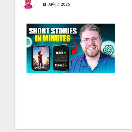
APR 7, 2025
Post
navigation