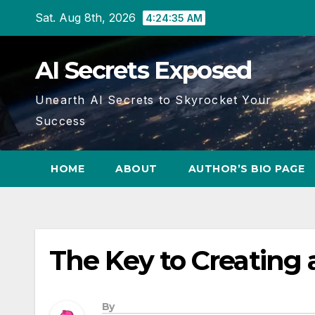
Skip
Sat. Aug 8th, 2026
4:24:36 AM
to
content
AI Secrets Exposed
Unearth AI Secrets to Skyrocket Your
Success
HOME
ABOUT
AUTHOR’S BIO PAGE
The Key to Creating 
By