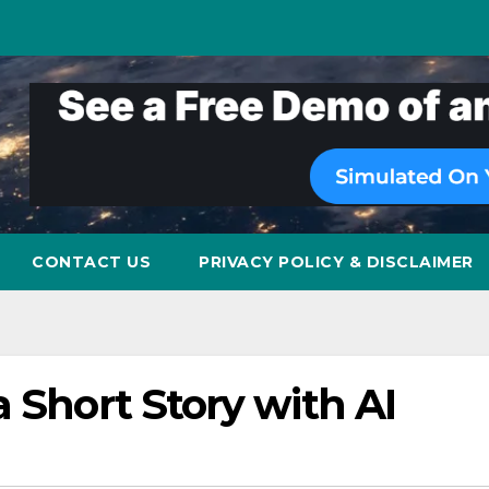
CONTACT US
PRIVACY POLICY & DISCLAIMER
a Short Story with AI