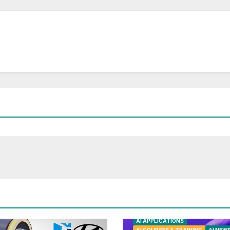
AI APPLICATIONS