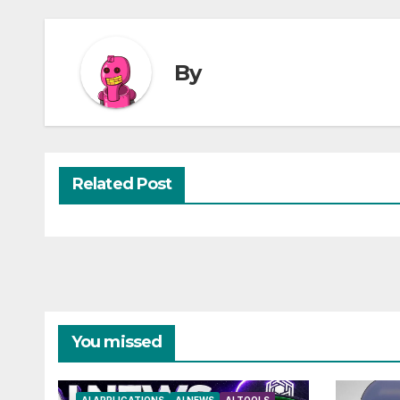
By
Related Post
You missed