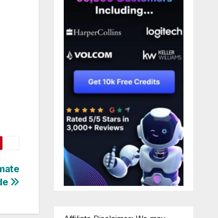
imate
de