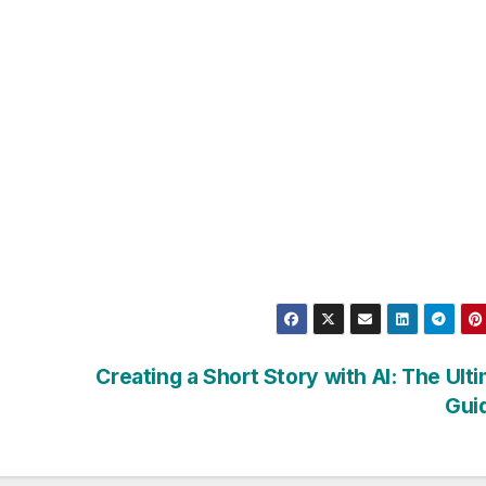
Creating a Short Story with AI: The Ult
Gui