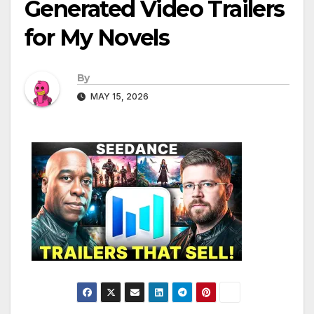
Generated Video Trailers
for My Novels
By
MAY 15, 2026