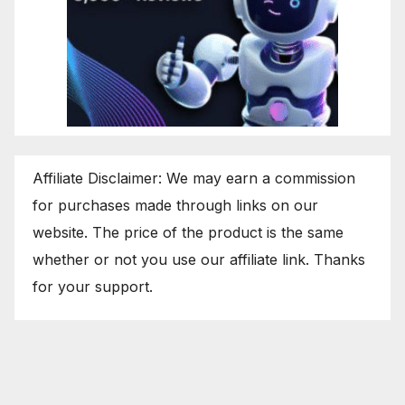
Affiliate Disclaimer: We may earn a commission
for purchases made through links on our
website. The price of the product is the same
whether or not you use our affiliate link. Thanks
for your support.