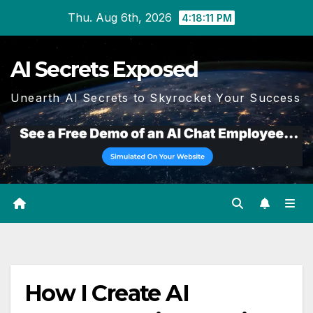
Skip
Thu. Aug 6th, 2026
4:18:11 PM
to
content
AI Secrets Exposed
Unearth AI Secrets to Skyrocket Your Success
How I Create AI