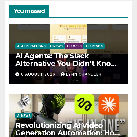
You missed
AI APPLICATIONS
AI NEWS
AI TOOLS
AI TRENDS
AI Agents: The Slack
Alternative You Didn’t Know
You Needed
6 AUGUST 2026
LYNN CHANDLER
AI NEWS
Revolutionizing AI Video
Generation Automation: How