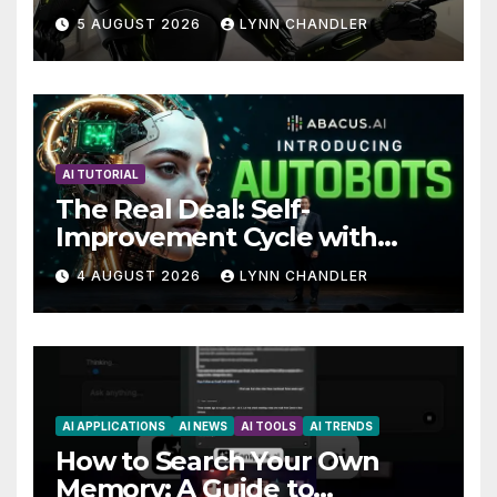
Claude AI and Higgsfield
5 AUGUST 2026
LYNN CHANDLER
MCP are Transforming the
Future
AI TUTORIAL
The Real Deal: Self-
Improvement Cycle with
AutoBots
4 AUGUST 2026
LYNN CHANDLER
AI APPLICATIONS
AI NEWS
AI TOOLS
AI TRENDS
How to Search Your Own
Memory: A Guide to