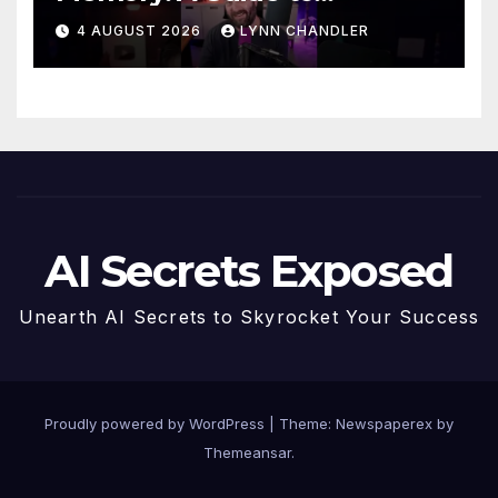
Enhancing Recall Abilities
4 AUGUST 2026
LYNN CHANDLER
AI Secrets Exposed
Unearth AI Secrets to Skyrocket Your Success
Proudly powered by WordPress
|
Theme: Newspaperex by
Themeansar
.