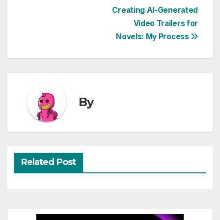
Post
Creating AI-Generated
Video Trailers for
navigation
Novels: My Process
By
Related Post