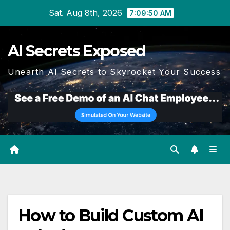
Skip
Sat. Aug 8th, 2026
7:09:51 AM
to
content
AI Secrets Exposed
Unearth AI Secrets to Skyrocket Your Success
How to Build Custom AI