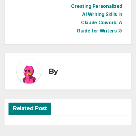
Post
Creating Personalized
AI Writing Skills in
navigation
Claude Cowork: A
Guide for Writers
By
Related Post