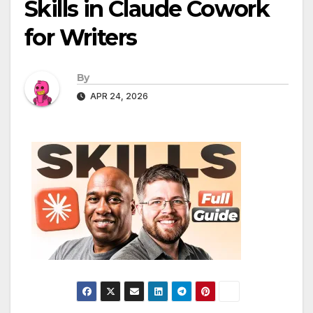
Skills in Claude Cowork
for Writers
By
APR 24, 2026