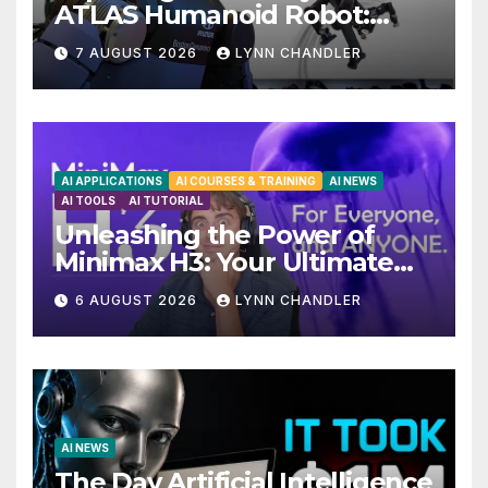
ATLAS Humanoid Robot:
Unveiling 5 Exciting
7 AUGUST 2026
LYNN CHANDLER
Upgrades in FLUX 3 AI Video
AI APPLICATIONS
AI COURSES & TRAINING
AI NEWS
AI TOOLS
AI TUTORIAL
Unleashing the Power of
Minimax H3: Your Ultimate
Local AI Video Solution
6 AUGUST 2026
LYNN CHANDLER
AI NEWS
The Day Artificial Intelligence