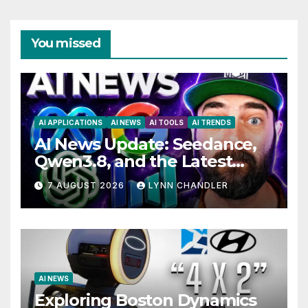
You missed
AI APPLICATIONS
AI NEWS
AI TOOLS
AI TRENDS
AI News Update: Seedance,
Qwen3.8, and the Latest
Drama with Hank Green.
7 AUGUST 2026
LYNN CHANDLER
AI NEWS
Exploring Boston Dynamics