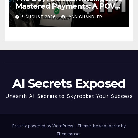
Mastered Payments: A POV
Story
6 AUGUST 2026
LYNN CHANDLER
AI Secrets Exposed
Unearth AI Secrets to Skyrocket Your Success
Proudly powered by WordPress
|
Theme: Newspaperex by
Themeansar
.