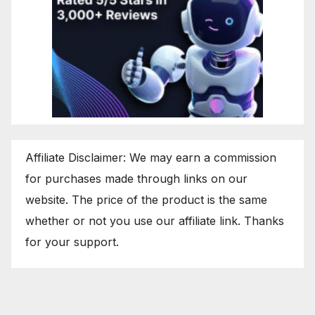
Affiliate Disclaimer: We may earn a commission
for purchases made through links on our
website. The price of the product is the same
whether or not you use our affiliate link. Thanks
for your support.