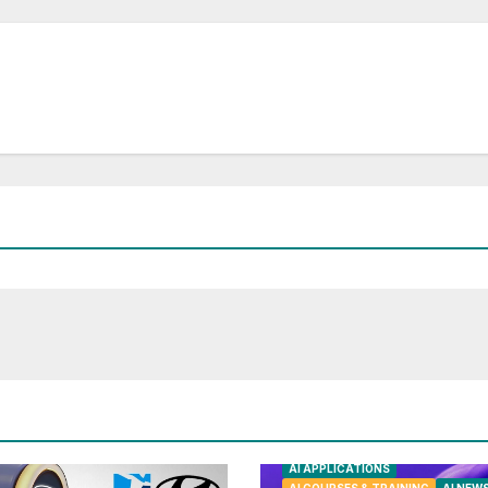
AI APPLICATIONS