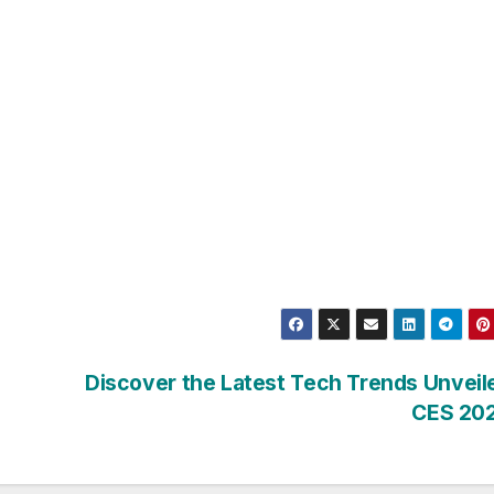
Discover the Latest Tech Trends Unveil
CES 20