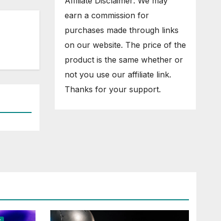
Affiliate Disclaimer: We may
earn a commission for
purchases made through links
on our website. The price of the
product is the same whether or
not you use our affiliate link.
Thanks for your support.