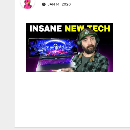
JAN 14, 2026
Post
navigation