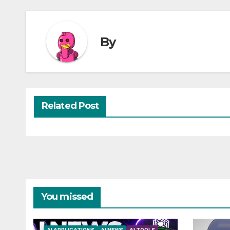
By
Related Post
You missed