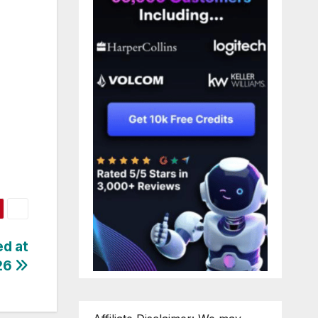
ed at
26