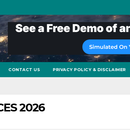
CONTACT US
PRIVACY POLICY & DISCLAIMER
 CES 2026