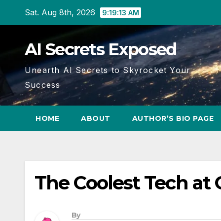
Skip
Sat. Aug 8th, 2026
9:19:14 AM
to
content
AI Secrets Exposed
Unearth AI Secrets to Skyrocket Your
Success
HOME
ABOUT
AUTHOR’S BIO PAGE
The Coolest Tech at
By