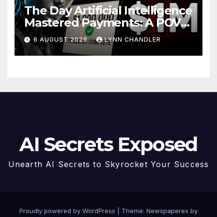
The Day Artificial Intelligence
Mastered Payments: A POV
Story
6 AUGUST 2026
LYNN CHANDLER
AI Secrets Exposed
Unearth AI Secrets to Skyrocket Your Success
Proudly powered by WordPress
|
Theme: Newspaperex by