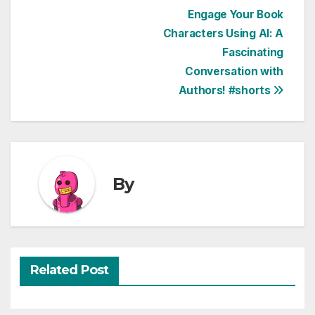
Post
Engage Your Book
Characters Using AI: A
navigation
Fascinating
Conversation with
Authors! #shorts
By
Related Post