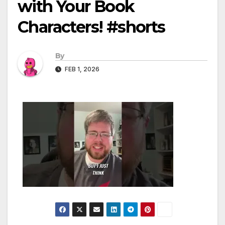
with Your Book
Characters! #shorts
By
FEB 1, 2026