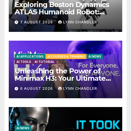
Exploring Boston Dynamics
ATLAS Humanoid Robot:
Unveiling 5 Exciting
7 AUGUST 2026
LYNN CHANDLER
Upgrades in FLUX 3 AI Video
AI APPLICATIONS
AI COURSES & TRAINING
AI NEWS
AI TOOLS
AI TUTORIAL
Unleashing the Power of
Minimax H3: Your Ultimate
Local AI Video Solution
6 AUGUST 2026
LYNN CHANDLER
AI NEWS