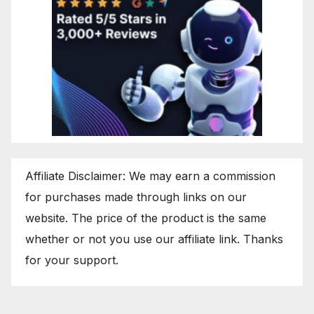
Affiliate Disclaimer: We may earn a commission
for purchases made through links on our
website. The price of the product is the same
whether or not you use our affiliate link. Thanks
for your support.