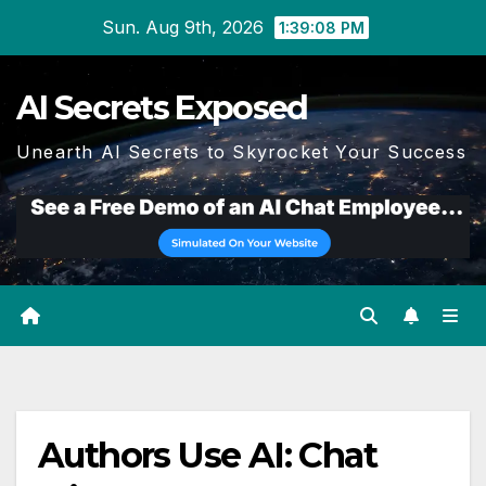
Skip
Sun. Aug 9th, 2026
1:39:08 PM
to
content
AI Secrets Exposed
Unearth AI Secrets to Skyrocket Your Success
Authors Use AI: Chat