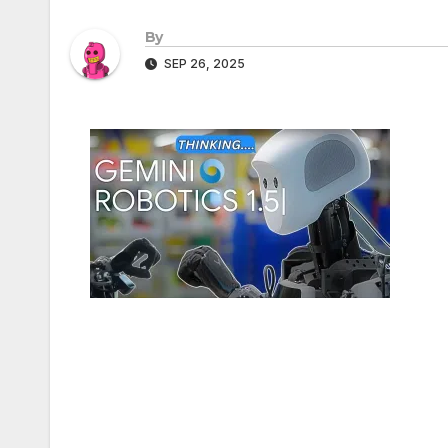
By
SEP 26, 2025
Post
navigation