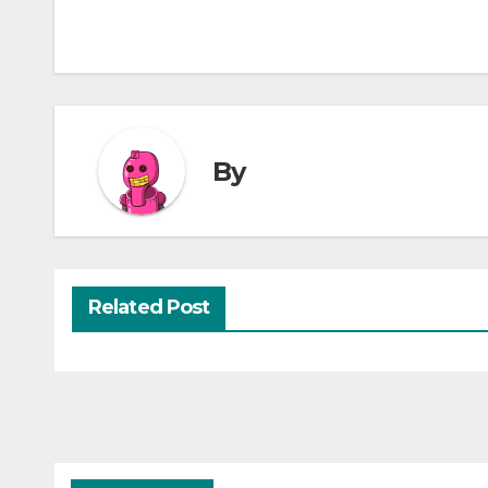
By
Related Post