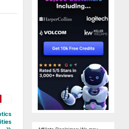
otics
ities