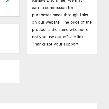
Affiliate Disclaimer: We may
earn a commission for
purchases made through links
on our website. The price of the
product is the same whether or
not you use our affiliate link.
Thanks for your support.