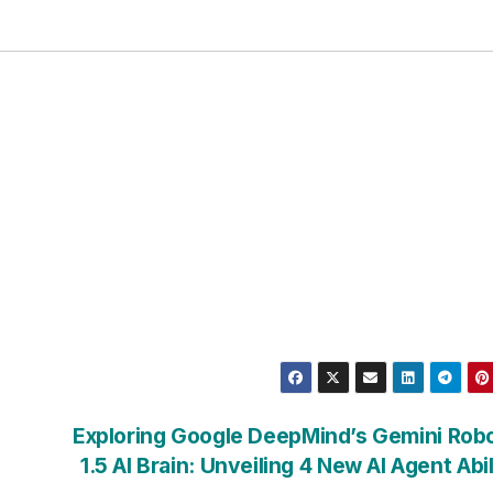
Exploring Google DeepMind’s Gemini Rob
1.5 AI Brain: Unveiling 4 New AI Agent Abil