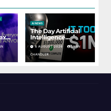
S
AI NEWS
The Day Artificial
ax
Intelligence
te
Mastered
NN
6 AUGUST 2026
LYNN
Payments: A POV
Story
CHANDLER