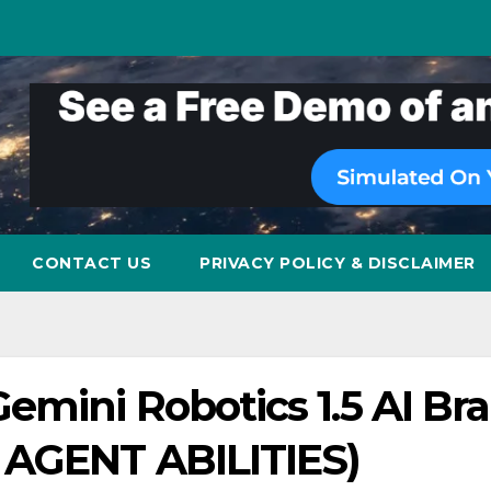
CONTACT US
PRIVACY POLICY & DISCLAIMER
mini Robotics 1.5 AI Bra
 AGENT ABILITIES)