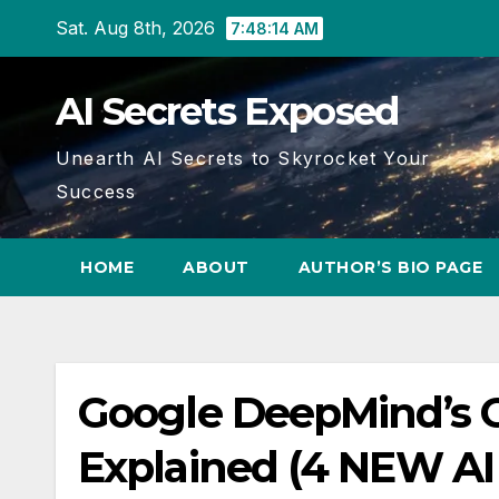
Skip
Sat. Aug 8th, 2026
7:48:15 AM
to
content
AI Secrets Exposed
Unearth AI Secrets to Skyrocket Your
Success
HOME
ABOUT
AUTHOR’S BIO PAGE
Google DeepMind’s Ge
Explained (4 NEW AI