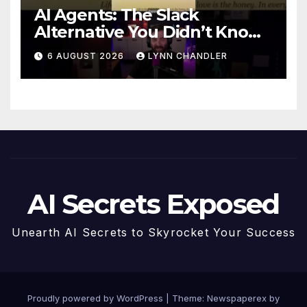
AI Agents: The Slack
Alternative You Didn’t Know
You Needed
6 AUGUST 2026
LYNN CHANDLER
AI Secrets Exposed
Unearth AI Secrets to Skyrocket Your Success
Proudly powered by WordPress
|
Theme: Newspaperex by