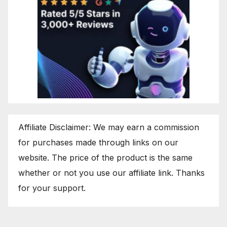
Affiliate Disclaimer: We may earn a commission
for purchases made through links on our
website. The price of the product is the same
whether or not you use our affiliate link. Thanks
for your support.