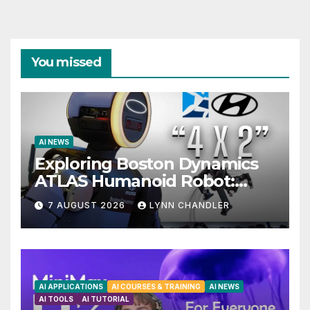
You missed
AI NEWS
Exploring Boston Dynamics
ATLAS Humanoid Robot:
Unveiling 5 Exciting
7 AUGUST 2026
LYNN CHANDLER
Upgrades in FLUX 3 AI Video
AI APPLICATIONS
AI COURSES & TRAINING
AI NEWS
AI TOOLS
AI TUTORIAL