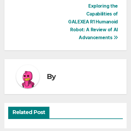
Post
Exploring the
Capabilities of
navigation
GALEXEA R1 Humanoid
Robot: A Review of AI
Advancements
By
Related Post