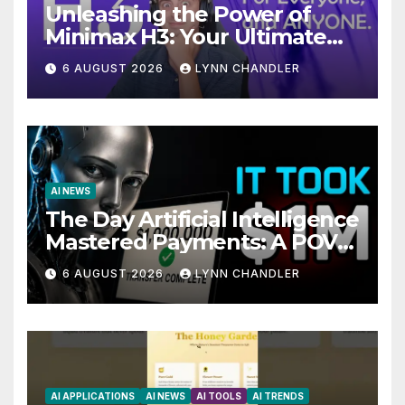
Unleashing the Power of
Minimax H3: Your Ultimate
Local AI Video Solution
6 AUGUST 2026
LYNN CHANDLER
AI NEWS
The Day Artificial Intelligence
Mastered Payments: A POV
Story
6 AUGUST 2026
LYNN CHANDLER
AI APPLICATIONS
AI NEWS
AI TOOLS
AI TRENDS