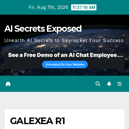
Skip
Fri. Aug 7th, 2026
11:37:16 AM
to
content
AI Secrets Exposed
Unearth AI Secrets to Skyrocket Your Success
GALEXEA R1