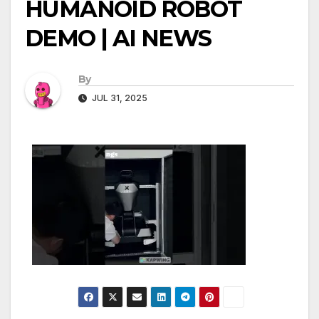
HUMANOID ROBOT
DEMO | AI NEWS
By
JUL 31, 2025