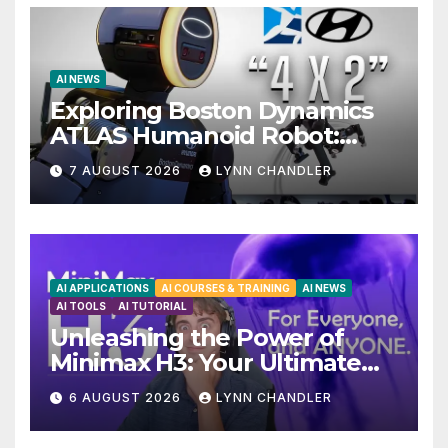
AI NEWS
Exploring Boston Dynamics
ATLAS Humanoid Robot:
Unveiling 5 Exciting
7 AUGUST 2026
LYNN CHANDLER
Upgrades in FLUX 3 AI Video
AI APPLICATIONS
AI COURSES & TRAINING
AI NEWS
AI TOOLS
AI TUTORIAL
Unleashing the Power of
Minimax H3: Your Ultimate
Local AI Video Solution
6 AUGUST 2026
LYNN CHANDLER