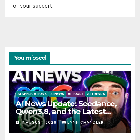
for your support.
You missed
AI APPLICATIONS
AI NEWS
AI TOOLS
AI TRENDS
AI News Update: Seedance,
Qwen3.8, and the Latest
Drama with Hank Green.
7 AUGUST 2026
LYNN CHANDLER