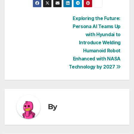
Post
Exploring the Future:
Persona AI Teams Up
navigation
with Hyundai to
Introduce Welding
Humanoid Robot
Enhanced with NASA
Technology by 2027
By