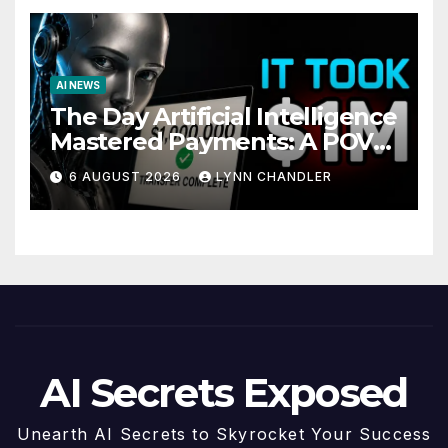
AI NEWS
The Day Artificial Intelligence
Mastered Payments: A POV
Story
6 AUGUST 2026
LYNN CHANDLER
AI Secrets Exposed
Unearth AI Secrets to Skyrocket Your Success