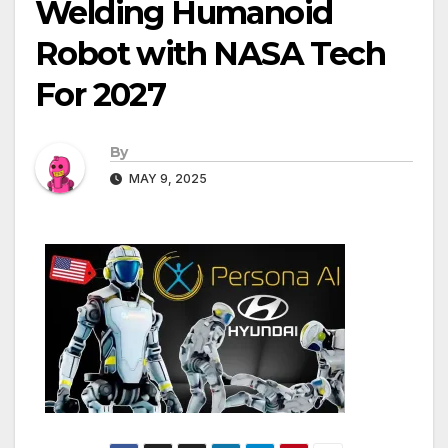
Welding Humanoid
Robot with NASA Tech
For 2027
By
MAY 9, 2025