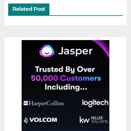
Related Post