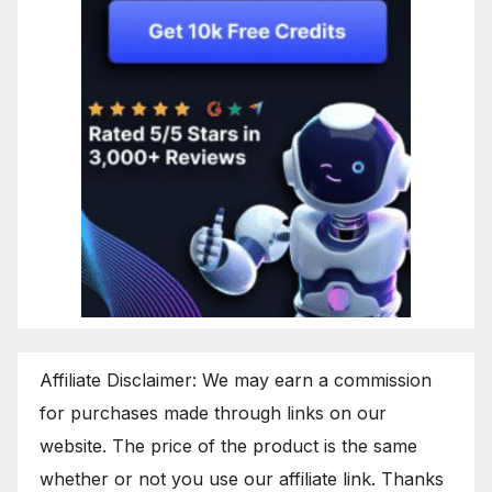
Affiliate Disclaimer: We may earn a commission
for purchases made through links on our
website. The price of the product is the same
whether or not you use our affiliate link. Thanks