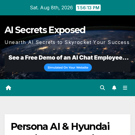
Skip
Sat. Aug 8th, 2026
1:56:13 PM
to
content
AI Secrets Exposed
Unearth AI Secrets to Skyrocket Your Success
Persona AI & Hyundai