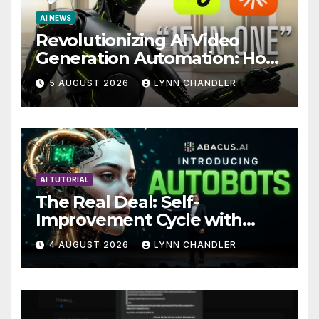
AI NEWS
Revolutionizing AI Video
Generation Automation: How
Claude AI and Higgsfield
5 AUGUST 2026
LYNN CHANDLER
MCP are Transforming the
Future
AI TUTORIAL
The Real Deal: Self-
Improvement Cycle with
AutoBots
4 AUGUST 2026
LYNN CHANDLER