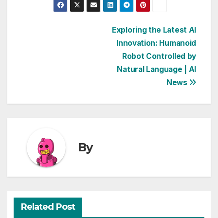
Post
Exploring the Latest AI
Innovation: Humanoid
navigation
Robot Controlled by
Natural Language | AI
News
By
Related Post