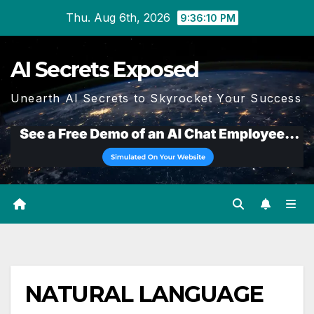
Skip
Thu. Aug 6th, 2026
9:36:11 PM
to
content
AI Secrets Exposed
Unearth AI Secrets to Skyrocket Your Success
NATURAL LANGUAGE