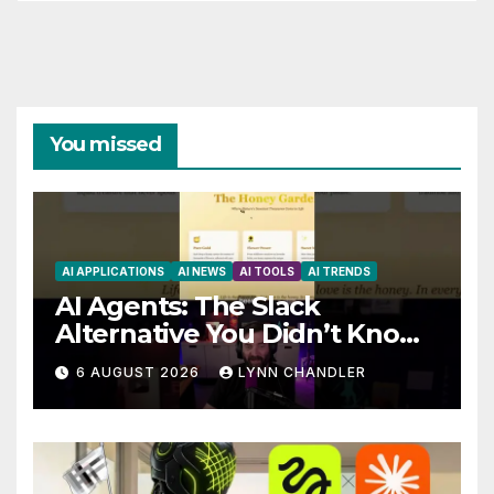
You missed
AI APPLICATIONS
AI NEWS
AI TOOLS
AI TRENDS
AI Agents: The Slack
Alternative You Didn’t Know
You Needed
6 AUGUST 2026
LYNN CHANDLER