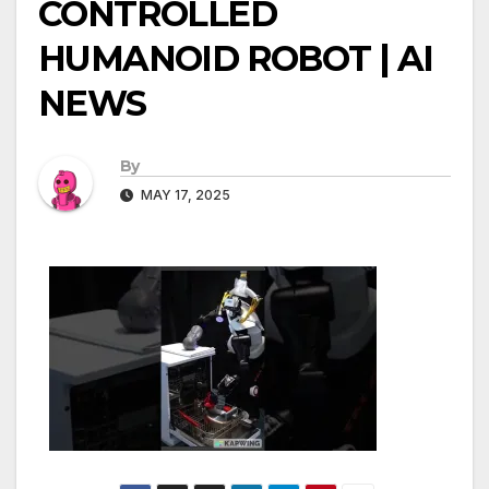
CONTROLLED
HUMANOID ROBOT | AI
NEWS
By
MAY 17, 2025