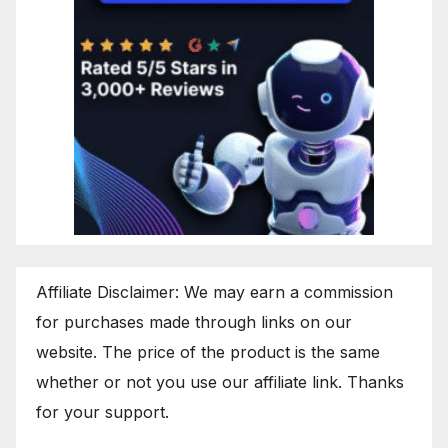
Affiliate Disclaimer: We may earn a commission
for purchases made through links on our
website. The price of the product is the same
whether or not you use our affiliate link. Thanks
for your support.