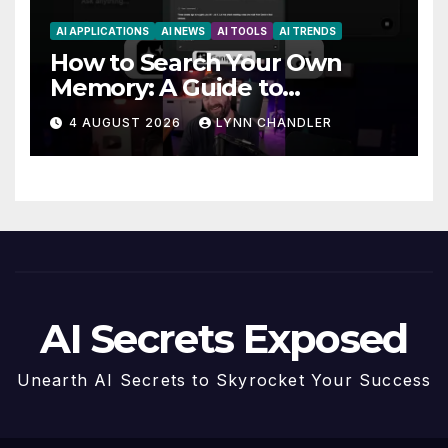
AI APPLICATIONS
AI NEWS
AI TOOLS
AI TRENDS
How to Search Your Own
Memory: A Guide to
Enhancing Recall Abilities
4 AUGUST 2026
LYNN CHANDLER
AI Secrets Exposed
Unearth AI Secrets to Skyrocket Your Success