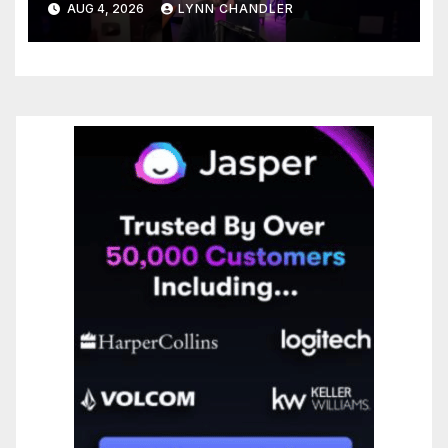
AUG 4, 2026
LYNN CHANDLER