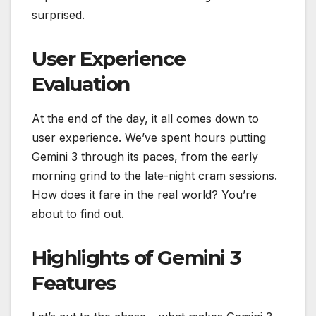
surprised.
User Experience
Evaluation
At the end of the day, it all comes down to
user experience. We’ve spent hours putting
Gemini 3 through its paces, from the early
morning grind to the late-night cram sessions.
How does it fare in the real world? You’re
about to find out.
Highlights of Gemini 3
Features