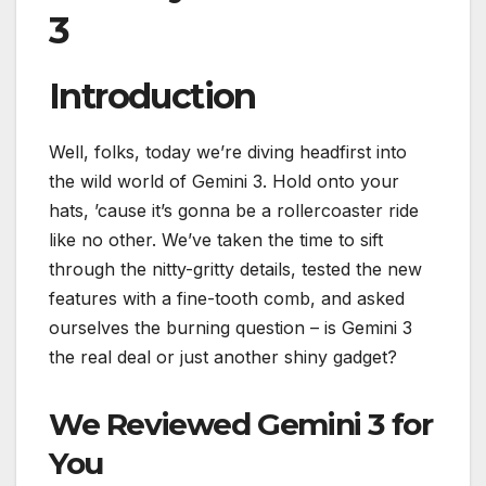
3
Introduction
Well, folks, today we’re diving headfirst into
the wild world of Gemini 3. Hold onto your
hats, ’cause it’s gonna be a rollercoaster ride
like no other. We’ve taken the time to sift
through the nitty-gritty details, tested the new
features with a fine-tooth comb, and asked
ourselves the burning question – is Gemini 3
the real deal or just another shiny gadget?
We Reviewed Gemini 3 for
You