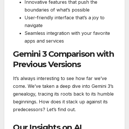
Innovative features that push the
boundaries of what’s possible
User-friendly interface that’s a joy to
navigate
Seamless integration with your favorite
apps and services
Gemini 3 Comparison with
Previous Versions
It’s always interesting to see how far we’ve
come. We’ve taken a deep dive into Gemini 3’s
genealogy, tracing its roots back to its humble
beginnings. How does it stack up against its
predecessors? Let’s find out.
Our Insights on AI