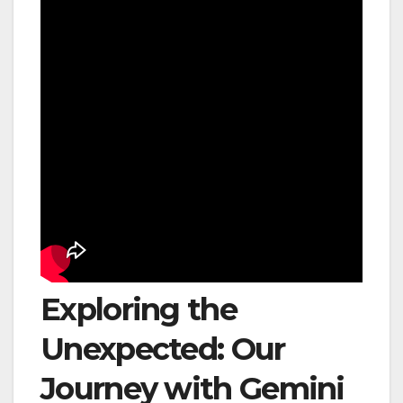
Exploring the
Unexpected: Our
Journey with Gemini