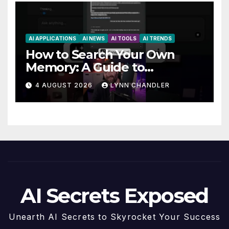
AI APPLICATIONS
AI NEWS
AI TOOLS
AI TRENDS
How to Search Your Own
Memory: A Guide to
Enhancing Recall Abilities
4 AUGUST 2026
LYNN CHANDLER
AI Secrets Exposed
Unearth AI Secrets to Skyrocket Your Success