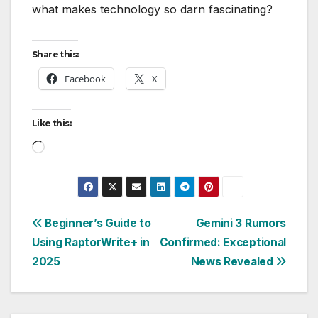
what makes technology so darn fascinating?
Share this:
Facebook
X
Like this:
Loading…
Post
Beginner’s Guide to
Gemini 3 Rumors
Using RaptorWrite+ in
Confirmed: Exceptional
navigation
2025
News Revealed