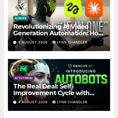
AI NEWS
Revolutionizing AI Video
Generation Automation: How
Claude AI and Higgsfield
5 AUGUST 2026
LYNN CHANDLER
MCP are Transforming the
Future
AI TUTORIAL
The Real Deal: Self-
Improvement Cycle with
AutoBots
4 AUGUST 2026
LYNN CHANDLER