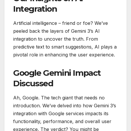
Integration
Artificial intelligence – friend or foe? We’ve
peeled back the layers of Gemini 3’s AI
integration to uncover the truth. From
predictive text to smart suggestions, AI plays a
pivotal role in enhancing the user experience.
Google Gemini Impact
Discussed
Ah, Google. The tech giant that needs no
introduction. We’ve delved into how Gemini 3’s
integration with Google services impacts its
functionality, performance, and overall user
experience. The verdict? You might be