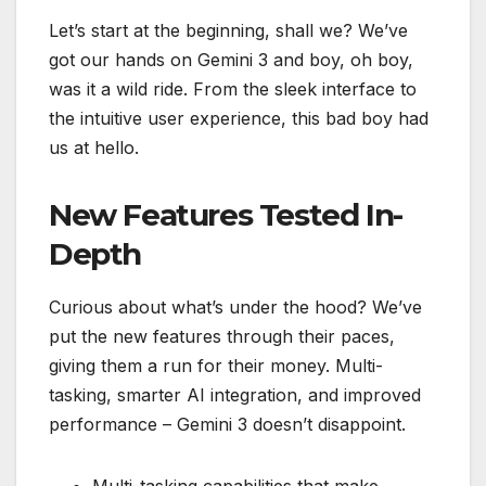
Let’s start at the beginning, shall we? We’ve
got our hands on Gemini 3 and boy, oh boy,
was it a wild ride. From the sleek interface to
the intuitive user experience, this bad boy had
us at hello.
New Features Tested In-
Depth
Curious about what’s under the hood? We’ve
put the new features through their paces,
giving them a run for their money. Multi-
tasking, smarter AI integration, and improved
performance – Gemini 3 doesn’t disappoint.
Multi-tasking capabilities that make