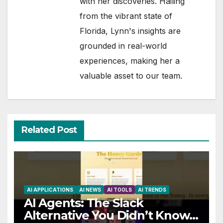
with her discoveries. Hailing
from the vibrant state of
Florida, Lynn's insights are
grounded in real-world
experiences, making her a
valuable asset to our team.
Related Post
AI APPLICATIONS
AI NEWS
AI TOOLS
AI TRENDS
AI Agents: The Slack
Alternative You Didn’t Know