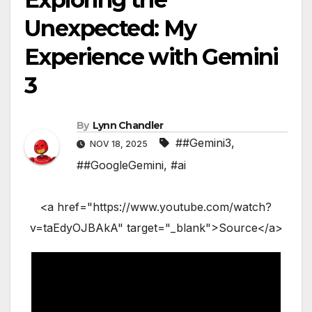
Unexpected: My
Experience with Gemini
3
By
Lynn Chandler
##Gemini3
,
NOV 18, 2025
##GoogleGemini
,
#ai
<a href="https://www.youtube.com/watch?
v=taEdyOJBAkA" target="_blank">Source</a>