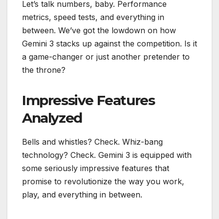
Let’s talk numbers, baby. Performance
metrics, speed tests, and everything in
between. We’ve got the lowdown on how
Gemini 3 stacks up against the competition. Is it
a game-changer or just another pretender to
the throne?
Impressive Features
Analyzed
Bells and whistles? Check. Whiz-bang
technology? Check. Gemini 3 is equipped with
some seriously impressive features that
promise to revolutionize the way you work,
play, and everything in between.