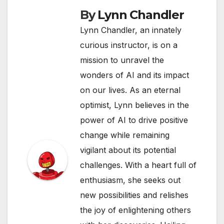
By
Lynn Chandler
Lynn Chandler, an innately
curious instructor, is on a
mission to unravel the
wonders of AI and its impact
on our lives. As an eternal
optimist, Lynn believes in the
power of AI to drive positive
change while remaining
vigilant about its potential
challenges. With a heart full of
enthusiasm, she seeks out
new possibilities and relishes
the joy of enlightening others