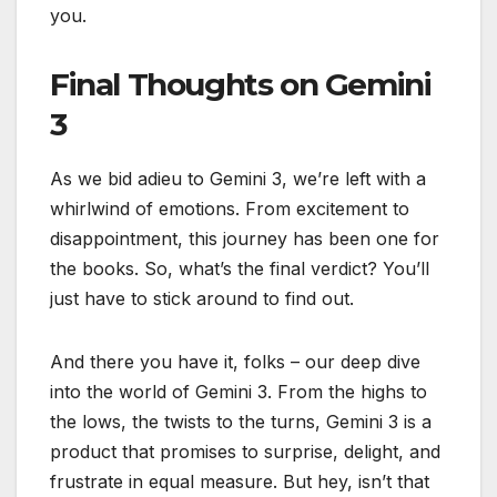
you.
Final Thoughts on Gemini
3
As we bid adieu to Gemini 3, we’re left with a
whirlwind of emotions. From excitement to
disappointment, this journey has been one for
the books. So, what’s the final verdict? You’ll
just have to stick around to find out.
And there you have it, folks – our deep dive
into the world of Gemini 3. From the highs to
the lows, the twists to the turns, Gemini 3 is a
product that promises to surprise, delight, and
frustrate in equal measure. But hey, isn’t that