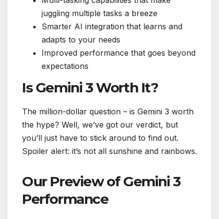
juggling multiple tasks a breeze
Smarter AI integration that learns and
adapts to your needs
Improved performance that goes beyond
expectations
Is Gemini 3 Worth It?
The million-dollar question – is Gemini 3 worth
the hype? Well, we’ve got our verdict, but
you’ll just have to stick around to find out.
Spoiler alert: it’s not all sunshine and rainbows.
Our Preview of Gemini 3
Performance