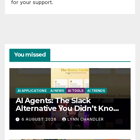
for your support.
You missed
AI APPLICATIONS
AI NEWS
AI TOOLS
AI TRENDS
AI Agents: The Slack
Alternative You Didn’t Know
You Needed
6 AUGUST 2026
LYNN CHANDLER