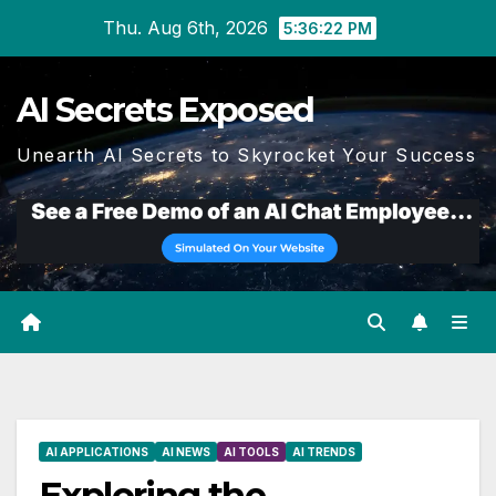
Skip
Thu. Aug 6th, 2026
5:36:23 PM
to
content
AI Secrets Exposed
Unearth AI Secrets to Skyrocket Your Success
AI APPLICATIONS
AI NEWS
AI TOOLS
AI TRENDS
Exploring the