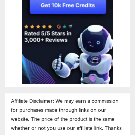
Affiliate Disclaimer: We may earn a commission
for purchases made through links on our
website. The price of the product is the same
whether or not you use our affiliate link. Thanks