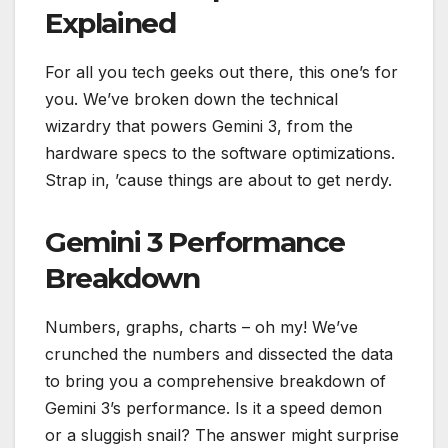
Explained
For all you tech geeks out there, this one’s for
you. We’ve broken down the technical
wizardry that powers Gemini 3, from the
hardware specs to the software optimizations.
Strap in, ’cause things are about to get nerdy.
Gemini 3 Performance
Breakdown
Numbers, graphs, charts – oh my! We’ve
crunched the numbers and dissected the data
to bring you a comprehensive breakdown of
Gemini 3’s performance. Is it a speed demon
or a sluggish snail? The answer might surprise