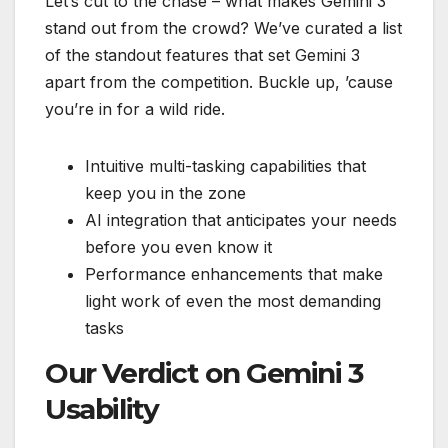
Let’s cut to the chase – what makes Gemini 3
stand out from the crowd? We’ve curated a list
of the standout features that set Gemini 3
apart from the competition. Buckle up, ’cause
you’re in for a wild ride.
Intuitive multi-tasking capabilities that
keep you in the zone
AI integration that anticipates your needs
before you even know it
Performance enhancements that make
light work of even the most demanding
tasks
Our Verdict on Gemini 3
Usability