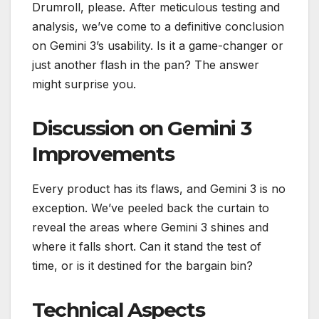
Drumroll, please. After meticulous testing and
analysis, we’ve come to a definitive conclusion
on Gemini 3’s usability. Is it a game-changer or
just another flash in the pan? The answer
might surprise you.
Discussion on Gemini 3
Improvements
Every product has its flaws, and Gemini 3 is no
exception. We’ve peeled back the curtain to
reveal the areas where Gemini 3 shines and
where it falls short. Can it stand the test of
time, or is it destined for the bargain bin?
Technical Aspects