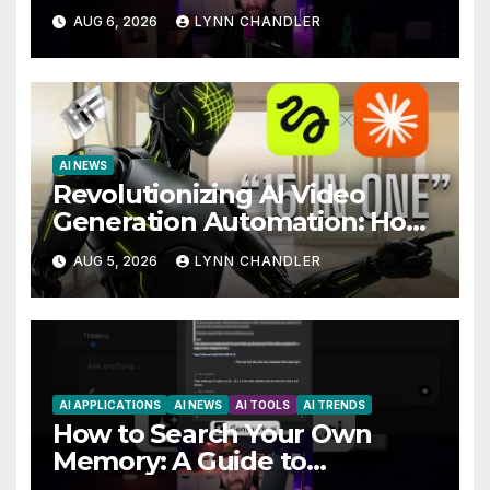
You Needed
AUG 6, 2026
LYNN CHANDLER
AI NEWS
Revolutionizing AI Video
Generation Automation: How
Claude AI and Higgsfield MCP
AUG 5, 2026
LYNN CHANDLER
are Transforming the Future
AI APPLICATIONS
AI NEWS
AI TOOLS
AI TRENDS
How to Search Your Own
Memory: A Guide to
Enhancing Recall Abilities