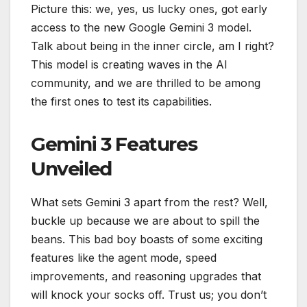
Picture this: we, yes, us lucky ones, got early
access to the new Google Gemini 3 model.
Talk about being in the inner circle, am I right?
This model is creating waves in the AI
community, and we are thrilled to be among
the first ones to test its capabilities.
Gemini 3 Features
Unveiled
What sets Gemini 3 apart from the rest? Well,
buckle up because we are about to spill the
beans. This bad boy boasts of some exciting
features like the agent mode, speed
improvements, and reasoning upgrades that
will knock your socks off. Trust us; you don’t