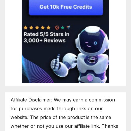
Affiliate Disclaimer: We may earn a commission
for purchases made through links on our
website. The price of the product is the same
whether or not you use our affiliate link. Thanks