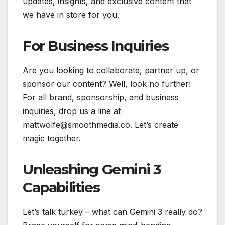
updates, insights, and exclusive content that
we have in store for you.
For Business Inquiries
Are you looking to collaborate, partner up, or
sponsor our content? Well, look no further!
For all brand, sponsorship, and business
inquiries, drop us a line at
mattwolfe@smoothmedia.co. Let’s create
magic together.
Unleashing Gemini 3
Capabilities
Let’s talk turkey – what can Gemini 3 really do?