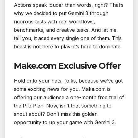
Actions speak louder than words, right? That’s
why we decided to put Gemini 3 through
rigorous tests with real workflows,
benchmarks, and creative tasks. And let me
tell you, it aced every single one of them. This
beast is not here to play; it’s here to dominate.
Make.com Exclusive Offer
Hold onto your hats, folks, because we’ve got
some exciting news for you. Make.com is
offering our audience a one-month free trial of
the Pro Plan. Now, isn’t that something to
shout about? Don’t miss this golden
opportunity to up your game with Gemini 3.