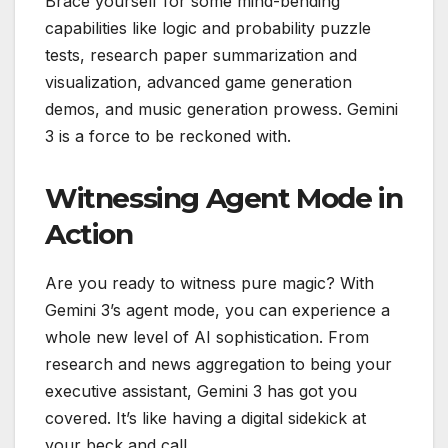
Brace yourself for some mind-bending
capabilities like logic and probability puzzle
tests, research paper summarization and
visualization, advanced game generation
demos, and music generation prowess. Gemini
3 is a force to be reckoned with.
Witnessing Agent Mode in
Action
Are you ready to witness pure magic? With
Gemini 3’s agent mode, you can experience a
whole new level of AI sophistication. From
research and news aggregation to being your
executive assistant, Gemini 3 has got you
covered. It’s like having a digital sidekick at
your beck and call.