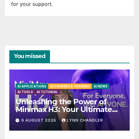
for your support.
You missed
AI APPLICATIONS
AI COURSES & TRAINING
AI NEWS
AI TOOLS
AI TUTORIAL
Unleashing the Power of
Minimax H3: Your Ultimate
Local AI Video Solution
6 AUGUST 2026
LYNN CHANDLER