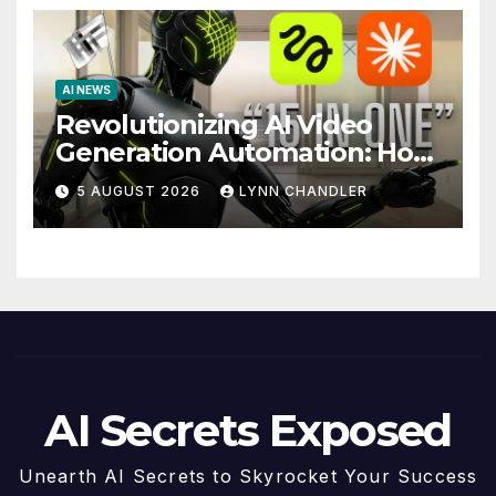
AI NEWS
Revolutionizing AI Video
Generation Automation: How
Claude AI and Higgsfield
5 AUGUST 2026
LYNN CHANDLER
MCP are Transforming the
Future
AI Secrets Exposed
Unearth AI Secrets to Skyrocket Your Success