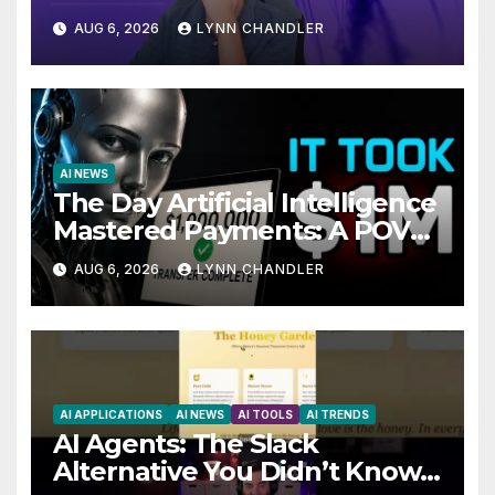
Local AI Video Solution
AUG 6, 2026
LYNN CHANDLER
AI NEWS
The Day Artificial Intelligence
Mastered Payments: A POV
Story
AUG 6, 2026
LYNN CHANDLER
AI APPLICATIONS
AI NEWS
AI TOOLS
AI TRENDS
AI Agents: The Slack
Alternative You Didn’t Know