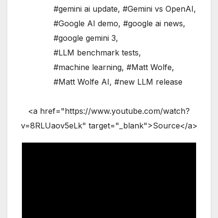
#gemini ai update
,
#Gemini vs OpenAI
,
#Google AI demo
,
#google ai news
,
#google gemini 3
,
#LLM benchmark tests
,
#machine learning
,
#Matt Wolfe
,
#Matt Wolfe AI
,
#new LLM release
<a href="https://www.youtube.com/watch?
v=8RLUaov5eLk" target="_blank">Source</a>