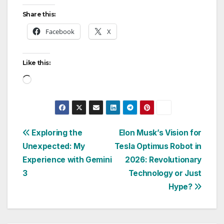
Share this:
Facebook
X
Like this:
Loading…
Post
Exploring the
Elon Musk’s Vision for
Unexpected: My
Tesla Optimus Robot in
navigation
Experience with Gemini
2026: Revolutionary
3
Technology or Just
Hype?