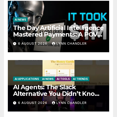
AI NEWS
The Day Artificial Intelligence
Mastered Payments: A POV
Story
6 AUGUST 2026
LYNN CHANDLER
AI APPLICATIONS
AI NEWS
AI TOOLS
AI TRENDS
AI Agents: The Slack
Alternative You Didn’t Know
You Needed
6 AUGUST 2026
LYNN CHANDLER