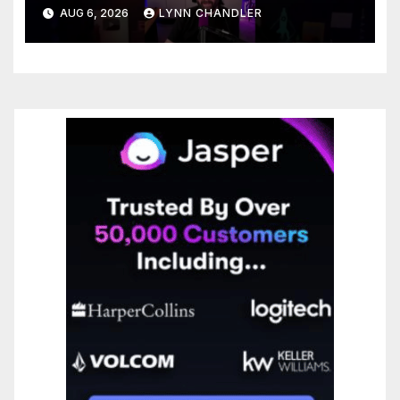
You Needed
AUG 6, 2026
LYNN CHANDLER