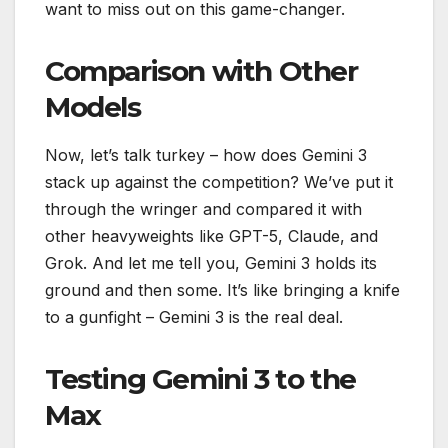
want to miss out on this game-changer.
Comparison with Other
Models
Now, let’s talk turkey – how does Gemini 3
stack up against the competition? We’ve put it
through the wringer and compared it with
other heavyweights like GPT-5, Claude, and
Grok. And let me tell you, Gemini 3 holds its
ground and then some. It’s like bringing a knife
to a gunfight – Gemini 3 is the real deal.
Testing Gemini 3 to the
Max