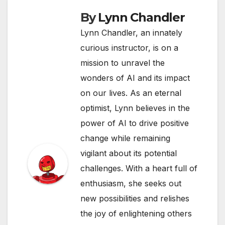
By
Lynn Chandler
Lynn Chandler, an innately
curious instructor, is on a
mission to unravel the
wonders of AI and its impact
on our lives. As an eternal
optimist, Lynn believes in the
power of AI to drive positive
change while remaining
vigilant about its potential
challenges. With a heart full of
enthusiasm, she seeks out
new possibilities and relishes
the joy of enlightening others