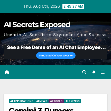
Skip
Thu. Aug 6th, 2026
2:45:28 AM
to
content
AI Secrets Exposed
Unearth AI Secrets to Skyrocket Your Success
AI APPLICATIONS
AI NEWS
AI TOOLS
AI TRENDS
Gemini 3 Rumors