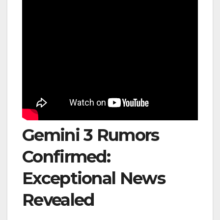
Gemini 3 Rumors
Confirmed:
Exceptional News
Revealed