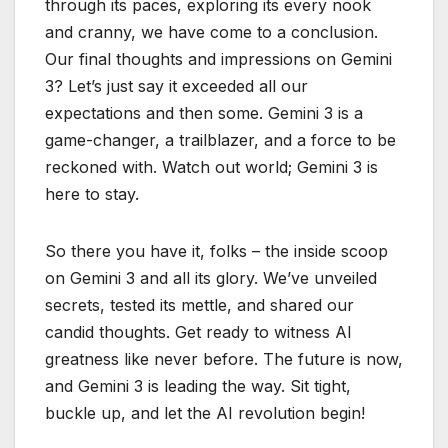
through its paces, exploring its every nook
and cranny, we have come to a conclusion.
Our final thoughts and impressions on Gemini
3? Let’s just say it exceeded all our
expectations and then some. Gemini 3 is a
game-changer, a trailblazer, and a force to be
reckoned with. Watch out world; Gemini 3 is
here to stay.
So there you have it, folks – the inside scoop
on Gemini 3 and all its glory. We’ve unveiled
secrets, tested its mettle, and shared our
candid thoughts. Get ready to witness AI
greatness like never before. The future is now,
and Gemini 3 is leading the way. Sit tight,
buckle up, and let the AI revolution begin!