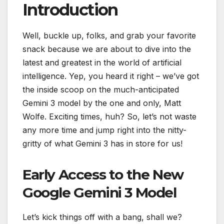
Introduction
Well, buckle up, folks, and grab your favorite
snack because we are about to dive into the
latest and greatest in the world of artificial
intelligence. Yep, you heard it right – we’ve got
the inside scoop on the much-anticipated
Gemini 3 model by the one and only, Matt
Wolfe. Exciting times, huh? So, let’s not waste
any more time and jump right into the nitty-
gritty of what Gemini 3 has in store for us!
Early Access to the New
Google Gemini 3 Model
Let’s kick things off with a bang, shall we?