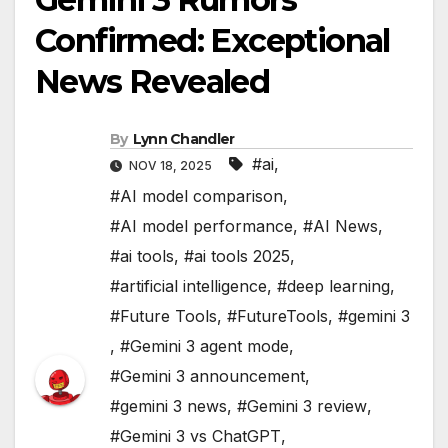
Confirmed: Exceptional
News Revealed
By
Lynn Chandler
#ai
,
NOV 18, 2025
#AI model comparison
,
#AI model performance
,
#AI News
,
#ai tools
,
#ai tools 2025
,
#artificial intelligence
,
#deep learning
,
#Future Tools
,
#FutureTools
,
#gemini 3
,
#Gemini 3 agent mode
,
#Gemini 3 announcement
,
#gemini 3 news
,
#Gemini 3 review
,
#Gemini 3 vs ChatGPT
,