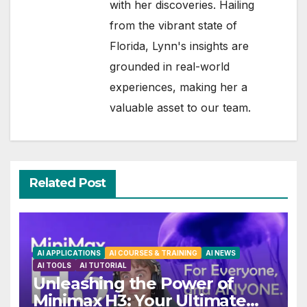
with her discoveries. Hailing
from the vibrant state of
Florida, Lynn's insights are
grounded in real-world
experiences, making her a
valuable asset to our team.
Related Post
AI APPLICATIONS
AI COURSES & TRAINING
AI NEWS
AI TOOLS
AI TUTORIAL
Unleashing the Power of
Minimax H3: Your Ultimate