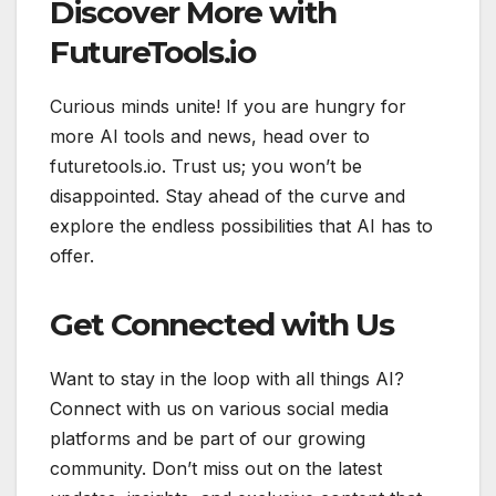
Discover More with
FutureTools.io
Curious minds unite! If you are hungry for
more AI tools and news, head over to
futuretools.io. Trust us; you won’t be
disappointed. Stay ahead of the curve and
explore the endless possibilities that AI has to
offer.
Get Connected with Us
Want to stay in the loop with all things AI?
Connect with us on various social media
platforms and be part of our growing
community. Don’t miss out on the latest