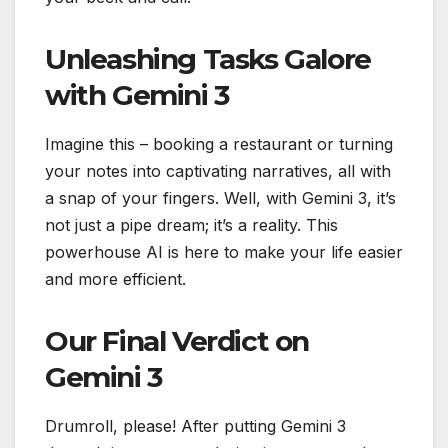
Unleashing Tasks Galore
with Gemini 3
Imagine this – booking a restaurant or turning
your notes into captivating narratives, all with
a snap of your fingers. Well, with Gemini 3, it’s
not just a pipe dream; it’s a reality. This
powerhouse AI is here to make your life easier
and more efficient.
Our Final Verdict on
Gemini 3
Drumroll, please! After putting Gemini 3