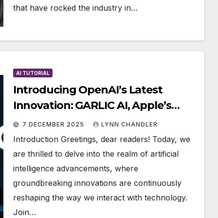
that have rocked the industry in…
AI TUTORIAL
Introducing OpenAI’s Latest
Innovation: GARLIC AI, Apple’s
Clara, Live Avatar, and More
7 DECEMBER 2025
LYNN CHANDLER
Exciting AI Developments
Introduction Greetings, dear readers! Today, we
are thrilled to delve into the realm of artificial
intelligence advancements, where
groundbreaking innovations are continuously
reshaping the way we interact with technology.
Join…