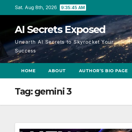
Skip
Sat. Aug 8th, 2026
9:35:47 AM
to
content
AI Secrets Exposed
Unearth AI Secrets to Skyrocket Your
Success
HOME
ABOUT
AUTHOR’S BIO PAGE
Tag:
gemini 3