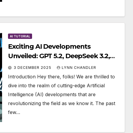
AI TUTORIAL
Exciting AI Developments
Unveiled: GPT 5.2, DeepSeek 3.2,
Kling 2.6, Mistral 3, Trainium 3
3 DECEMBER 2025
LYNN CHANDLER
Introduction Hey there, folks! We are thrilled to
dive into the realm of cutting-edge Artificial
Intelligence (AI) developments that are
revolutionizing the field as we know it. The past
few…