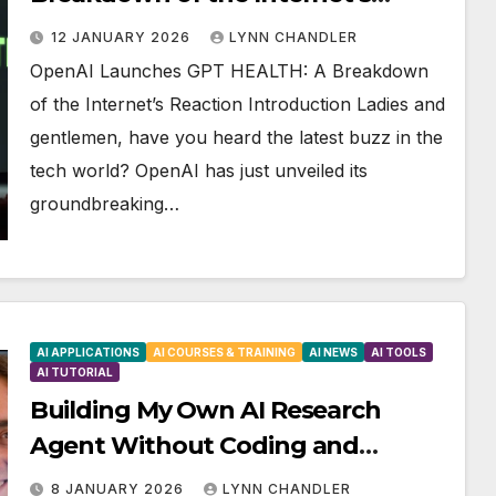
Reaction
12 JANUARY 2026
LYNN CHANDLER
OpenAI Launches GPT HEALTH: A Breakdown
of the Internet’s Reaction Introduction Ladies and
gentlemen, have you heard the latest buzz in the
tech world? OpenAI has just unveiled its
groundbreaking…
AI APPLICATIONS
AI COURSES & TRAINING
AI NEWS
AI TOOLS
AI TUTORIAL
Building My Own AI Research
Agent Without Coding and
Supercharging It
8 JANUARY 2026
LYNN CHANDLER