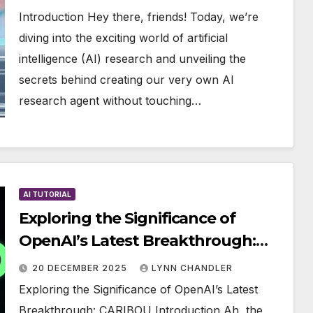
Introduction Hey there, friends! Today, we’re
diving into the exciting world of artificial
intelligence (AI) research and unveiling the
secrets behind creating our very own AI
research agent without touching…
AI TUTORIAL
Exploring the Significance of
OpenAI’s Latest Breakthrough:
CARIBOU
20 DECEMBER 2025
LYNN CHANDLER
Exploring the Significance of OpenAI’s Latest
Breakthrough: CARIBOU Introduction Ah, the