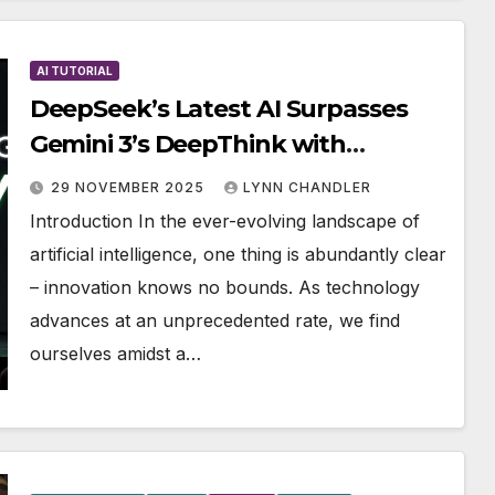
AI TUTORIAL
DeepSeek’s Latest AI Surpasses
Gemini 3’s DeepThink with
Unmatched Logic
29 NOVEMBER 2025
LYNN CHANDLER
Introduction In the ever-evolving landscape of
artificial intelligence, one thing is abundantly clear
– innovation knows no bounds. As technology
advances at an unprecedented rate, we find
ourselves amidst a…