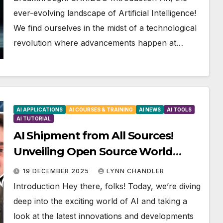
ever-evolving landscape of Artificial Intelligence!
We find ourselves in the midst of a technological
revolution where advancements happen at…
AI APPLICATIONS
AI COURSES & TRAINING
AI NEWS
AI TOOLS
AI TUTORIAL
AI Shipment from All Sources!
Unveiling Open Source World
Models and More!
19 DECEMBER 2025
LYNN CHANDLER
Introduction Hey there, folks! Today, we’re diving
deep into the exciting world of AI and taking a
look at the latest innovations and developments