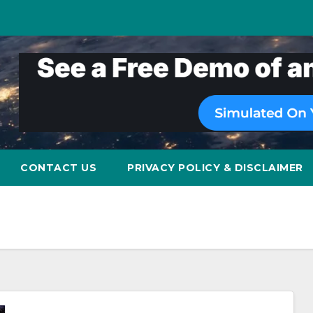
CONTACT US
PRIVACY POLICY & DISCLAIMER