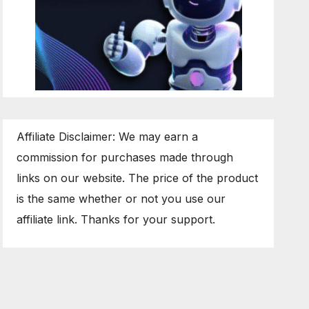
Affiliate Disclaimer: We may earn a
commission for purchases made through
links on our website. The price of the product
is the same whether or not you use our
affiliate link. Thanks for your support.