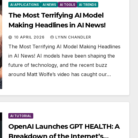
AI APPLICATIONS
AI NEWS
AI TOOLS
AI TRENDS
The Most Terrifying AI Model
Making Headlines in AI News!
10 APRIL 2026
LYNN CHANDLER
The Most Terrifying AI Model Making Headlines
in AI News! AI models have been shaping the
future of technology, and the recent buzz
around Matt Wolfe’s video has caught our…
AI TUTORIAL
OpenAI Launches GPT HEALTH: A
Breakdown of the Internet’s