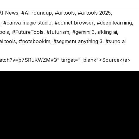
AI News
,
#AI roundup
,
#ai tools
,
#ai tools 2025
,
s
,
#canva magic studio
,
#comet browser
,
#deep learning
,
ools
,
#FutureTools
,
#futurism
,
#gemini 3
,
#kling ai
,
i tools
,
#notebooklm
,
#segment anything 3
,
#suno ai
/watch?v=p7SRuKWZMvQ" target="_blank">Source</a>