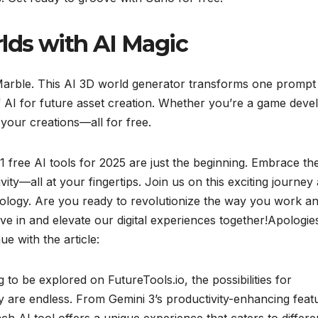
lds with AI Magic
 Marble. This AI 3D world generator transforms one prompt 
AI for future asset creation. Whether you’re a game deve
e your creations—all for free.
11 free AI tools for 2025 are just the beginning. Embrace th
vity—all at your fingertips. Join us on this exciting journey
chnology. Are you ready to revolutionize the way you work a
ive in and elevate our digital experiences together!Apologie
ue with the article:
g to be explored on FutureTools.io, the possibilities for
ncy are endless. From Gemini 3’s productivity-enhancing feat
ch AI tool offers a unique experience that caters to differe