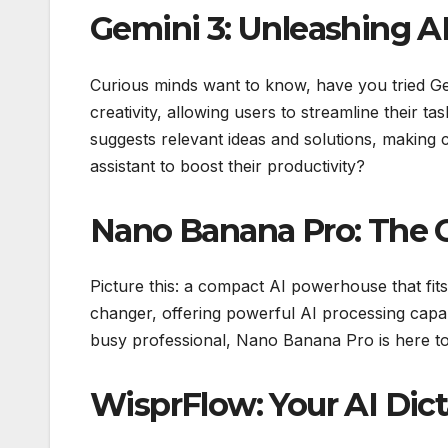
Gemini 3: Unleashing AI
Curious minds want to know, have you tried Ge
creativity, allowing users to streamline their tas
suggests relevant ideas and solutions, making 
assistant to boost their productivity?
Nano Banana Pro: The
Picture this: a compact AI powerhouse that fi
changer, offering powerful AI processing capabi
busy professional, Nano Banana Pro is here to c
WisprFlow: Your AI Di