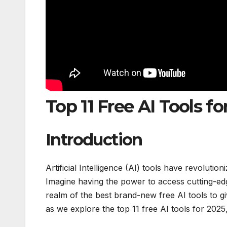
Top 11 Free AI Tools fo
Introduction
Artificial Intelligence (AI) tools have revoluti
Imagine having the power to access cutting-edge
realm of the best brand-new free AI tools to gi
as we explore the top 11 free AI tools for 2025,