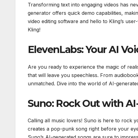
Transforming text into engaging videos has neve
generator offers quick demo capabilities, mak
video editing software and hello to Kling’s user-
Kling!
ElevenLabs: Your AI Voi
Are you ready to experience the magic of reali
that will leave you speechless. From audiobooks
unmatched. Dive into the world of AI-generated
Suno: Rock Out with A
Calling all music lovers! Suno is here to rock 
creates a pop-punk song right before your eye
Suno’s AI-generated songs are sure to impress