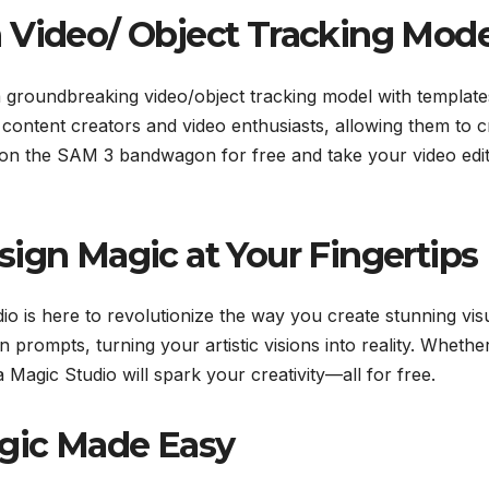
 Video/ Object Tracking Mode
 a groundbreaking video/object tracking model with template
 content creators and video enthusiasts, allowing them to c
p on the SAM 3 bandwagon for free and take your video edit
sign Magic at Your Fingertips
io is here to revolutionize the way you create stunning visu
 prompts, turning your artistic visions into reality. Whethe
Magic Studio will spark your creativity—all for free.
agic Made Easy