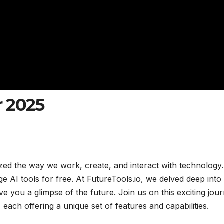
r 2025
onized the way we work, create, and interact with technology.
 AI tools for free. At FutureTools.io, we delved deep into
ve you a glimpse of the future. Join us on this exciting jou
 each offering a unique set of features and capabilities.