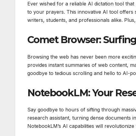
Ever wished for a reliable AI dictation tool th
to your prayers. This innovative AI tool offers s
writers, students, and professionals alike. Plus,
Comet Browser: Surfing
Browsing the web has never been more excitin
provides instant summaries of web content, ma
goodbye to tedious scrolling and hello to AI-
NotebookLM: Your Resea
Say goodbye to hours of sifting through massi
research assistant, turning dense documents in
NotebookLM’s AI capabilities will revolutioniz