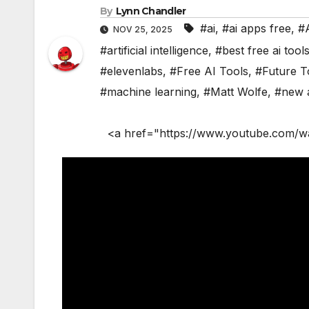
By
Lynn Chandler
#ai
,
#ai apps free
,
#
NOV 25, 2025
#artificial intelligence
,
#best free ai tool
#elevenlabs
,
#Free AI Tools
,
#Future T
#machine learning
,
#Matt Wolfe
,
#new a
<a href="https://www.youtube.com