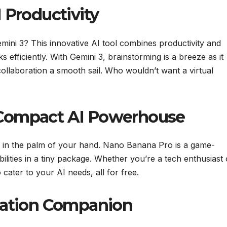
 Productivity
mini 3? This innovative AI tool combines productivity and
ks efficiently. With Gemini 3, brainstorming is a breeze as it
collaboration a smooth sail. Who wouldn’t want a virtual
 Compact AI Powerhouse
ts in the palm of your hand. Nano Banana Pro is a game-
lities in a tiny package. Whether you’re a tech enthusiast 
ater to your AI needs, all for free.
ctation Companion