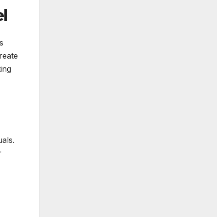
l
s
reate
ing
als.
r