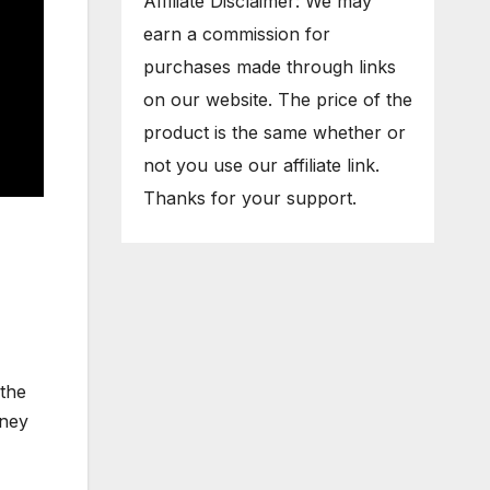
Affiliate Disclaimer: We may
earn a commission for
purchases made through links
on our website. The price of the
product is the same whether or
not you use our affiliate link.
Thanks for your support.
 the
rney