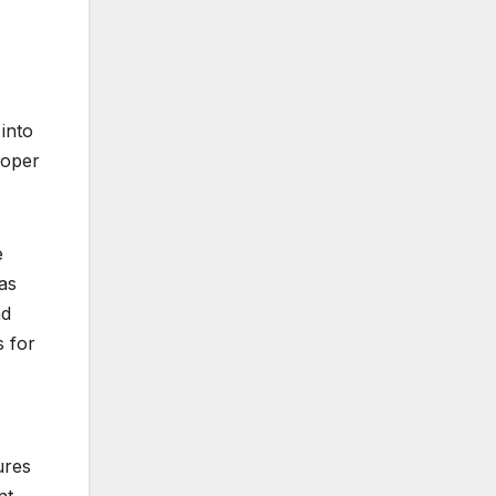
into
loper
e
 as
nd
s for
ures
nt