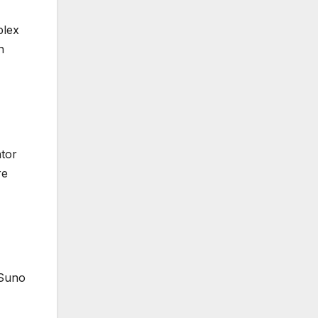
plex
h
ator
re
 Suno