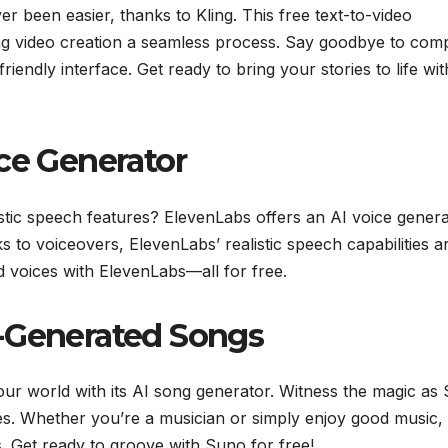
r been easier, thanks to Kling. This free text-to-video
ing video creation a seamless process. Say goodbye to com
friendly interface. Get ready to bring your stories to life wit
ce Generator
stic speech features? ElevenLabs offers an AI voice gener
 to voiceovers, ElevenLabs’ realistic speech capabilities a
 voices with ElevenLabs—all for free.
I-Generated Songs
your world with its AI song generator. Witness the magic as
s. Whether you’re a musician or simply enjoy good music,
. Get ready to groove with Suno for free!