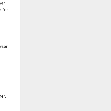
wer
e for
wser
her,