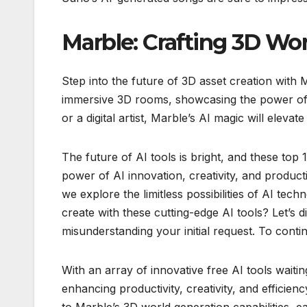
Marble: Crafting 3D Wor
Step into the future of 3D asset creation with
immersive 3D rooms, showcasing the power of 
or a digital artist, Marble’s AI magic will elevat
The future of AI tools is bright, and these top 
power of AI innovation, creativity, and producti
we explore the limitless possibilities of AI te
create with these cutting-edge AI tools? Let’s d
misunderstanding your initial request. To contin
With an array of innovative free AI tools waitin
enhancing productivity, creativity, and efficie
to Marble’s 3D world generation capabilities, ea