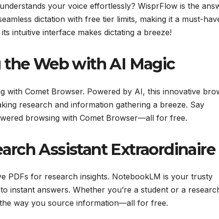
at understands your voice effortlessly? WisprFlow is the ans
eamless dictation with free tier limits, making it a must-hav
 its intuitive interface makes dictating a breeze!
 the Web with AI Magic
g with Comet Browser. Powered by AI, this innovative bro
king research and information gathering a breeze. Say
powered browsing with Comet Browser—all for free.
rch Assistant Extraordinaire
ve PDFs for research insights. NotebookLM is your trusty
to instant answers. Whether you’re a student or a researc
e the way you source information—all for free.