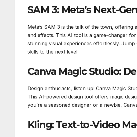
SAM 3: Meta’s Next-Gen
Meta’s SAM 3 is the talk of the town, offering
and effects. This AI tool is a game-changer for
stunning visual experiences effortlessly. Jum
skills to the next level.
Canva Magic Studio: De
Design enthusiasts, listen up! Canva Magic Stud
This AI-powered design tool offers magic design
you’re a seasoned designer or a newbie, Canva 
Kling: Text-to-Video M