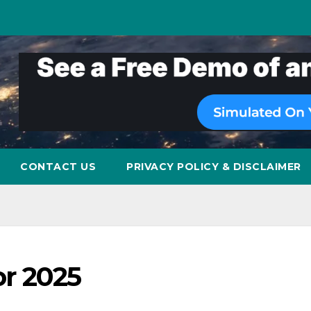
CONTACT US
PRIVACY POLICY & DISCLAIMER
or 2025