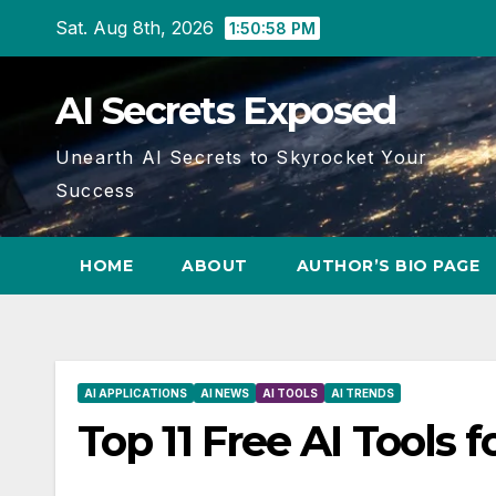
Skip
Sat. Aug 8th, 2026
1:50:59 PM
to
content
AI Secrets Exposed
Unearth AI Secrets to Skyrocket Your
Success
HOME
ABOUT
AUTHOR’S BIO PAGE
AI APPLICATIONS
AI NEWS
AI TOOLS
AI TRENDS
Top 11 Free AI Tools f