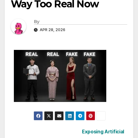
Way Too Real Now
By
APR 28, 2026
Post
Exposing Artificial