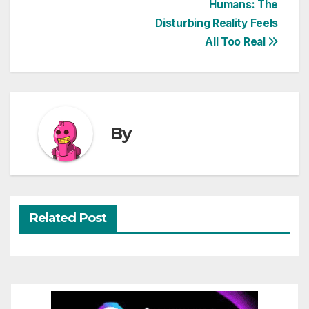
Humans: The
navigation
Disturbing Reality Feels
All Too Real
By
Related Post