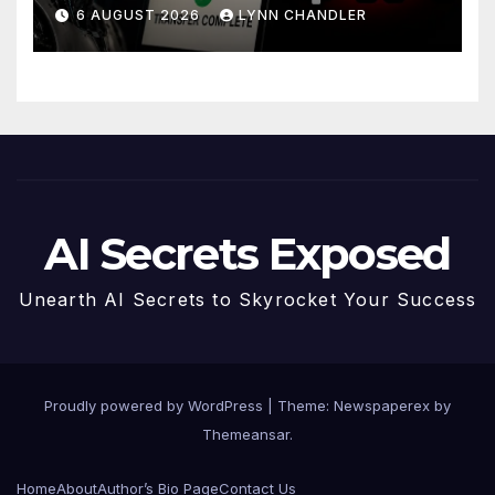
Story
6 AUGUST 2026
LYNN CHANDLER
AI Secrets Exposed
Unearth AI Secrets to Skyrocket Your Success
Proudly powered by WordPress
|
Theme: Newspaperex by
Themeansar
.
Home
About
Author’s Bio Page
Contact Us