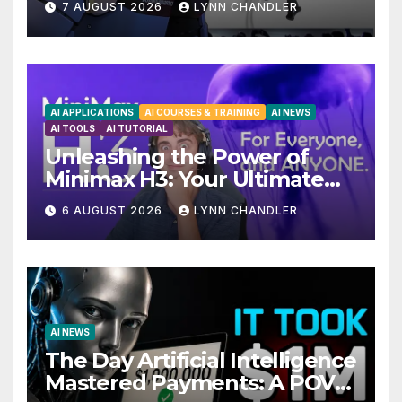
7 AUGUST 2026
LYNN CHANDLER
Upgrades in FLUX 3 AI Video
AI APPLICATIONS
AI COURSES & TRAINING
AI NEWS
AI TOOLS
AI TUTORIAL
Unleashing the Power of
Minimax H3: Your Ultimate
Local AI Video Solution
6 AUGUST 2026
LYNN CHANDLER
AI NEWS
The Day Artificial Intelligence
Mastered Payments: A POV