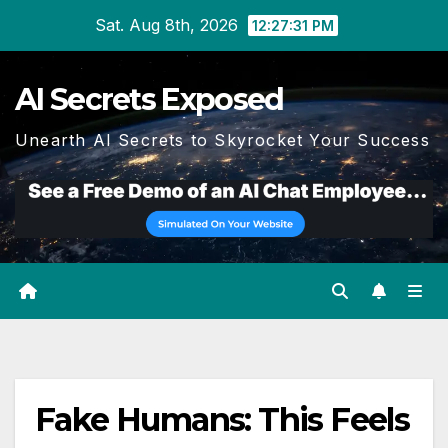
Skip
Sat. Aug 8th, 2026
12:27:32 PM
to
content
AI Secrets Exposed
Unearth AI Secrets to Skyrocket Your Success
Fake Humans: This Feels