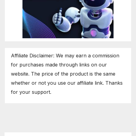
Affiliate Disclaimer: We may earn a commission
for purchases made through links on our
website. The price of the product is the same
whether or not you use our affiliate link. Thanks
for your support.