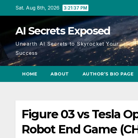
Skip
Sat. Aug 8th, 2026
3:21:37 PM
to
content
AI Secrets Exposed
Unearth AI Secrets to Skyrocket Your
Success
HOME
ABOUT
AUTHOR’S BIO PAGE
Figure 03 vs Tesla O
Robot End Game (C