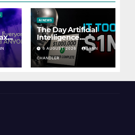
S
AI NEWS
The Day Artificial
ax
Intelligence
te
Mastered
NN
6 AUGUST 2026
LYNN
Payments: A POV
Story
CHANDLER