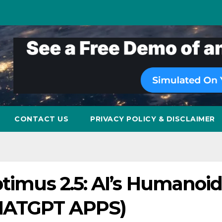
CONTACT US
PRIVACY POLICY & DISCLAIMER
ptimus 2.5: AI’s Humanoi
HATGPT APPS)