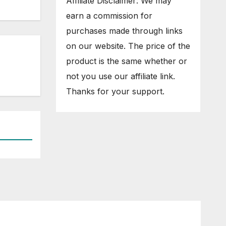
Affiliate Disclaimer: We may
earn a commission for
purchases made through links
on our website. The price of the
product is the same whether or
not you use our affiliate link.
Thanks for your support.