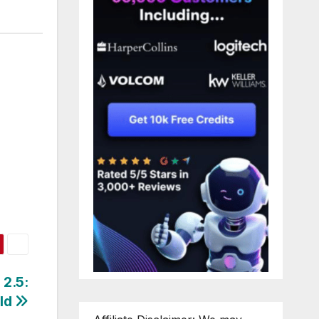
 2.5:
rld