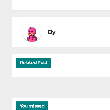
By
Related Post
You missed