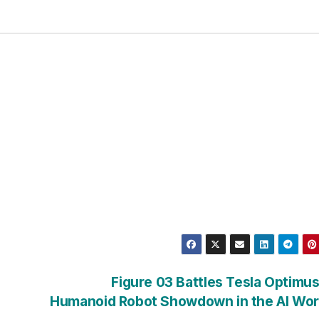
Figure 03 Battles Tesla Optimus
Humanoid Robot Showdown in the AI Wo