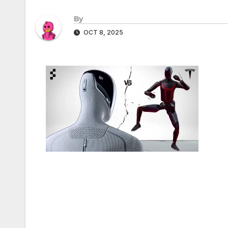
By
OCT 8, 2025
Post
navigation