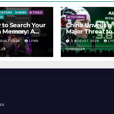
ICATIONS
AI NEWS
AI TOOLS
DS
AI TUTORIAL
to Search Your
China Unveils a
 Memory: A
Major Threat to
e to Enhancing
Anthropic: Wha
UGUST 2026
LYNN
3 AUGUST 2026
LY
ll Abilities
You Need to K
LER
CHANDLER
ss