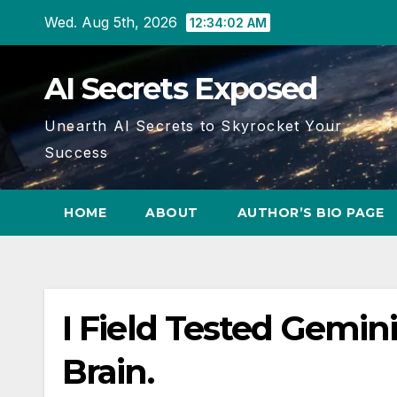
Skip
Wed. Aug 5th, 2026
12:34:03 AM
to
content
AI Secrets Exposed
Unearth AI Secrets to Skyrocket Your
Success
HOME
ABOUT
AUTHOR’S BIO PAGE
I Field Tested Gemini
Brain.