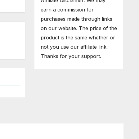
Affiliate Disclaimer: We may
earn a commission for
purchases made through links
on our website. The price of the
product is the same whether or
not you use our affiliate link.
Thanks for your support.