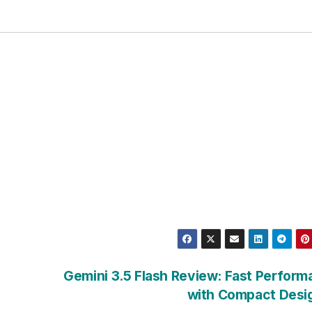
Gemini 3.5 Flash Review: Fast Perfor
with Compact Desi