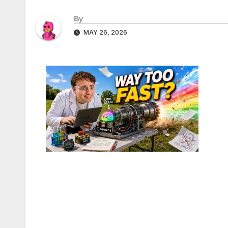
By
MAY 26, 2026
Post
navigation