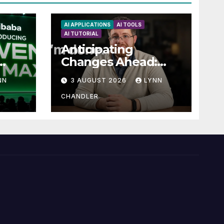
AI APPLICATIONS
AI TOOLS
AI TUTORIAL
Anticipating
Changes Ahead:
t
What to Expect
NN
3 AUGUST 2026
LYNN
now
CHANDLER