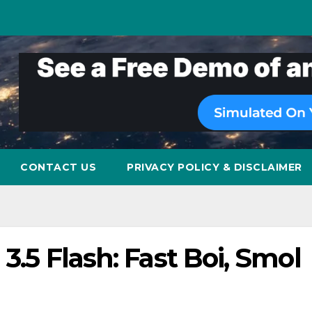
CONTACT US
PRIVACY POLICY & DISCLAIMER
 3.5 Flash: Fast Boi, Smol