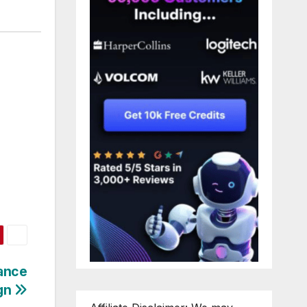
mance
gn