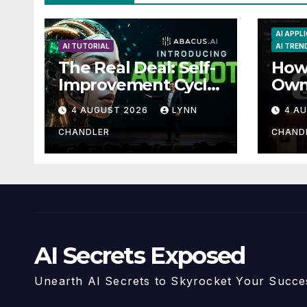
AI APPL
AI TUTORIAL
AI TREN
The Real Deal: Self-
How 
Improvement Cycle
Own
with AutoBots
Guid
4 AUGUST 2026
LYNN
4 A
Reca
CHANDLER
CHAND
AI Secrets Exposed
Unearth AI Secrets to Skyrocket Your Succe