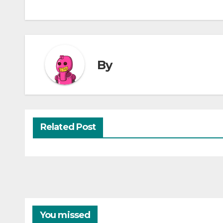
By
Related Post
You missed