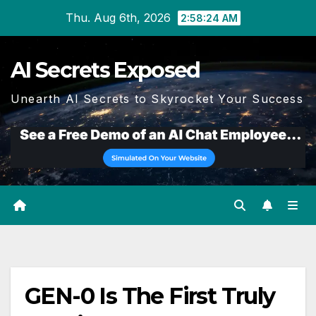
Skip
Thu. Aug 6th, 2026
2:58:25 AM
to
content
AI Secrets Exposed
Unearth AI Secrets to Skyrocket Your Success
GEN-0 Is The First Truly