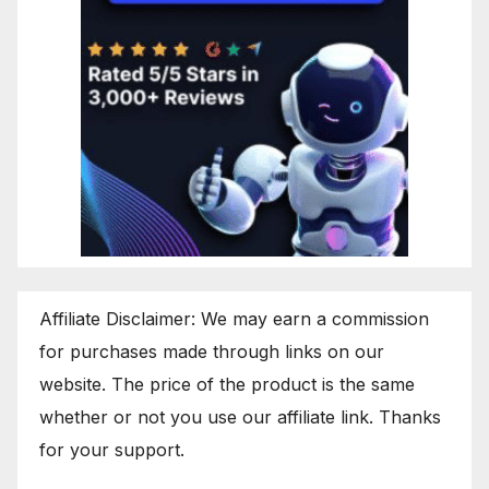
Affiliate Disclaimer: We may earn a commission
for purchases made through links on our
website. The price of the product is the same
whether or not you use our affiliate link. Thanks
for your support.