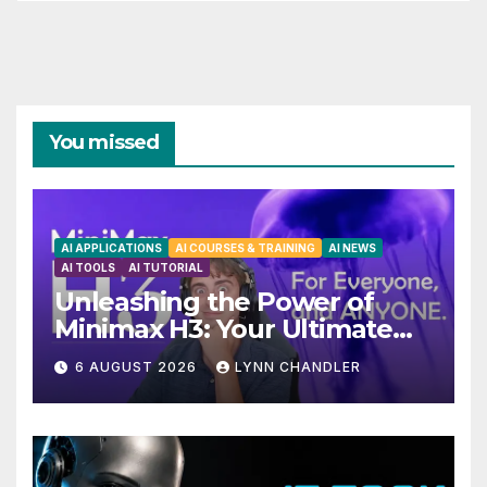
You missed
AI APPLICATIONS
AI COURSES & TRAINING
AI NEWS
AI TOOLS
AI TUTORIAL
Unleashing the Power of
Minimax H3: Your Ultimate
Local AI Video Solution
6 AUGUST 2026
LYNN CHANDLER