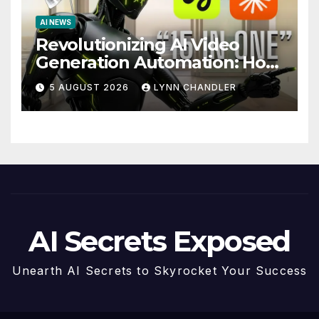
AI NEWS
Revolutionizing AI Video
Generation Automation: How
Claude AI and Higgsfield
5 AUGUST 2026
LYNN CHANDLER
MCP are Transforming the
Future
AI Secrets Exposed
Unearth AI Secrets to Skyrocket Your Success