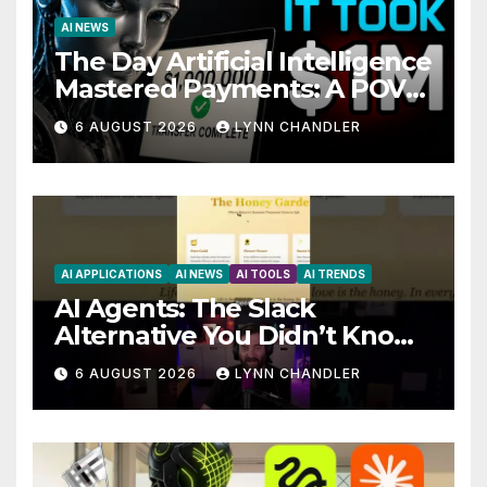
AI NEWS
The Day Artificial Intelligence
Mastered Payments: A POV
Story
6 AUGUST 2026
LYNN CHANDLER
AI APPLICATIONS
AI NEWS
AI TOOLS
AI TRENDS
AI Agents: The Slack
Alternative You Didn’t Know
You Needed
6 AUGUST 2026
LYNN CHANDLER