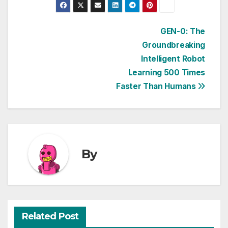
Post
GEN-0: The
Groundbreaking
navigation
Intelligent Robot
Learning 500 Times
Faster Than Humans
By
Related Post