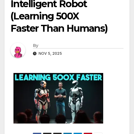
Intelligent Robot
(Learning 500X
Faster Than Humans)
By
NOV 5, 2025