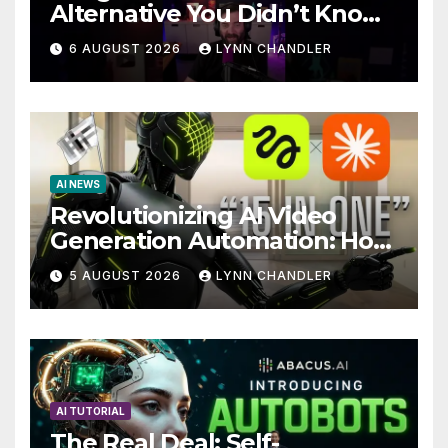
Alternative You Didn’t Know
You Needed
6 AUGUST 2026
LYNN CHANDLER
AI NEWS
Revolutionizing AI Video
Generation Automation: How
Claude AI and Higgsfield
5 AUGUST 2026
LYNN CHANDLER
MCP are Transforming the
Future
AI TUTORIAL
The Real Deal: Self-