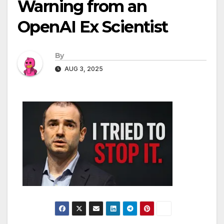
Warning from an
OpenAI Ex Scientist
By
AUG 3, 2025