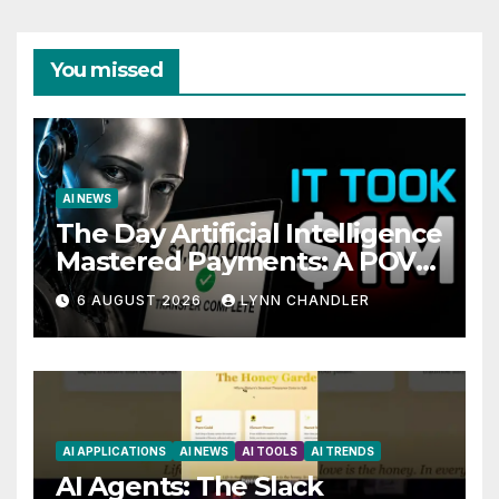
You missed
AI NEWS
The Day Artificial Intelligence
Mastered Payments: A POV
Story
6 AUGUST 2026
LYNN CHANDLER
AI APPLICATIONS
AI NEWS
AI TOOLS
AI TRENDS
AI Agents: The Slack