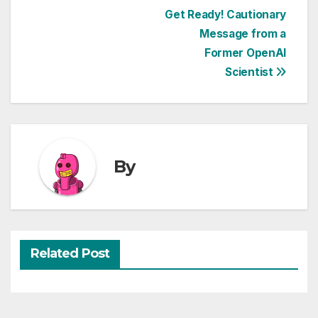
Post
Get Ready! Cautionary
Message from a
navigation
Former OpenAI
Scientist
By
Related Post