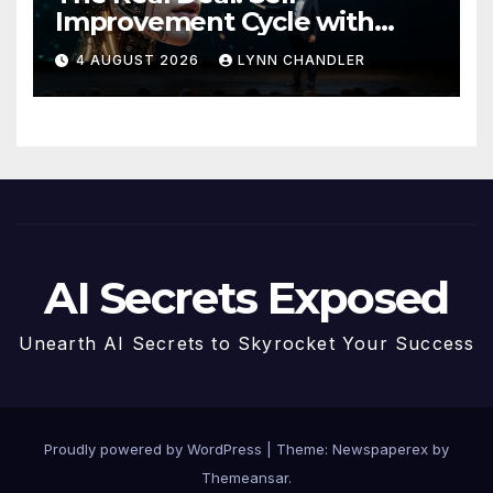
Improvement Cycle with
AutoBots
4 AUGUST 2026
LYNN CHANDLER
AI Secrets Exposed
Unearth AI Secrets to Skyrocket Your Success
Proudly powered by WordPress
|
Theme: Newspaperex by
Themeansar
.