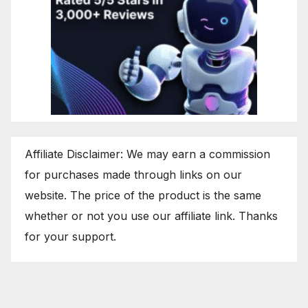
Affiliate Disclaimer: We may earn a commission
for purchases made through links on our
website. The price of the product is the same
whether or not you use our affiliate link. Thanks
for your support.