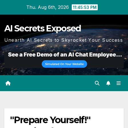
Skip
Thu. Aug 6th, 2026
11:45:54 PM
to
content
AI Secrets Exposed
Unearth AI Secrets to Skyrocket Your Success
"Prepare Yourself!"