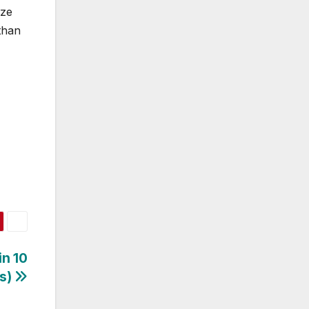
ize
than
in 10
es)