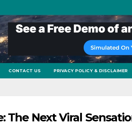
CONTACT US
PRIVACY POLICY & DISCLAIMER
 The Next Viral Sensati