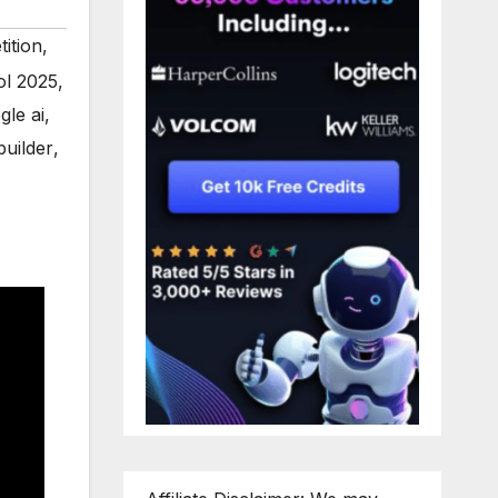
ition
,
ol 2025
,
gle ai
,
uilder
,