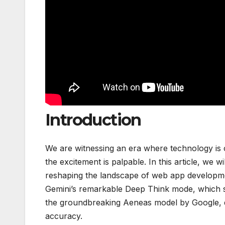
Introduction
We are witnessing an era where technology is 
the excitement is palpable. In this article, we w
reshaping the landscape of web app developmen
Gemini’s remarkable Deep Think mode, which se
the groundbreaking Aeneas model by Google, di
accuracy.