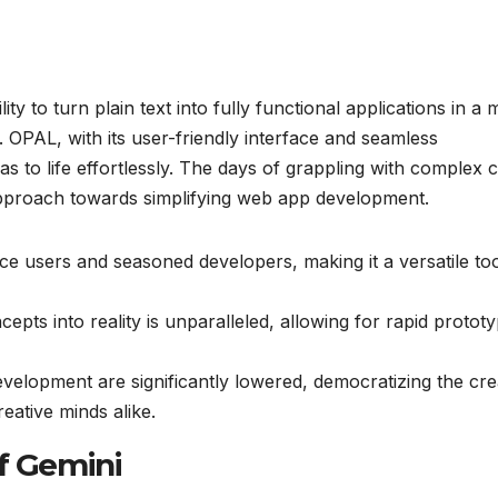
ity to turn plain text into fully functional applications in a 
 OPAL, with its user-friendly interface and seamless
as to life effortlessly. The days of grappling with complex 
approach towards simplifying web app development.
ice users and seasoned developers, making it a versatile too
ts into reality is unparalleled, allowing for rapid prototy
evelopment are significantly lowered, democratizing the cre
eative minds alike.
f Gemini