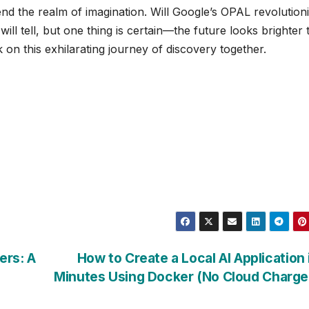
cend the realm of imagination. Will Google’s OPAL revolution
ll tell, but one thing is certain—the future looks brighter 
 on this exhilarating journey of discovery together.
ers: A
How to Create a Local AI Application 
Minutes Using Docker (No Cloud Charg