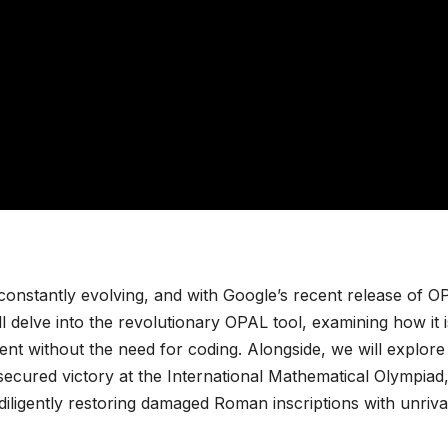
constantly evolving, and with Google’s recent release of O
ill delve into the revolutionary OPAL tool, examining how it i
t without the need for coding. Alongside, we will explore
cured victory at the International Mathematical Olympiad
ligently restoring damaged Roman inscriptions with unriva