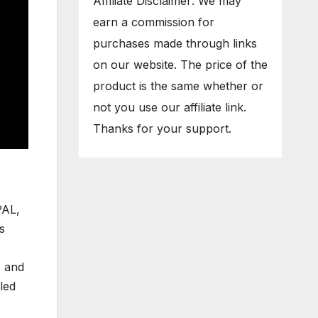
Affiliate Disclaimer: We may
earn a commission for
purchases made through links
on our website. The price of the
product is the same whether or
not you use our affiliate link.
Thanks for your support.
PAL,
s
, and
led