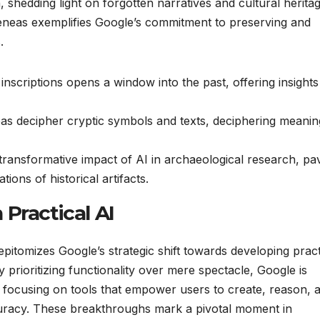
shedding light on forgotten narratives and cultural heritag
neas exemplifies Google’s commitment to preserving and
.
inscriptions opens a window into the past, offering insights
eas decipher cryptic symbols and texts, deciphering meanin
ansformative impact of AI in archaeological research, pa
ions of historical artifacts.
Practical AI
tomizes Google’s strategic shift towards developing pract
y prioritizing functionality over mere spectacle, Google is
n, focusing on tools that empower users to create, reason, 
curacy. These breakthroughs mark a pivotal moment in