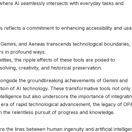
where AI seamlessly intersects with everyday tasks and
s reflects a commitment to enhancing accessibility and usab
 Gemini, and Aeneas transcends technological boundaries,
rs in profound ways.
ities, the ripple effects of these tools are poised to
ving, creativity, and historical preservation.
alongside the groundbreaking achievements of Gemini and
ution of AI technology. These transformative tools not only
intelligence but also underscore the importance of integrati
is era of rapid technological advancement, the legacy of OP
n the relentless pursuit of progress and knowledge.
 the lines between human ingenuity and artificial intellige