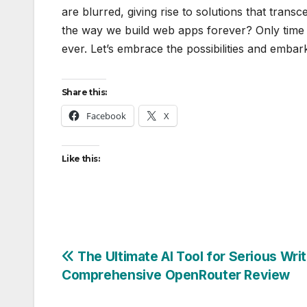
are blurred, giving rise to solutions that trans
the way we build web apps forever? Only time wi
ever. Let’s embrace the possibilities and embark
Share this:
Facebook
X
Like this:
Post
The Ultimate AI Tool for Serious Writ
Comprehensive OpenRouter Review
navigation