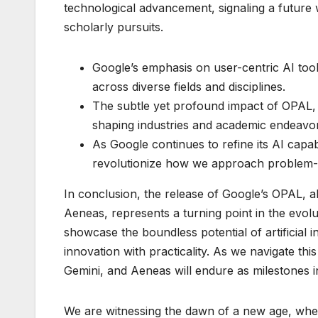
technological advancement, signaling a future 
scholarly pursuits.
Google’s emphasis on user-centric AI tool
across diverse fields and disciplines.
The subtle yet profound impact of OPAL,
shaping industries and academic endeavo
As Google continues to refine its AI capabil
revolutionize how we approach problem-sol
In conclusion, the release of Google’s OPAL, 
Aeneas, represents a turning point in the evol
showcase the boundless potential of artificial 
innovation with practicality. As we navigate th
Gemini, and Aeneas will endure as milestones i
We are witnessing the dawn of a new age, where