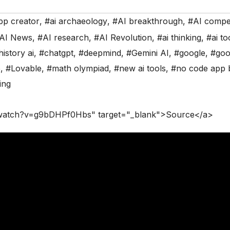
pp creator
,
#ai archaeology
,
#AI breakthrough
,
#AI compet
AI News
,
#AI research
,
#AI Revolution
,
#ai thinking
,
#ai to
history ai
,
#chatgpt
,
#deepmind
,
#Gemini AI
,
#google
,
#goo
5
,
#Lovable
,
#math olympiad
,
#new ai tools
,
#no code app b
ing
/watch?v=g9bDHPf0Hbs" target="_blank">Source</a>