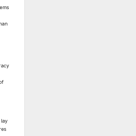
lems
uman
racy
of
 lay
res