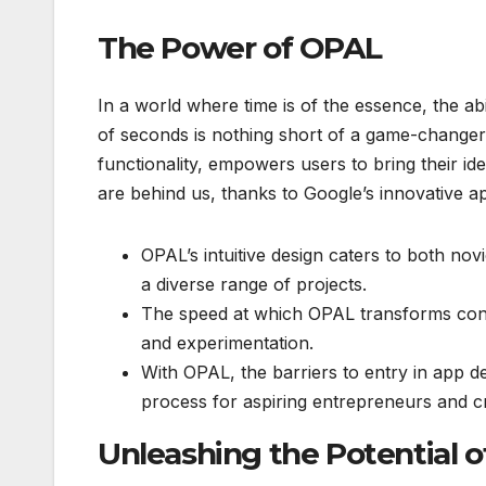
The Power of OPAL
In a world where time is of the essence, the abil
of seconds is nothing short of a game-changer.
functionality, empowers users to bring their ide
are behind us, thanks to Google’s innovative 
OPAL’s intuitive design caters to both nov
a diverse range of projects.
The speed at which OPAL transforms concep
and experimentation.
With OPAL, the barriers to entry in app d
process for aspiring entrepreneurs and cr
Unleashing the Potential o