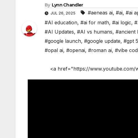
By
Lynn Chandler
#aeneas ai
,
#ai
,
#ai a
JUL 26, 2025
#AI education
,
#ai for math
,
#ai logic
,
#
#AI Updates
,
#AI vs humans
,
#ancient 
#google launch
,
#google update
,
#gpt 
#opal ai
,
#openai
,
#roman ai
,
#vibe cod
<a href="https://www.youtube.com