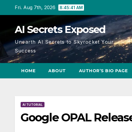
Skip
Fri. Aug 7th, 2026
8:45:42 AM
to
content
AI Secrets Exposed
Unearth AI Secrets to Skyrocket Your
Success
HOME
ABOUT
AUTHOR’S BIO PAGE
AI TUTORIAL
Google OPAL Release: