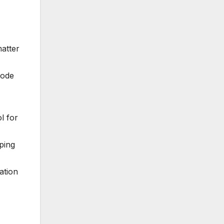
matter
code
l for
ping
ation