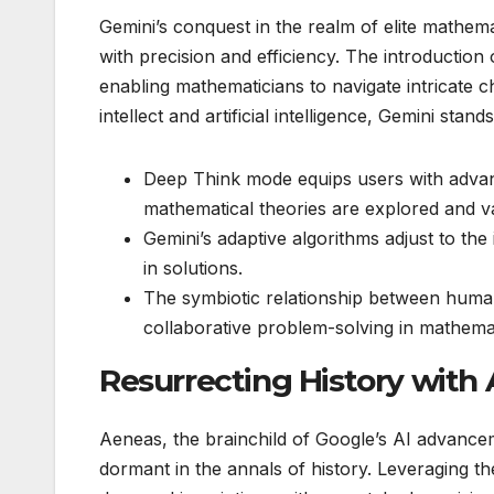
Gemini’s conquest in the realm of elite mathema
with precision and efficiency. The introductio
enabling mathematicians to navigate intricate
intellect and artificial intelligence, Gemini sta
Deep Think mode equips users with advanc
mathematical theories are explored and va
Gemini’s adaptive algorithms adjust to the
in solutions.
The symbiotic relationship between huma
collaborative problem-solving in mathemati
Resurrecting History with
Aeneas, the brainchild of Google’s AI advanceme
dormant in the annals of history. Leveraging th