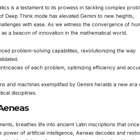
tics is a testament to its prowess in tackling complex prob
n of Deep Think mode has elevated Gemini to new heights,
 challenges with ease. As we witness the convergence of h
nds as a beacon of innovation in the mathematical world.
ed problem-solving capabilities, revolutionizing the way
lidated.
 intricacies of each problem, optimizing efficiency and accu
ns and machines exemplified by Gemini heralds a new era 
cal disciplines.
 Aeneas
nts, breathes life into ancient Latin inscriptions that once
e power of artificial intelligence, Aeneas decodes and resto