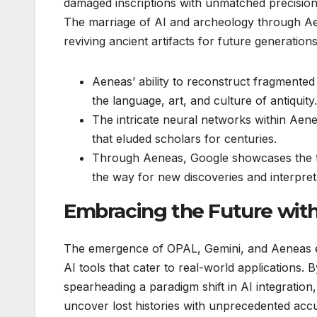
damaged inscriptions with unmatched precision, 
The marriage of AI and archeology through Ae
reviving ancient artifacts for future generations
Aeneas’ ability to reconstruct fragmented 
the language, art, and culture of antiquity.
The intricate neural networks within Aen
that eluded scholars for centuries.
Through Aeneas, Google showcases the tr
the way for new discoveries and interpretat
Embracing the Future with 
The emergence of OPAL, Gemini, and Aeneas epi
AI tools that cater to real-world applications. B
spearheading a paradigm shift in AI integratio
uncover lost histories with unprecedented ac