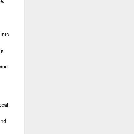
e.
 into
gs
ving
ical
and