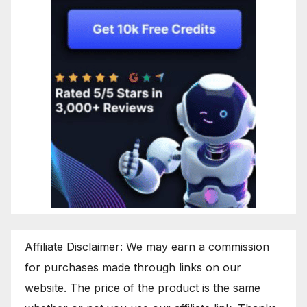
Affiliate Disclaimer: We may earn a commission
for purchases made through links on our
website. The price of the product is the same