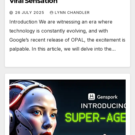
Viral Sensation
26 JULY 2025
LYNN CHANDLER
Introduction We are witnessing an era where
technology is constantly evolving, and with
Google’s recent release of OPAL, the excitement is
palpable. In this article, we will delve into the…