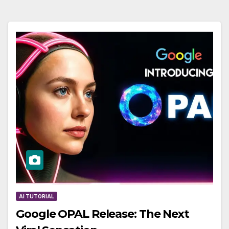
AI TUTORIAL
Google OPAL Release: The Next