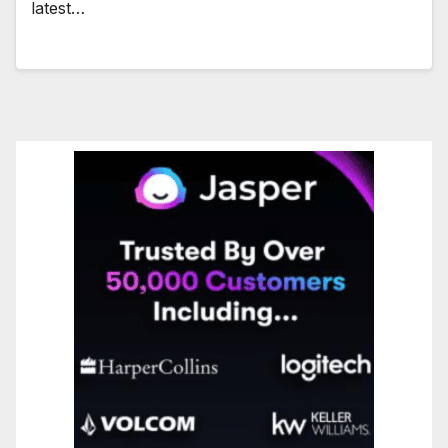
latest…