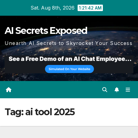
Skip
Sat. Aug 8th, 2026
1:21:43 AM
to
content
AI Secrets Exposed
Unearth AI Secrets to Skyrocket Your Success
Tag:
ai tool 2025