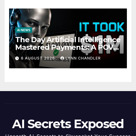
AI NEWS
The Day Artificial Intelligence
Mastered Payments: A POV
Story
6 AUGUST 2026
LYNN CHANDLER
AI Secrets Exposed