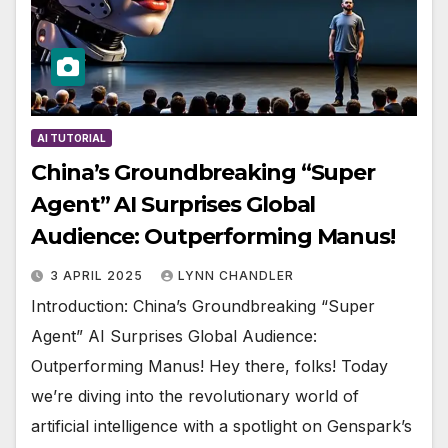
AI TUTORIAL
China’s Groundbreaking “Super
Agent” AI Surprises Global
Audience: Outperforming Manus!
3 APRIL 2025
LYNN CHANDLER
Introduction: China’s Groundbreaking “Super
Agent” AI Surprises Global Audience:
Outperforming Manus! Hey there, folks! Today
we’re diving into the revolutionary world of
artificial intelligence with a spotlight on Genspark’s