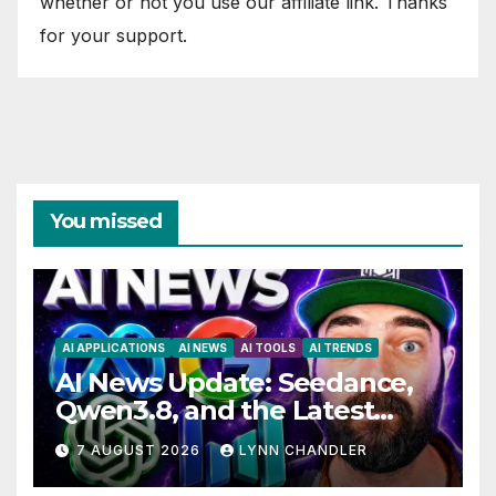
whether or not you use our affiliate link. Thanks
for your support.
You missed
AI APPLICATIONS
AI NEWS
AI TOOLS
AI TRENDS
AI News Update: Seedance,
Qwen3.8, and the Latest
Drama with Hank Green.
7 AUGUST 2026
LYNN CHANDLER