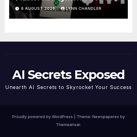
Story
6 AUGUST 2026
LYNN CHANDLER
AI Secrets Exposed
Unearth AI Secrets to Skyrocket Your Success
Proudly powered by WordPress
|
Theme: Newspaperex by
Themeansar
.