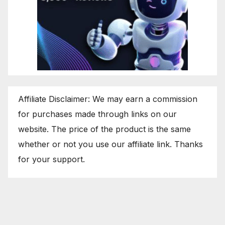
Affiliate Disclaimer: We may earn a commission
for purchases made through links on our
website. The price of the product is the same
whether or not you use our affiliate link. Thanks
for your support.