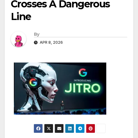
Crosses A Dangerous
Line
By
APR 8, 2026