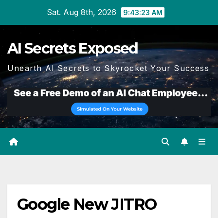
Skip
Sat. Aug 8th, 2026
9:43:24 AM
to
content
AI Secrets Exposed
Unearth AI Secrets to Skyrocket Your Success
Google New JITRO