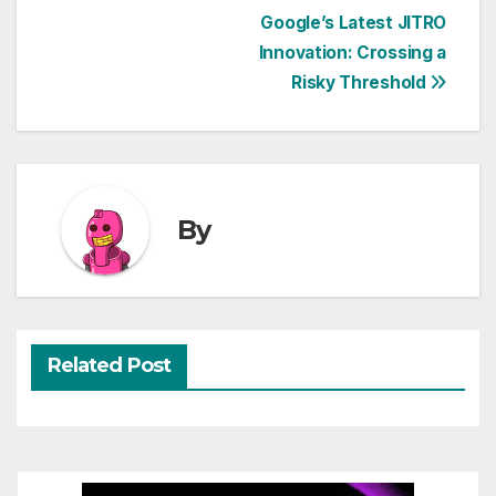
Post
Google’s Latest JITRO
Innovation: Crossing a
navigation
Risky Threshold
By
Related Post