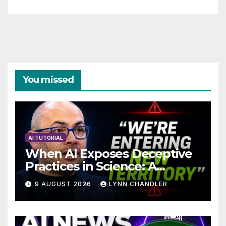
You missed
AI TUTORIAL
When AI Exposes Deceptive
Practices in Science: A
Troubling Revelation
9 AUGUST 2026
LYNN CHANDLER