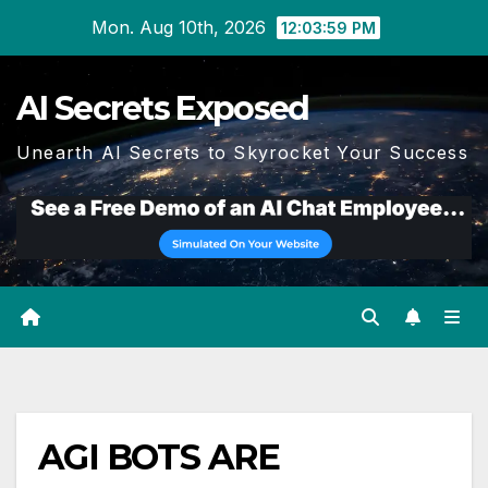
Skip
Mon. Aug 10th, 2026
12:04:00 PM
to
content
AI Secrets Exposed
Unearth AI Secrets to Skyrocket Your Success
AGI BOTS ARE