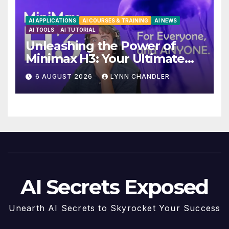
AI APPLICATIONS
AI COURSES & TRAINING
AI NEWS
AI TOOLS
AI TUTORIAL
Unleashing the Power of
Minimax H3: Your Ultimate
Local AI Video Solution
6 AUGUST 2026
LYNN CHANDLER
AI Secrets Exposed
Unearth AI Secrets to Skyrocket Your Success