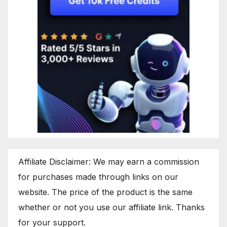
Affiliate Disclaimer: We may earn a commission
for purchases made through links on our
website. The price of the product is the same
whether or not you use our affiliate link. Thanks
for your support.