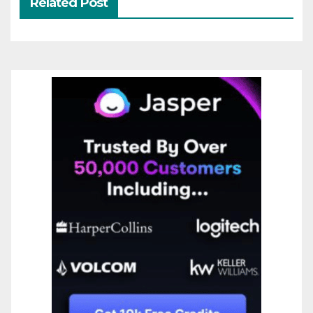
Related Post