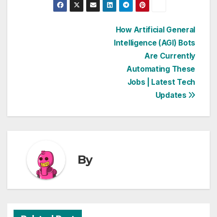
Post
How Artificial General
Intelligence (AGI) Bots
navigation
Are Currently
Automating These
Jobs | Latest Tech
Updates
By