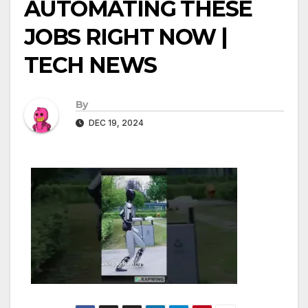
AUTOMATING THESE
JOBS RIGHT NOW |
TECH NEWS
By
DEC 19, 2024