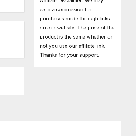
Affiliate Disclaimer: We may
earn a commission for
purchases made through links
on our website. The price of the
product is the same whether or
not you use our affiliate link.
Thanks for your support.