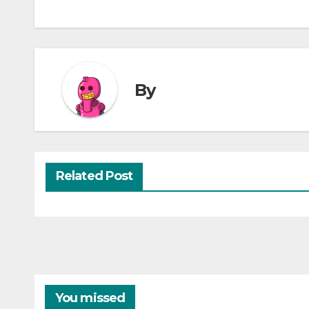
By
Related Post
You missed