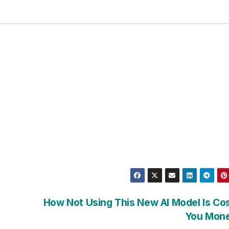
How Not Using This New AI Model Is Co
You Mon