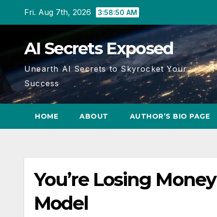
Skip
Fri. Aug 7th, 2026
3:58:50 AM
to
content
AI Secrets Exposed
Unearth AI Secrets to Skyrocket Your
Success
HOME
ABOUT
AUTHOR’S BIO PAGE
You’re Losing Money
Model