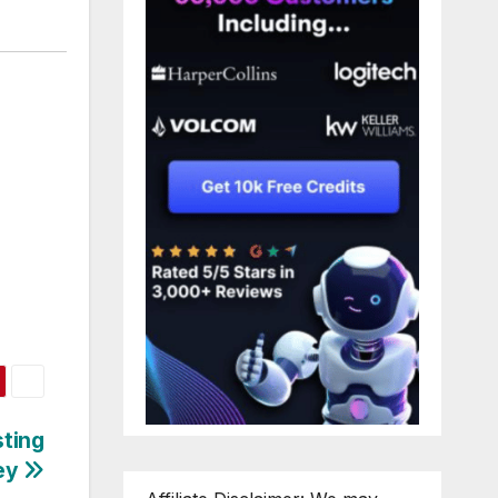
sting
ey