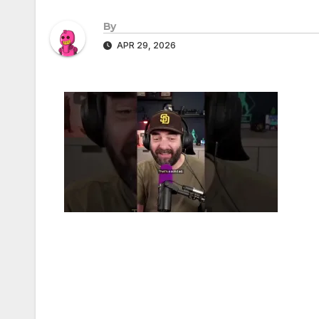
By
APR 29, 2026
Post
navigation