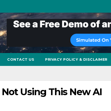
CONTACT US
PRIVACY POLICY & DISCLAIMER
 Not Using This New AI