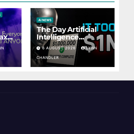
S
AI NEWS
The Day Artificial
ax
Intelligence
te
Mastered
NN
6 AUGUST 2026
LYNN
Payments: A POV
Story
CHANDLER