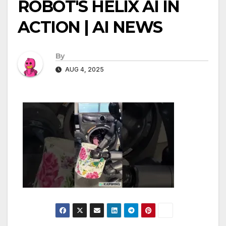
ROBOT'S HELIX AI IN
ACTION | AI NEWS
By
AUG 4, 2025