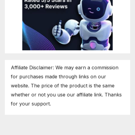
Affiliate Disclaimer: We may earn a commission
for purchases made through links on our
website. The price of the product is the same
whether or not you use our affiliate link. Thanks
for your support.