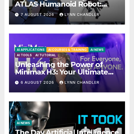
ATLAS Humanoid Robot:
Unveiling 5 Exciting
7 AUGUST 2026
LYNN CHANDLER
Upgrades in FLUX 3 AI Video
AI APPLICATIONS
AI COURSES & TRAINING
AI NEWS
AI TOOLS
AI TUTORIAL
Unleashing the Power of
Minimax H3: Your Ultimate
Local AI Video Solution
6 AUGUST 2026
LYNN CHANDLER
AI NEWS
The Day Artificial Intelligence