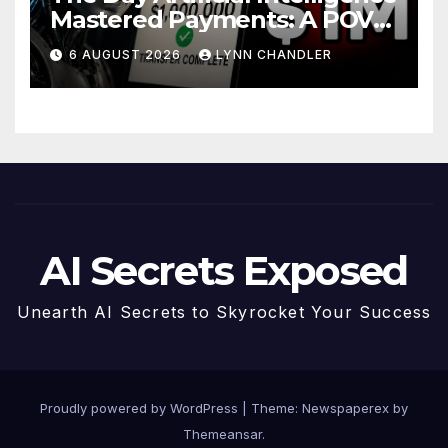
Mastered Payments: A POV
Story
6 AUGUST 2026
LYNN CHANDLER
AI Secrets Exposed
Unearth AI Secrets to Skyrocket Your Success
Proudly powered by WordPress
|
Theme: Newspaperex by
Themeansar
.