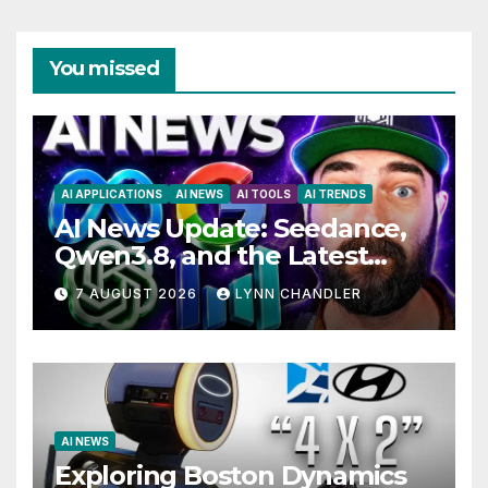
You missed
AI APPLICATIONS
AI NEWS
AI TOOLS
AI TRENDS
AI News Update: Seedance,
Qwen3.8, and the Latest
Drama with Hank Green.
7 AUGUST 2026
LYNN CHANDLER
AI NEWS
Exploring Boston Dynamics