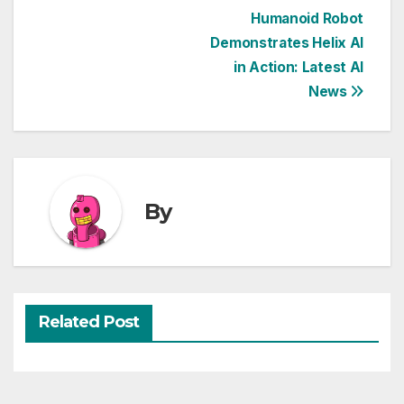
Post
Humanoid Robot
Demonstrates Helix AI
navigation
in Action: Latest AI
News
By
Related Post