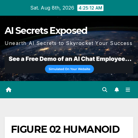
Skip
Sat. Aug 8th, 2026
4:25:13 AM
to
content
AI Secrets Exposed
Unearth AI Secrets to Skyrocket Your Success
FIGURE 02 HUMANOID