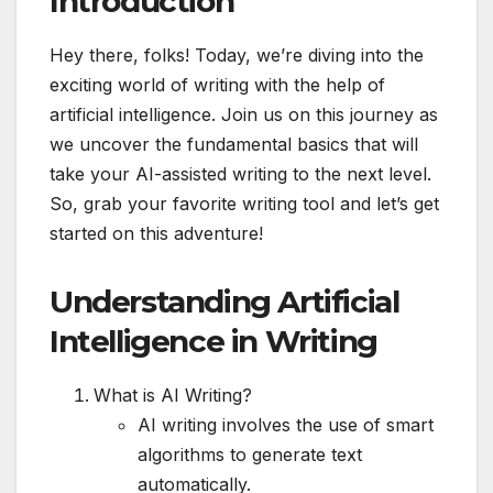
Introduction
Hey there, folks! Today, we’re diving into the
exciting world of writing with the help of
artificial intelligence. Join us on this journey as
we uncover the fundamental basics that will
take your AI-assisted writing to the next level.
So, grab your favorite writing tool and let’s get
started on this adventure!
Understanding Artificial
Intelligence in Writing
What is AI Writing?
AI writing involves the use of smart
algorithms to generate text
automatically.