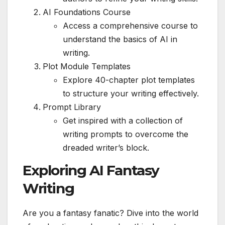
AI Foundations Course
Access a comprehensive course to
understand the basics of AI in
writing.
Plot Module Templates
Explore 40-chapter plot templates
to structure your writing effectively.
Prompt Library
Get inspired with a collection of
writing prompts to overcome the
dreaded writer’s block.
Exploring AI Fantasy
Writing
Are you a fantasy fanatic? Dive into the world