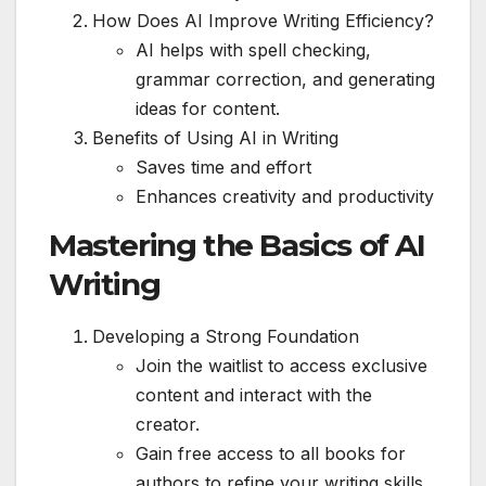
How Does AI Improve Writing Efficiency?
AI helps with spell checking,
grammar correction, and generating
ideas for content.
Benefits of Using AI in Writing
Saves time and effort
Enhances creativity and productivity
Mastering the Basics of AI
Writing
Developing a Strong Foundation
Join the waitlist to access exclusive
content and interact with the
creator.
Gain free access to all books for
authors to refine your writing skills.