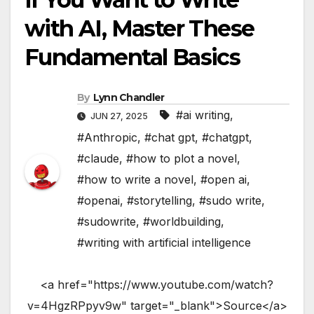
with AI, Master These
Fundamental Basics
By
Lynn Chandler
#ai writing
,
JUN 27, 2025
#Anthropic
,
#chat gpt
,
#chatgpt
,
#claude
,
#how to plot a novel
,
#how to write a novel
,
#open ai
,
#openai
,
#storytelling
,
#sudo write
,
#sudowrite
,
#worldbuilding
,
#writing with artificial intelligence
<a href="https://www.youtube.com/watch?
v=4HgzRPpyv9w" target="_blank">Source</a>