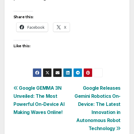
Share this:
Facebook
X
Like this:
Post
Google GEMMA 3N
Google Releases
Unveiled: The Most
Gemini Robotics On-
navigation
Powerful On-Device AI
Device: The Latest
Making Waves Online!
Innovation in
Autonomous Robot
Technology