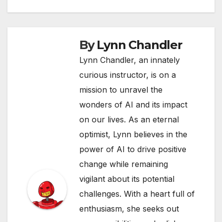
By
Lynn Chandler
Lynn Chandler, an innately
curious instructor, is on a
mission to unravel the
wonders of AI and its impact
on our lives. As an eternal
optimist, Lynn believes in the
power of AI to drive positive
change while remaining
vigilant about its potential
challenges. With a heart full of
enthusiasm, she seeks out