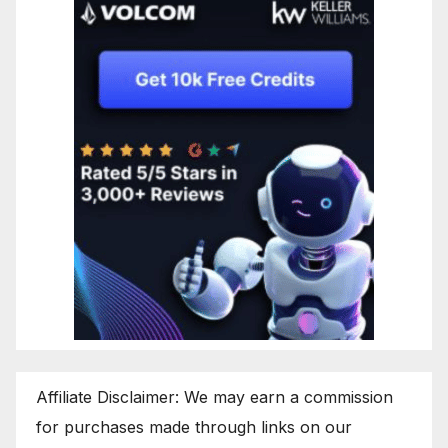
Affiliate Disclaimer: We may earn a commission
for purchases made through links on our