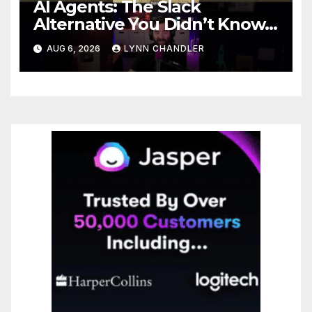
AI Agents: The Slack
Alternative You Didn’t Know
You Needed
AUG 6, 2026
LYNN CHANDLER