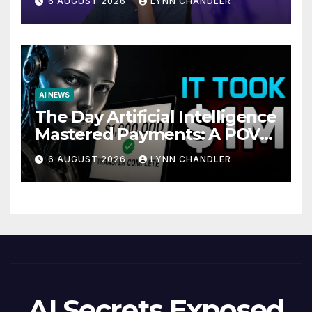
6 AUGUST 2026
LYNN CHANDLER
AI NEWS
The Day Artificial Intelligence
Mastered Payments: A POV
Story
6 AUGUST 2026
LYNN CHANDLER
AI Secrets Exposed