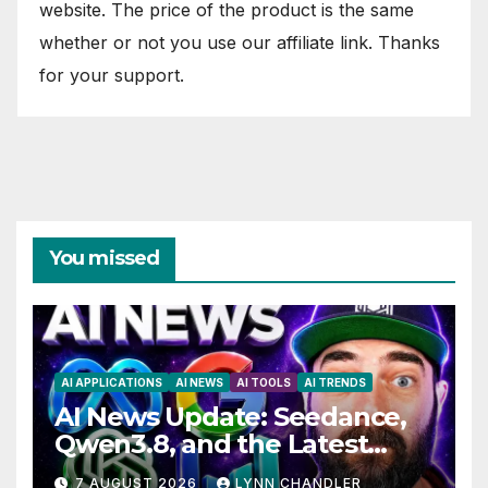
website. The price of the product is the same
whether or not you use our affiliate link. Thanks
for your support.
You missed
AI APPLICATIONS
AI NEWS
AI TOOLS
AI TRENDS
AI News Update: Seedance,
Qwen3.8, and the Latest
Drama with Hank Green.
7 AUGUST 2026
LYNN CHANDLER