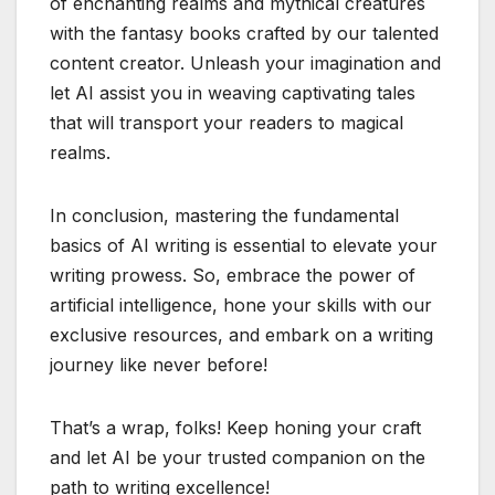
of enchanting realms and mythical creatures
with the fantasy books crafted by our talented
content creator. Unleash your imagination and
let AI assist you in weaving captivating tales
that will transport your readers to magical
realms.
In conclusion, mastering the fundamental
basics of AI writing is essential to elevate your
writing prowess. So, embrace the power of
artificial intelligence, hone your skills with our
exclusive resources, and embark on a writing
journey like never before!
That’s a wrap, folks! Keep honing your craft
and let AI be your trusted companion on the
path to writing excellence!