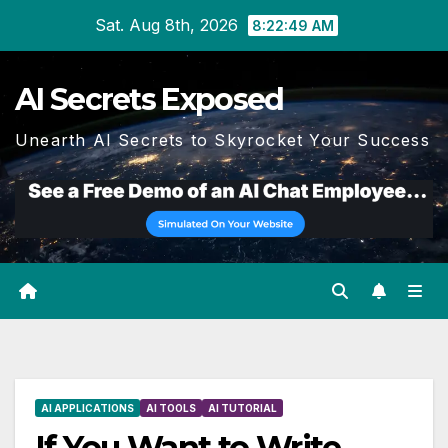
Skip
Sat. Aug 8th, 2026
8:22:49 AM
to
content
AI Secrets Exposed
Unearth AI Secrets to Skyrocket Your Success
AI APPLICATIONS
AI TOOLS
AI TUTORIAL
If You Want to Write