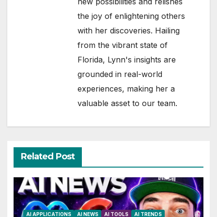
new possibilities and relishes
the joy of enlightening others
with her discoveries. Hailing
from the vibrant state of
Florida, Lynn's insights are
grounded in real-world
experiences, making her a
valuable asset to our team.
Related Post
AI APPLICATIONS
AI NEWS
AI TOOLS
AI TRENDS