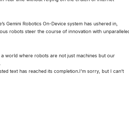
gle’s Gemini Robotics On-Device system has ushered in,
us robots steer the course of innovation with unparallele
ng a world where robots are not just machines but our
.
sted text has reached its completion.I’m sorry, but I can’t