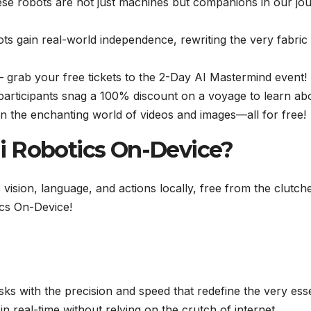
se robots are not just machines but companions in our jo
ots gain real-world independence, rewriting the very fabric
 – grab your free tickets to the 2-Day AI Mastermind event!
 participants snag a 100% discount on a voyage to learn ab
in the enchanting world of videos and images—all for free!
i Robotics On-Device?
sion, language, and actions locally, free from the clutch
ics On-Device!
ks with the precision and speed that redefine the very es
in real-time without relying on the crutch of internet