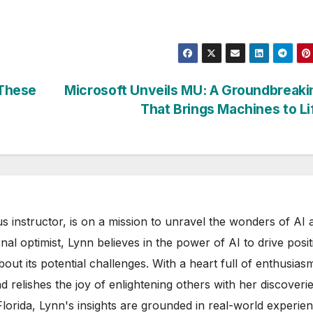
 These
Microsoft Unveils MU: A Groundbreaki
That Brings Machines to L
s instructor, is on a mission to unravel the wonders of AI 
rnal optimist, Lynn believes in the power of AI to drive posit
out its potential challenges. With a heart full of enthusias
d relishes the joy of enlightening others with her discoverie
 Florida, Lynn's insights are grounded in real-world experie