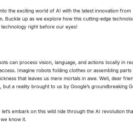
o the exciting world of AI with the latest innovation from
. Buckle up as we explore how this cutting-edge technolo
 technology right before our eyes!
ots can process vision, language, and actions locally in rea
d access. Imagine robots folding clothes or assembling parts
ckness that leaves us mere mortals in awe. Well, dear frie
sy, but a reality brought to us by Google’s groundbreaking G
let’s embark on this wild ride through the AI revolution that
we know it.