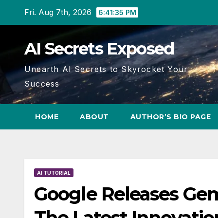
Skip
Fri. Aug 7th, 2026
6:41:36 PM
to
content
AI Secrets Exposed
Unearth AI Secrets to Skyrocket Your
Success
HOME
ABOUT
AUTHOR’S BIO PAGE
AI TUTORIAL
Google Releases Gem
The Latest Innovati