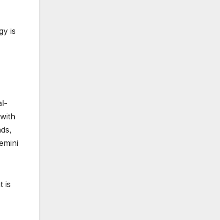
gy is
l-
 with
nds,
emini
 is