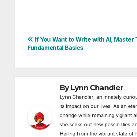
Post
If You Want to Write with AI, Master
Fundamental Basics
navigation
By
Lynn Chandler
Lynn Chandler, an innately curiou
its impact on our lives. As an ete
change while remaining vigilant ab
she seeks out new possibilities an
Hailing from the vibrant state of