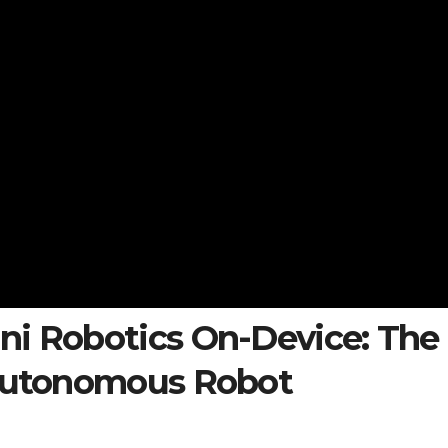
ni Robotics On-Device: The
 Autonomous Robot