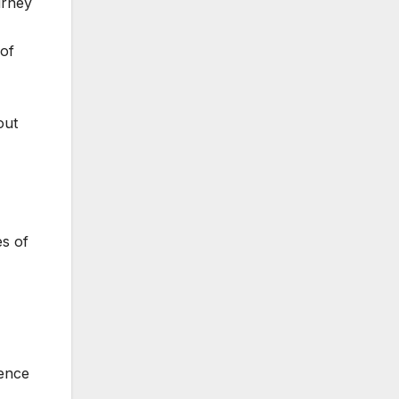
urney
 of
out
es of
sence