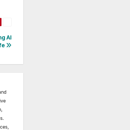
ng AI
ife
and
ive
m,
s.
nces,