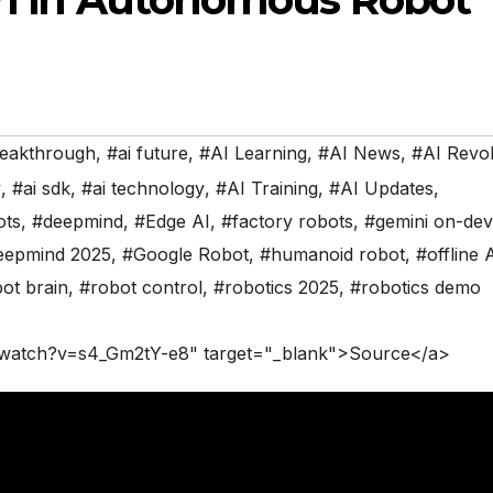
reakthrough
,
#ai future
,
#AI Learning
,
#AI News
,
#AI Revol
y
,
#ai sdk
,
#ai technology
,
#AI Training
,
#AI Updates
,
ots
,
#deepmind
,
#Edge AI
,
#factory robots
,
#gemini on-dev
eepmind 2025
,
#Google Robot
,
#humanoid robot
,
#offline 
ot brain
,
#robot control
,
#robotics 2025
,
#robotics demo
/watch?v=s4_Gm2tY-e8" target="_blank">Source</a>