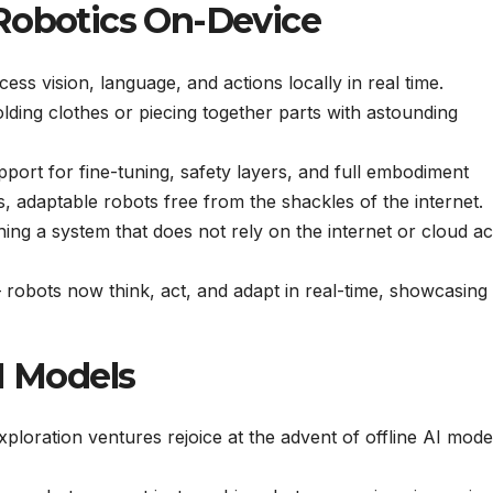
Robotics On-Device
ess vision, language, and actions locally in real time.
lding clothes or piecing together parts with astounding
ort for fine-tuning, safety layers, and full embodiment
 adaptable robots free from the shackles of the internet.
ing a system that does not rely on the internet or cloud a
 robots now think, act, and adapt in real-time, showcasing
I Models
loration ventures rejoice at the advent of offline AI mode