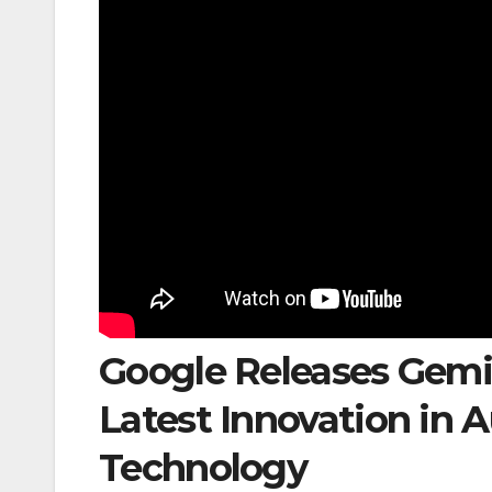
Google Releases Gemi
Latest Innovation in
Technology