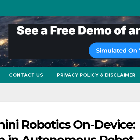
CONTACT US
PRIVACY POLICY & DISCLAIMER
ini Robotics On-Device:
on in Autonomous Robot