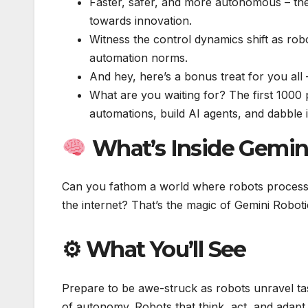
Faster, safer, and more autonomous – the
towards innovation.
Witness the control dynamics shift as rob
automation norms.
And hey, here’s a bonus treat for you all
What are you waiting for? The first 1000
automations, build AI agents, and dabble 
What’s Inside Gemin
Can you fathom a world where robots process vi
the internet? That’s the magic of Gemini Robot
⚙ What You’ll See
Prepare to be awe-struck as robots unravel tas
of autonomy. Robots that think, act, and adapt 