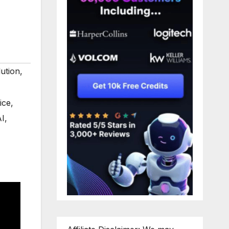
ution
,
ice
,
AI
,