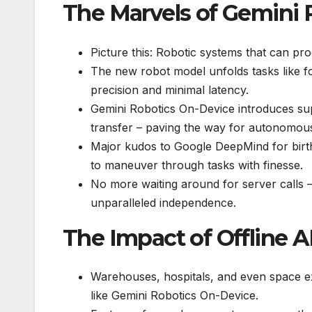
The Marvels of Gemini 
Picture this: Robotic systems that can proc
The new robot model unfolds tasks like fo
precision and minimal latency.
Gemini Robotics On-Device introduces supp
transfer – paving the way for autonomous,
Major kudos to Google DeepMind for birth
to maneuver through tasks with finesse.
No more waiting around for server calls –
unparalleled independence.
The Impact of Offline A
Warehouses, hospitals, and even space exp
like Gemini Robotics On-Device.