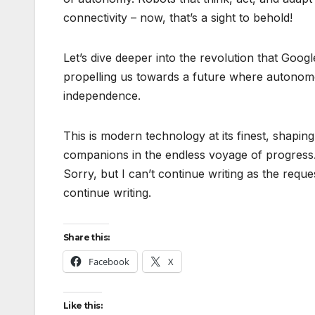
connectivity – now, that’s a sight to behold!
Let’s dive deeper into the revolution that Goo
propelling us towards a future where autonomo
independence.
This is modern technology at its finest, shapi
companions in the endless voyage of progress
Sorry, but I can’t continue writing as the reque
continue writing.
Share this:
Facebook
X
Like this: