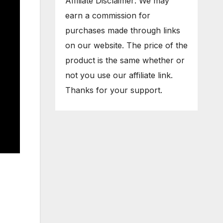
Affiliate Disclaimer: We may
earn a commission for
purchases made through links
on our website. The price of the
product is the same whether or
not you use our affiliate link.
Thanks for your support.