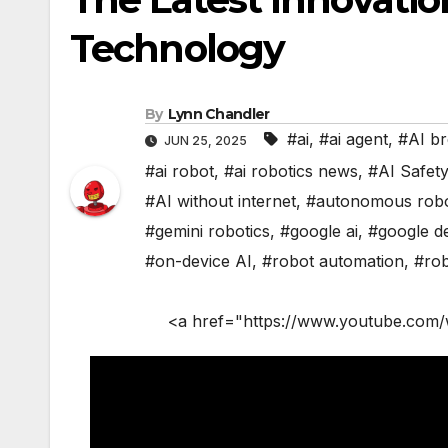
Technology
By
Lynn Chandler
#ai
,
#ai agent
,
#AI b
JUN 25, 2025
#ai robot
,
#ai robotics news
,
#AI Safet
#AI without internet
,
#autonomous rob
#gemini robotics
,
#google ai
,
#google d
#on-device AI
,
#robot automation
,
#rob
<a href="https://www.youtube.com