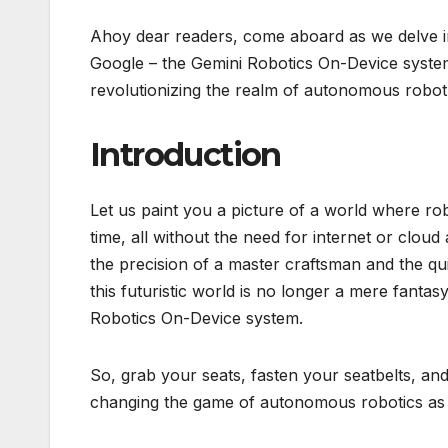
Ahoy dear readers, come aboard as we delve int
Google – the Gemini Robotics On-Device system
revolutionizing the realm of autonomous robot
Introduction
Let us paint you a picture of a world where rob
time, all without the need for internet or clou
the precision of a master craftsman and the qui
this futuristic world is no longer a mere fanta
Robotics On-Device system.
So, grab your seats, fasten your seatbelts, and 
changing the game of autonomous robotics as 