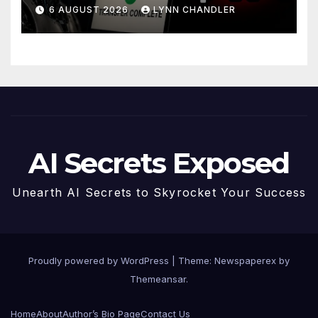
Story
6 AUGUST 2026
LYNN CHANDLER
AI Secrets Exposed
Unearth AI Secrets to Skyrocket Your Success
Proudly powered by WordPress
|
Theme: Newspaperex by
Themeansar
.
Home
About
Author’s Bio Page
Contact Us