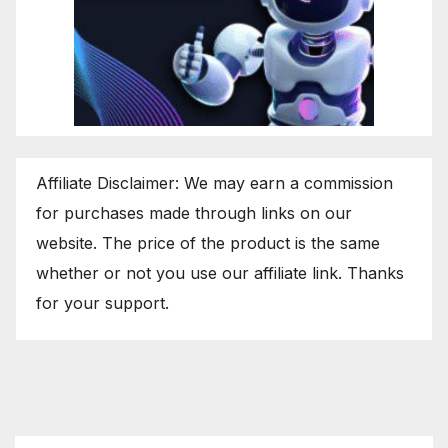
Affiliate Disclaimer: We may earn a commission
for purchases made through links on our
website. The price of the product is the same
whether or not you use our affiliate link. Thanks
for your support.