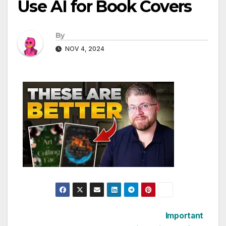
Use AI for Book Covers
By
NOV 4, 2024
Post
Important