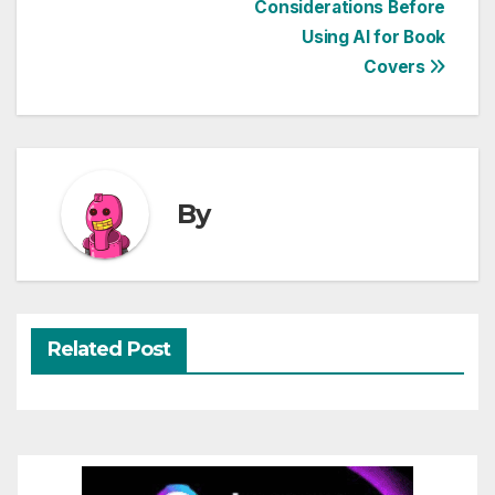
Considerations Before
navigation
Using AI for Book
Covers
By
Related Post