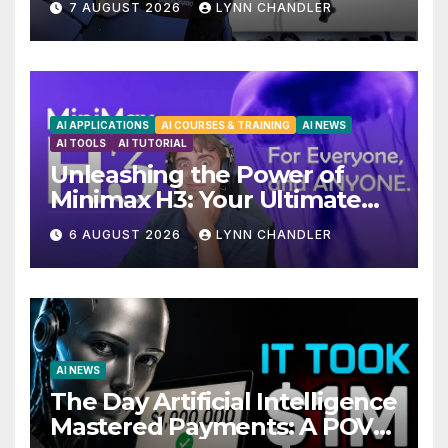
7 AUGUST 2026
LYNN CHANDLER
Upgrades in FLUX 3 AI Video
AI APPLICATIONS
AI COURSES & TRAINING
AI NEWS
AI TOOLS
AI TUTORIAL
Unleashing the Power of
Minimax H3: Your Ultimate
Local AI Video Solution
6 AUGUST 2026
LYNN CHANDLER
AI NEWS
The Day Artificial Intelligence
Mastered Payments: A POV