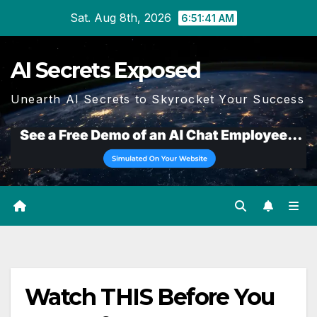
Skip
Sat. Aug 8th, 2026
6:51:42 AM
to
content
AI Secrets Exposed
Unearth AI Secrets to Skyrocket Your Success
Watch THIS Before You