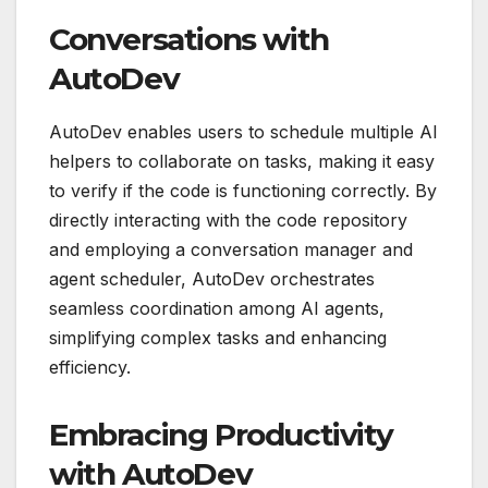
Conversations with
AutoDev
AutoDev enables users to schedule multiple AI
helpers to collaborate on tasks, making it easy
to verify if the code is functioning correctly. By
directly interacting with the code repository
and employing a conversation manager and
agent scheduler, AutoDev orchestrates
seamless coordination among AI agents,
simplifying complex tasks and enhancing
efficiency.
Embracing Productivity
with AutoDev