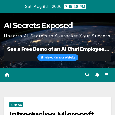
Skip
Sat. Aug 8th, 2026
7:15:49 PM
to
content
AI Secrets Exposed
Unearth AI Secrets to Skyrocket Your Success
AI NEWS
Introducing Microsoft