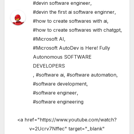
#devin software engineer
,
#devin the first ai software enginner
,
#how to create softwares with ai
,
#how to create softwares with chatgpt
,
#Microsoft AI
,
#Microsoft AutoDev is Here! Fully
Autonomous SOFTWARE
DEVELOPERS
,
#software ai
,
#software automation
,
#software development
,
#software engineer
,
#software engineering
<a href="https://www.youtube.com/watch?
v=2Ucrv7Nffec" target="_blank"