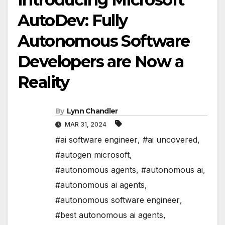
AutoDev: Fully
Autonomous Software
Developers are Now a
Reality
By
Lynn Chandler
MAR 31, 2024
#ai software engineer
,
#ai uncovered
,
#autogen microsoft
,
#autonomous agents
,
#autonomous ai
,
#autonomous ai agents
,
#autonomous software engineer
,
#best autonomous ai agents
,