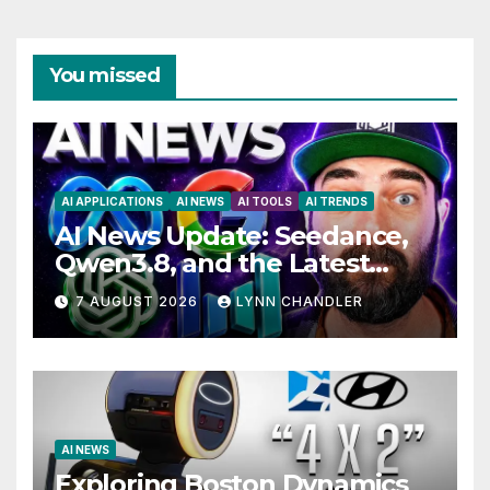
You missed
AI APPLICATIONS
AI NEWS
AI TOOLS
AI TRENDS
AI News Update: Seedance,
Qwen3.8, and the Latest
Drama with Hank Green.
7 AUGUST 2026
LYNN CHANDLER
AI NEWS
Exploring Boston Dynamics