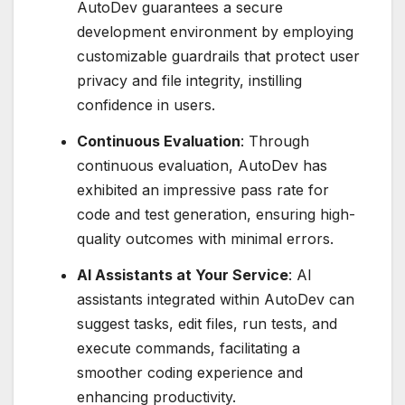
AutoDev guarantees a secure
development environment by employing
customizable guardrails that protect user
privacy and file integrity, instilling
confidence in users.
Continuous Evaluation
: Through
continuous evaluation, AutoDev has
exhibited an impressive pass rate for
code and test generation, ensuring high-
quality outcomes with minimal errors.
AI Assistants at Your Service
: AI
assistants integrated within AutoDev can
suggest tasks, edit files, run tests, and
execute commands, facilitating a
smoother coding experience and
enhancing productivity.