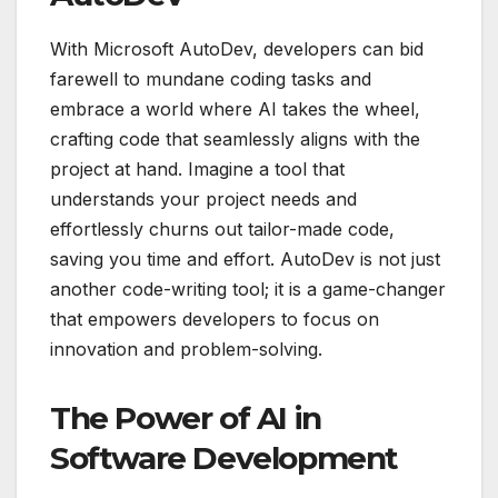
With Microsoft AutoDev, developers can bid
farewell to mundane coding tasks and
embrace a world where AI takes the wheel,
crafting code that seamlessly aligns with the
project at hand. Imagine a tool that
understands your project needs and
effortlessly churns out tailor-made code,
saving you time and effort. AutoDev is not just
another code-writing tool; it is a game-changer
that empowers developers to focus on
innovation and problem-solving.
The Power of AI in
Software Development