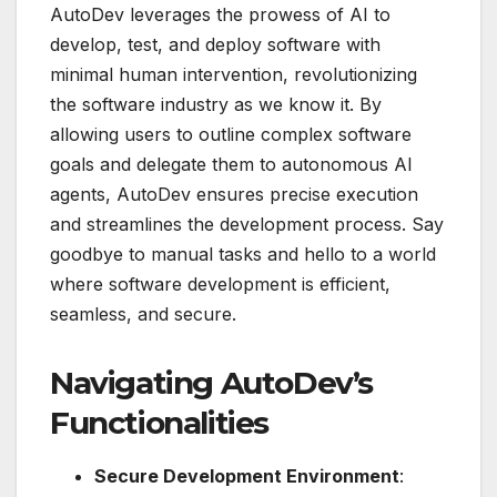
AutoDev leverages the prowess of AI to
develop, test, and deploy software with
minimal human intervention, revolutionizing
the software industry as we know it. By
allowing users to outline complex software
goals and delegate them to autonomous AI
agents, AutoDev ensures precise execution
and streamlines the development process. Say
goodbye to manual tasks and hello to a world
where software development is efficient,
seamless, and secure.
Navigating AutoDev’s
Functionalities
Secure Development Environment
: