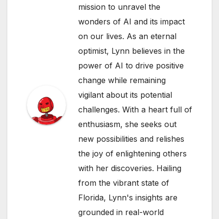
mission to unravel the
wonders of AI and its impact
on our lives. As an eternal
optimist, Lynn believes in the
power of AI to drive positive
change while remaining
vigilant about its potential
challenges. With a heart full of
enthusiasm, she seeks out
new possibilities and relishes
the joy of enlightening others
with her discoveries. Hailing
from the vibrant state of
Florida, Lynn's insights are
grounded in real-world