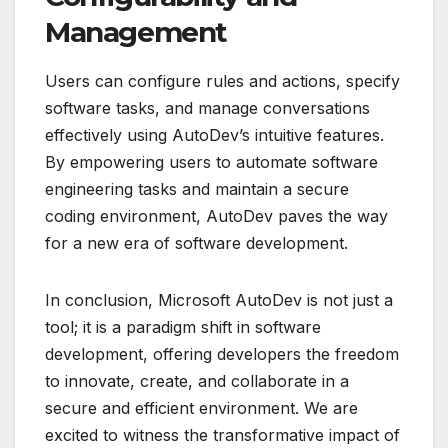
Management
Users can configure rules and actions, specify
software tasks, and manage conversations
effectively using AutoDev’s intuitive features.
By empowering users to automate software
engineering tasks and maintain a secure
coding environment, AutoDev paves the way
for a new era of software development.
In conclusion, Microsoft AutoDev is not just a
tool; it is a paradigm shift in software
development, offering developers the freedom
to innovate, create, and collaborate in a
secure and efficient environment. We are
excited to witness the transformative impact of