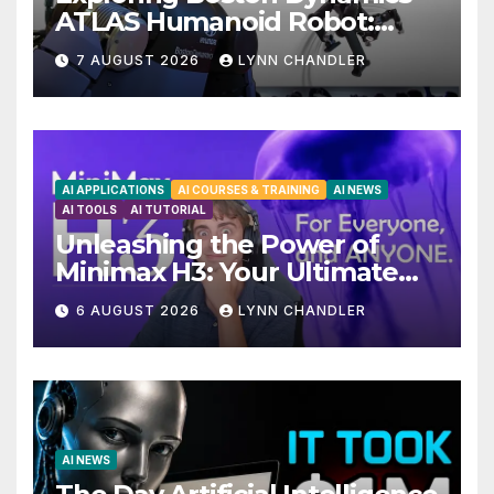
ATLAS Humanoid Robot:
Unveiling 5 Exciting
7 AUGUST 2026
LYNN CHANDLER
Upgrades in FLUX 3 AI Video
AI APPLICATIONS
AI COURSES & TRAINING
AI NEWS
AI TOOLS
AI TUTORIAL
Unleashing the Power of
Minimax H3: Your Ultimate
Local AI Video Solution
6 AUGUST 2026
LYNN CHANDLER
AI NEWS