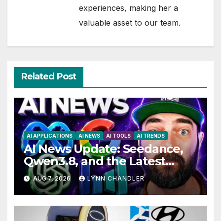
experiences, making her a
valuable asset to our team.
Related Post
AI APPLICATIONS
AI NEWS
AI TOOLS
AI TRENDS
AI News Update: Seedance,
Qwen3.8, and the Latest
Drama with Hank Green.
AUG 7, 2026
LYNN CHANDLER