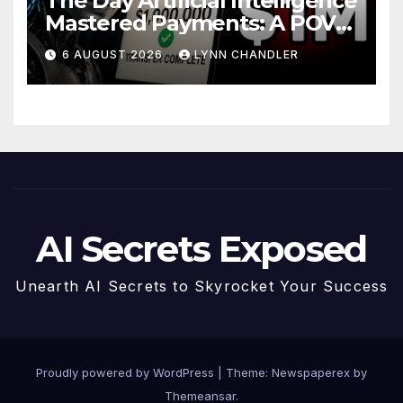
The Day Artificial Intelligence
Mastered Payments: A POV
Story
6 AUGUST 2026
LYNN CHANDLER
AI Secrets Exposed
Unearth AI Secrets to Skyrocket Your Success
Proudly powered by WordPress
|
Theme: Newspaperex by
Themeansar
.