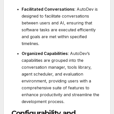
Facilitated Conversations
: AutoDev is
designed to facilitate conversations
between users and AI, ensuring that
software tasks are executed efficiently
and goals are met within specified
timelines.
Organized Capabilities
: AutoDev’s
capabilities are grouped into the
conversation manager, tools library,
agent scheduler, and evaluation
environment, providing users with a
comprehensive suite of features to
enhance productivity and streamline the
development process.
Configurability and