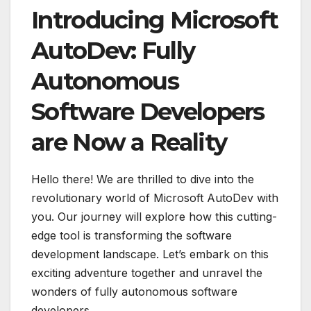
Introducing Microsoft
AutoDev: Fully
Autonomous
Software Developers
are Now a Reality
Hello there! We are thrilled to dive into the
revolutionary world of Microsoft AutoDev with
you. Our journey will explore how this cutting-
edge tool is transforming the software
development landscape. Let’s embark on this
exciting adventure together and unravel the
wonders of fully autonomous software
developers.