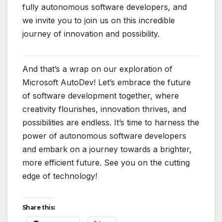
fully autonomous software developers, and
we invite you to join us on this incredible
journey of innovation and possibility.
And that’s a wrap on our exploration of
Microsoft AutoDev! Let’s embrace the future
of software development together, where
creativity flourishes, innovation thrives, and
possibilities are endless. It’s time to harness the
power of autonomous software developers
and embark on a journey towards a brighter,
more efficient future. See you on the cutting
edge of technology!
Share this: