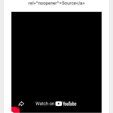
rel="noopener">Source</a>