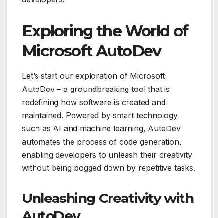
Exploring the World of
Microsoft AutoDev
Let’s start our exploration of Microsoft
AutoDev – a groundbreaking tool that is
redefining how software is created and
maintained. Powered by smart technology
such as AI and machine learning, AutoDev
automates the process of code generation,
enabling developers to unleash their creativity
without being bogged down by repetitive tasks.
Unleashing Creativity with
AutoDev