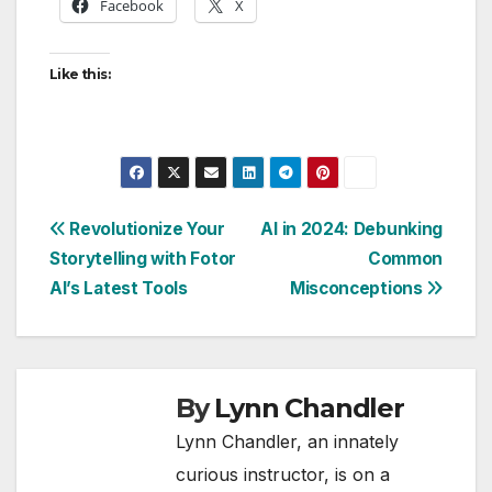
Facebook
X
Like this:
Post
Revolutionize Your
AI in 2024: Debunking
Storytelling with Fotor
Common
navigation
AI’s Latest Tools
Misconceptions
By
Lynn Chandler
Lynn Chandler, an innately
curious instructor, is on a