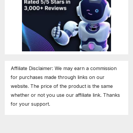
Affiliate Disclaimer: We may earn a commission
for purchases made through links on our
website. The price of the product is the same
whether or not you use our affiliate link. Thanks
for your support.