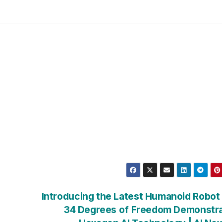
Introducing the Latest Humanoid Robot
34 Degrees of Freedom Demonstra