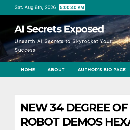
Skip
Sat. Aug 8th, 2026
5:00:40 AM
to
content
AI Secrets Exposed
Unearth AI Secrets to Skyrocket Your
Success
HOME
ABOUT
AUTHOR’S BIO PAGE
NEW 34 DEGREE O
ROBOT DEMOS HEXA