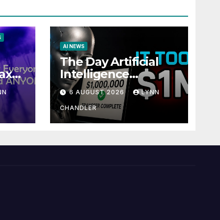
S
AI NEWS
The Day Artificial
ax
Intelligence
te
Mastered
NN
6 AUGUST 2026
LYNN
Payments: A POV
Story
CHANDLER