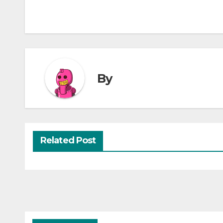
By
Related Post