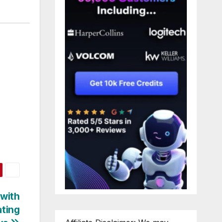
 with
ting