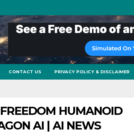
CONTACT US
PRIVACY POLICY & DISCLAIMER
F FREEDOM HUMANOID
GON AI | AI NEWS