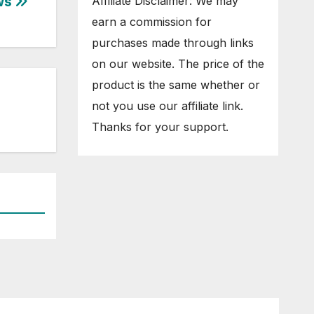
ews
Affiliate Disclaimer: We may
earn a commission for
purchases made through links
on our website. The price of the
product is the same whether or
not you use our affiliate link.
Thanks for your support.