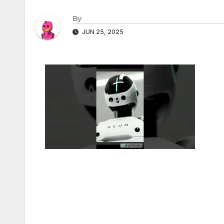
By
JUN 25, 2025
Post
navigation