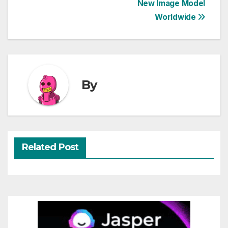
New Image Model
navigation
Worldwide
By
Related Post