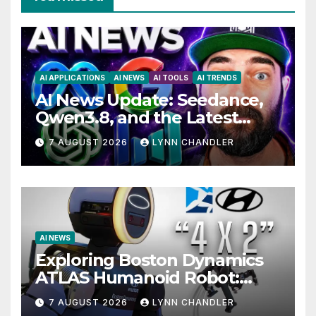
AI APPLICATIONS
AI NEWS
AI TOOLS
AI TRENDS
AI News Update: Seedance,
Qwen3.8, and the Latest
Drama with Hank Green.
7 AUGUST 2026
LYNN CHANDLER
AI NEWS
Exploring Boston Dynamics
ATLAS Humanoid Robot:
Unveiling 5 Exciting
7 AUGUST 2026
LYNN CHANDLER
Upgrades in FLUX 3 AI Video