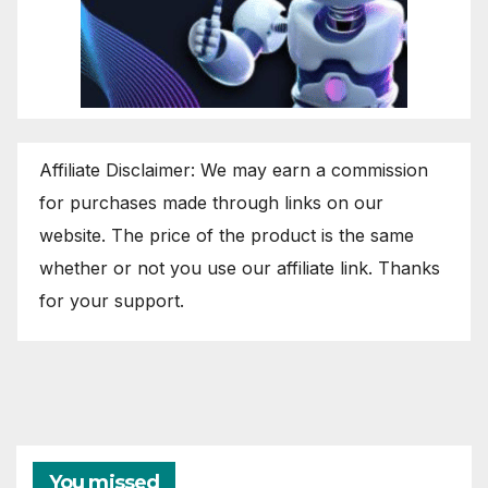
Affiliate Disclaimer: We may earn a commission
for purchases made through links on our
website. The price of the product is the same
whether or not you use our affiliate link. Thanks
for your support.
You missed