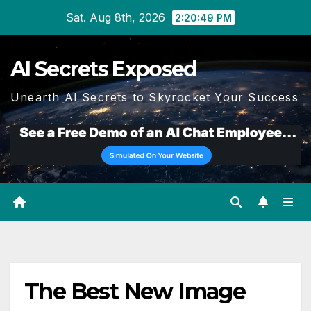
Skip
Sat. Aug 8th, 2026
2:20:49 PM
to
content
AI Secrets Exposed
Unearth AI Secrets to Skyrocket Your Success
The Best New Image