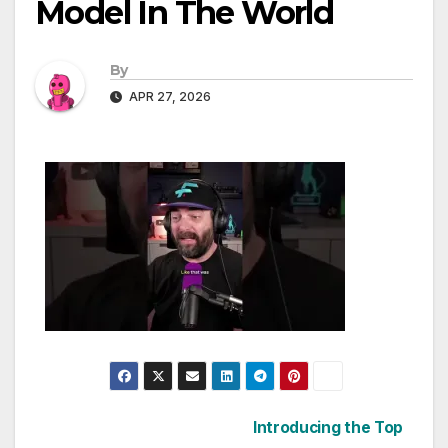
Model In The World
By
APR 27, 2026
Post
Introducing the Top