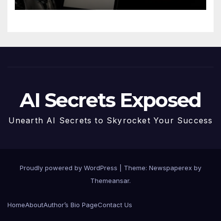
AI Secrets Exposed
Unearth AI Secrets to Skyrocket Your Success
Proudly powered by WordPress
|
Theme: Newspaperex by
Themeansar
.
Home
About
Author’s Bio Page
Contact Us