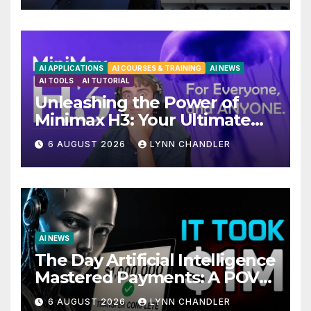
AI APPLICATIONS
AI COURSES & TRAINING
AI NEWS
AI TOOLS
AI TUTORIAL
Unleashing the Power of
Minimax H3: Your Ultimate
Local AI Video Solution
6 AUGUST 2026
LYNN CHANDLER
AI NEWS
The Day Artificial Intelligence
Mastered Payments: A POV
Story
6 AUGUST 2026
LYNN CHANDLER