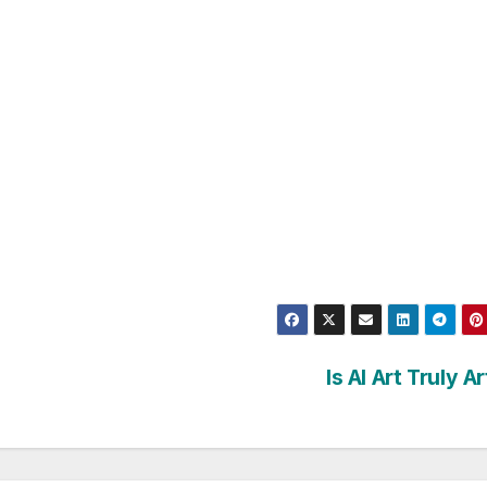
Is AI Art Truly A