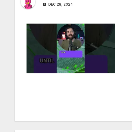
DEC 28, 2024
Post
navigation