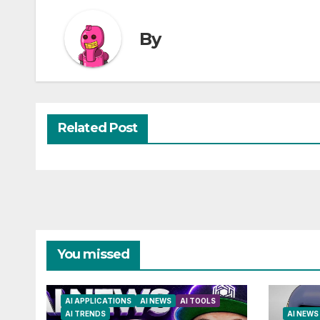
By
Related Post
You missed
AI APPLICATIONS
AI NEWS
AI TOOLS
AI TRENDS
AI NEWS