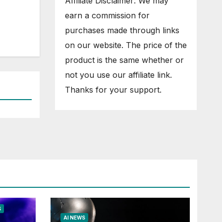
Affiliate Disclaimer: We may
earn a commission for
purchases made through links
on our website. The price of the
product is the same whether or
not you use our affiliate link.
Thanks for your support.
S
AI NEWS