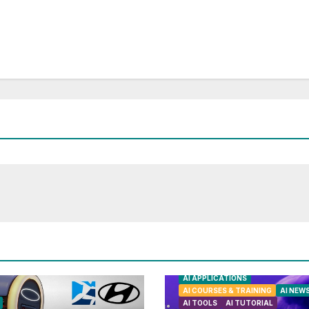
AI APPLICATIONS
AI COURSES & TRAINING
AI NEW
AI TOOLS
AI TUTORIAL