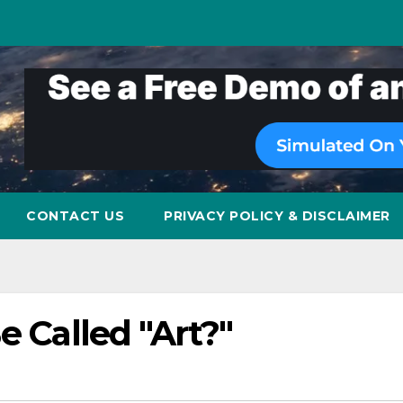
CONTACT US
PRIVACY POLICY & DISCLAIMER
e Called "Art?"