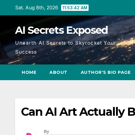
Skip
Sat. Aug 8th, 2026
11:53:43 AM
to
content
AI Secrets Exposed
Unearth AI Secrets to Skyrocket Your
Success
HOME
ABOUT
AUTHOR’S BIO PAGE
Can AI Art Actually B
By