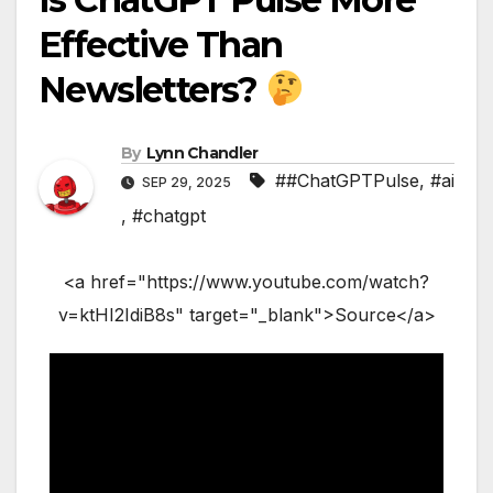
Effective Than
Newsletters?
By
Lynn Chandler
##ChatGPTPulse
,
#ai
SEP 29, 2025
,
#chatgpt
<a href="https://www.youtube.com/watch?
v=ktHI2IdiB8s" target="_blank">Source</a>