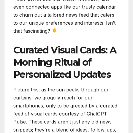
even connected apps like our trusty calendar
to churn out a tailored news feed that caters
to our unique preferences and interests. Isn’t
that fascinating?
Curated Visual Cards: A
Morning Ritual of
Personalized Updates
Picture this: as the sun peeks through our
curtains, we groggily reach for our
smartphones, only to be greeted by a curated
feed of visual cards courtesy of ChatGPT
Pulse. These cards aren’t just any old news
snippets; they’re a blend of ideas, follow-ups,