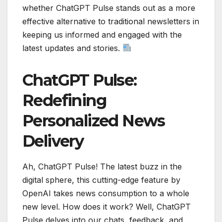
whether ChatGPT Pulse stands out as a more
effective alternative to traditional newsletters in
keeping us informed and engaged with the
latest updates and stories.
ChatGPT Pulse:
Redefining
Personalized News
Delivery
Ah, ChatGPT Pulse! The latest buzz in the
digital sphere, this cutting-edge feature by
OpenAI takes news consumption to a whole
new level. How does it work? Well, ChatGPT
Pulse delves into our chats, feedback, and