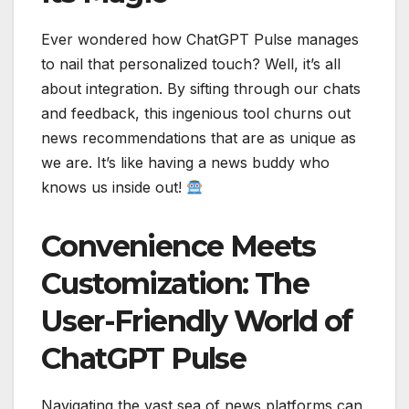
Ever wondered how ChatGPT Pulse manages
to nail that personalized touch? Well, it’s all
about integration. By sifting through our chats
and feedback, this ingenious tool churns out
news recommendations that are as unique as
we are. It’s like having a news buddy who
knows us inside out!
Convenience Meets
Customization: The
User-Friendly World of
ChatGPT Pulse
Navigating the vast sea of news platforms can