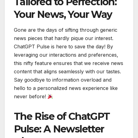
Tailored to Perfection:
Your News, Your Way
Gone are the days of sifting through generic
news pieces that hardly pique our interest.
ChatGPT Pulse is here to save the day! By
leveraging our interactions and preferences,
this nifty feature ensures that we receive news
content that aligns seamlessly with our tastes.
Say goodbye to information overload and
hello to a personalized news experience like
never before!
The Rise of ChatGPT
Pulse: A Newsletter