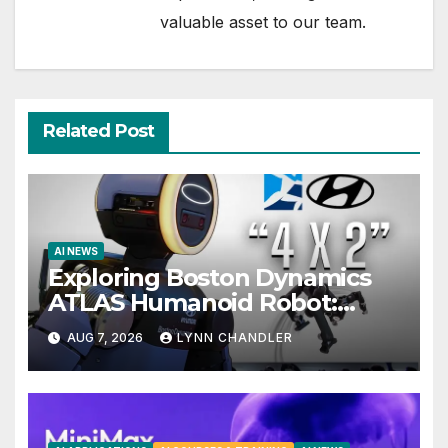
valuable asset to our team.
Related Post
AI NEWS
Exploring Boston Dynamics
ATLAS Humanoid Robot:
Unveiling 5 Exciting Upgrades
AUG 7, 2026
LYNN CHANDLER
in FLUX 3 AI Video