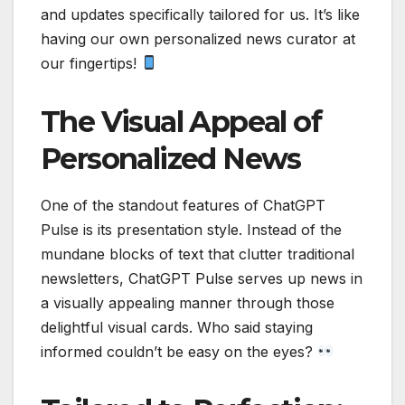
and updates specifically tailored for us. It’s like
having our own personalized news curator at
our fingertips!
The Visual Appeal of
Personalized News
One of the standout features of ChatGPT
Pulse is its presentation style. Instead of the
mundane blocks of text that clutter traditional
newsletters, ChatGPT Pulse serves up news in
a visually appealing manner through those
delightful visual cards. Who said staying
informed couldn’t be easy on the eyes?