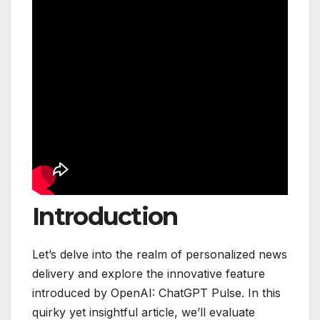
Introduction
Let’s delve into the realm of personalized news
delivery and explore the innovative feature
introduced by OpenAI: ChatGPT Pulse. In this
quirky yet insightful article, we’ll evaluate