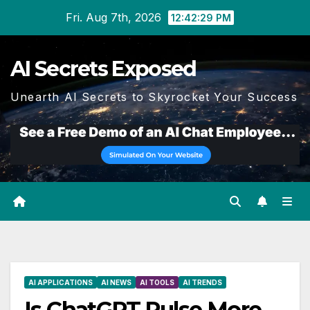
Skip
Fri. Aug 7th, 2026
12:42:30 PM
to
content
AI Secrets Exposed
Unearth AI Secrets to Skyrocket Your Success
AI APPLICATIONS
AI NEWS
AI TOOLS
AI TRENDS
Is ChatGPT Pulse More