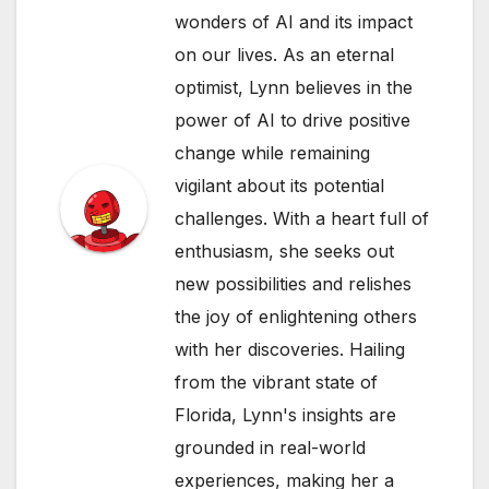
wonders of AI and its impact
on our lives. As an eternal
optimist, Lynn believes in the
power of AI to drive positive
change while remaining
vigilant about its potential
challenges. With a heart full of
enthusiasm, she seeks out
new possibilities and relishes
the joy of enlightening others
with her discoveries. Hailing
from the vibrant state of
Florida, Lynn's insights are
grounded in real-world
experiences, making her a