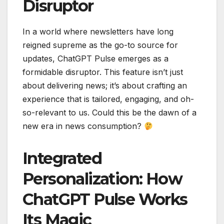
Disruptor
In a world where newsletters have long
reigned supreme as the go-to source for
updates, ChatGPT Pulse emerges as a
formidable disruptor. This feature isn’t just
about delivering news; it’s about crafting an
experience that is tailored, engaging, and oh-
so-relevant to us. Could this be the dawn of a
new era in news consumption?
Integrated
Personalization: How
ChatGPT Pulse Works
Its Magic