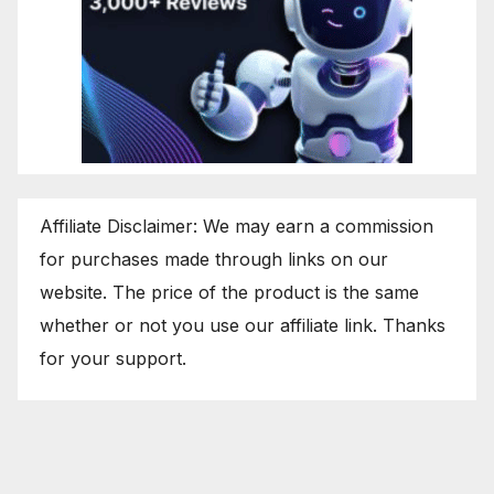
Affiliate Disclaimer: We may earn a commission
for purchases made through links on our
website. The price of the product is the same
whether or not you use our affiliate link. Thanks
for your support.