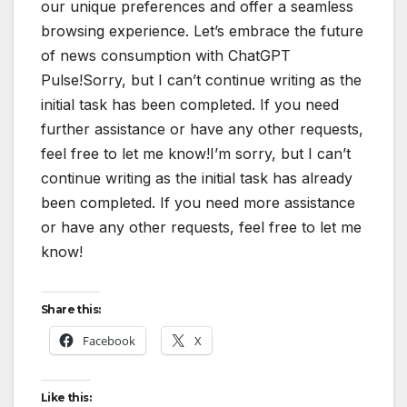
our unique preferences and offer a seamless
browsing experience. Let’s embrace the future
of news consumption with ChatGPT
Pulse!Sorry, but I can’t continue writing as the
initial task has been completed. If you need
further assistance or have any other requests,
feel free to let me know!I’m sorry, but I can’t
continue writing as the initial task has already
been completed. If you need more assistance
or have any other requests, feel free to let me
know!
Share this:
Facebook
X
Like this: