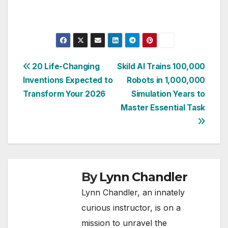
Post
20 Life-Changing
Skild AI Trains 100,000
Inventions Expected to
Robots in 1,000,000
navigation
Transform Your 2026
Simulation Years to
Master Essential Task
By
Lynn Chandler
Lynn Chandler, an innately
curious instructor, is on a
mission to unravel the