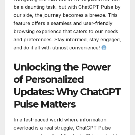
be a daunting task, but with ChatGPT Pulse by
our side, the journey becomes a breeze. This
feature offers a seamless and user-friendly
browsing experience that caters to our needs
and preferences. Stay informed, stay engaged,
and do it all with utmost convenience!
Unlocking the Power
of Personalized
Updates: Why ChatGPT
Pulse Matters
In a fast-paced world where information
overload is a real struggle, ChatGPT Pulse