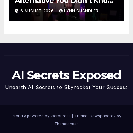
Alternative You Didn’t Know
You Needed
6 AUGUST 2026
LYNN CHANDLER
AI Secrets Exposed
Unearth AI Secrets to Skyrocket Your Success
Proudly powered by WordPress
|
Theme: Newspaperex by
Themeansar
.