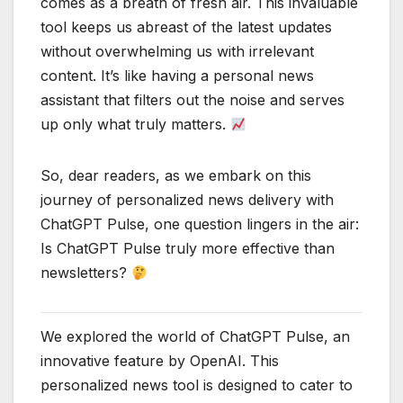
comes as a breath of fresh air. This invaluable
tool keeps us abreast of the latest updates
without overwhelming us with irrelevant
content. It’s like having a personal news
assistant that filters out the noise and serves
up only what truly matters.
So, dear readers, as we embark on this
journey of personalized news delivery with
ChatGPT Pulse, one question lingers in the air:
Is ChatGPT Pulse truly more effective than
newsletters?
We explored the world of ChatGPT Pulse, an
innovative feature by OpenAI. This
personalized news tool is designed to cater to