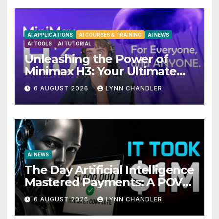
AI APPLICATIONS
AI COURSES & TRAINING
AI NEWS
AI TOOLS
AI TUTORIAL
Unleashing the Power of
Minimax H3: Your Ultimate
Local AI Video Solution
6 AUGUST 2026
LYNN CHANDLER
AI NEWS
The Day Artificial Intelligence
Mastered Payments: A POV
Story
6 AUGUST 2026
LYNN CHANDLER