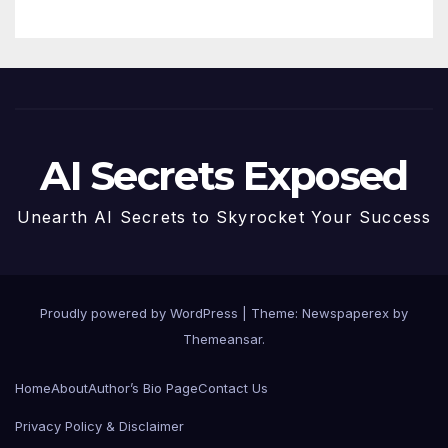
AI Secrets Exposed
Unearth AI Secrets to Skyrocket Your Success
Proudly powered by WordPress
|
Theme: Newspaperex by
Themeansar
.
Home
About
Author’s Bio Page
Contact Us
Privacy Policy & Disclaimer