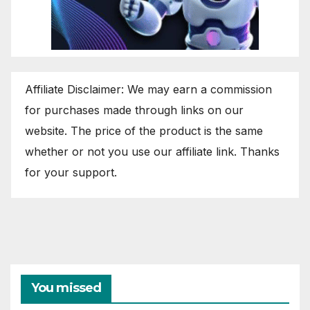
Affiliate Disclaimer: We may earn a commission
for purchases made through links on our
website. The price of the product is the same
whether or not you use our affiliate link. Thanks
for your support.
You missed