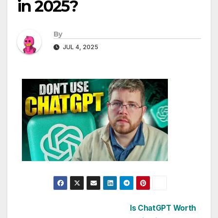
in 2025?
By
JUL 4, 2025
Post
Is ChatGPT Worth