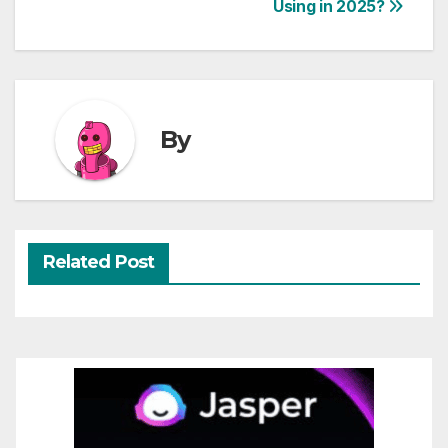
Using in 2025?
navigation
By
Related Post