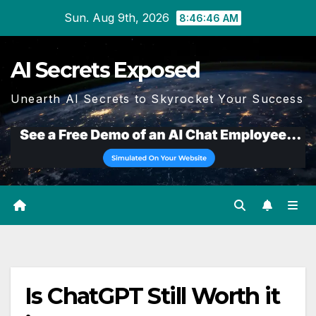
Skip
Sun. Aug 9th, 2026
8:46:47 AM
to
content
AI Secrets Exposed
Unearth AI Secrets to Skyrocket Your Success
Is ChatGPT Still Worth it