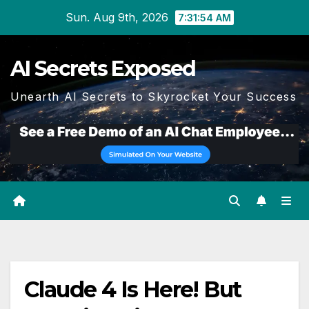
Skip
Sun. Aug 9th, 2026
7:31:55 AM
to
content
AI Secrets Exposed
Unearth AI Secrets to Skyrocket Your Success
Claude 4 Is Here! But