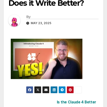
Does it Write Better?
By
MAY 23, 2025
Post
Is the Claude 4 Better