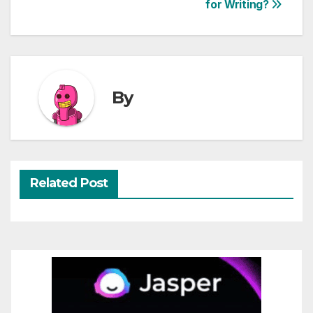
for Writing?
navigation
By
Related Post