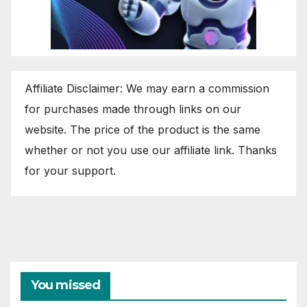
Affiliate Disclaimer: We may earn a commission
for purchases made through links on our
website. The price of the product is the same
whether or not you use our affiliate link. Thanks
for your support.
You missed