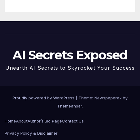
AI Secrets Exposed
Unearth AI Secrets to Skyrocket Your Success
Proudly powered by WordPress
|
Theme: Newspaperex by
Themeansar
.
Home
About
Author’s Bio Page
Contact Us
Privacy Policy & Disclaimer