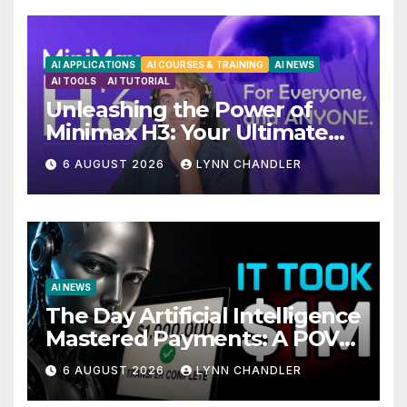
AI APPLICATIONS
AI COURSES & TRAINING
AI NEWS
AI TOOLS
AI TUTORIAL
Unleashing the Power of
Minimax H3: Your Ultimate
Local AI Video Solution
6 AUGUST 2026
LYNN CHANDLER
AI NEWS
The Day Artificial Intelligence
Mastered Payments: A POV
Story
6 AUGUST 2026
LYNN CHANDLER