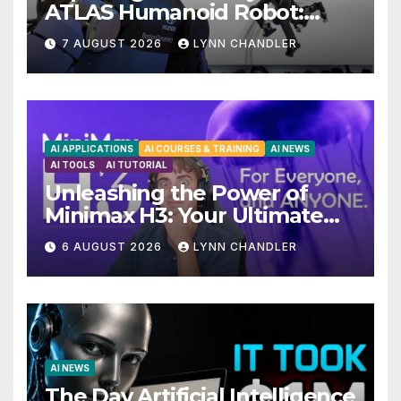
ATLAS Humanoid Robot:
Unveiling 5 Exciting
7 AUGUST 2026
LYNN CHANDLER
Upgrades in FLUX 3 AI Video
AI APPLICATIONS
AI COURSES & TRAINING
AI NEWS
AI TOOLS
AI TUTORIAL
Unleashing the Power of
Minimax H3: Your Ultimate
Local AI Video Solution
6 AUGUST 2026
LYNN CHANDLER
AI NEWS
The Day Artificial Intelligence