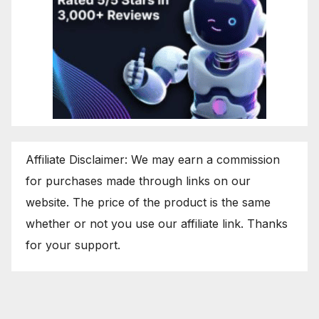
Affiliate Disclaimer: We may earn a commission
for purchases made through links on our
website. The price of the product is the same
whether or not you use our affiliate link. Thanks
for your support.