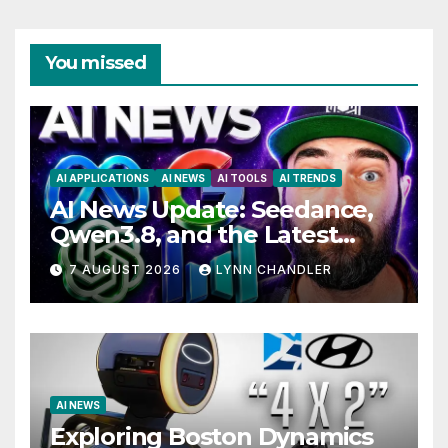
You missed
AI APPLICATIONS
AI NEWS
AI TOOLS
AI TRENDS
AI News Update: Seedance,
Qwen3.8, and the Latest
Drama with Hank Green.
7 AUGUST 2026
LYNN CHANDLER
AI NEWS
Exploring Boston Dynamics