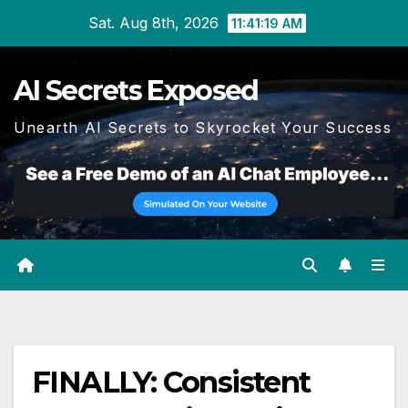
Skip
Sat. Aug 8th, 2026
11:41:20 AM
to
content
AI Secrets Exposed
Unearth AI Secrets to Skyrocket Your Success
FINALLY: Consistent