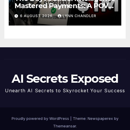
Mastered Payments: A POV
Story
6 AUGUST 2026
LYNN CHANDLER
AI Secrets Exposed
Unearth AI Secrets to Skyrocket Your Success
Proudly powered by WordPress
|
Theme: Newspaperex by
Themeansar
.