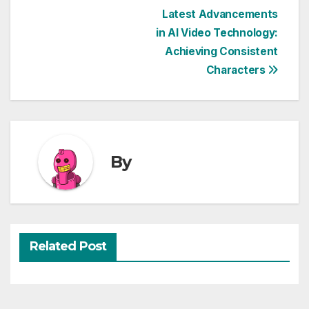
Post
Latest Advancements
in AI Video Technology:
navigation
Achieving Consistent
Characters
By
Related Post