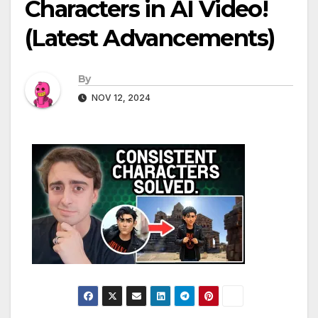
Characters in AI Video!
(Latest Advancements)
By
NOV 12, 2024