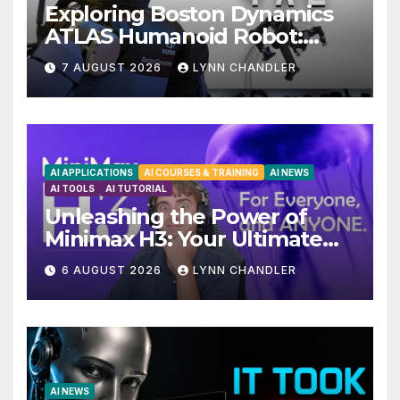
Exploring Boston Dynamics
ATLAS Humanoid Robot:
Unveiling 5 Exciting
7 AUGUST 2026
LYNN CHANDLER
Upgrades in FLUX 3 AI Video
AI APPLICATIONS
AI COURSES & TRAINING
AI NEWS
AI TOOLS
AI TUTORIAL
Unleashing the Power of
Minimax H3: Your Ultimate
Local AI Video Solution
6 AUGUST 2026
LYNN CHANDLER
AI NEWS