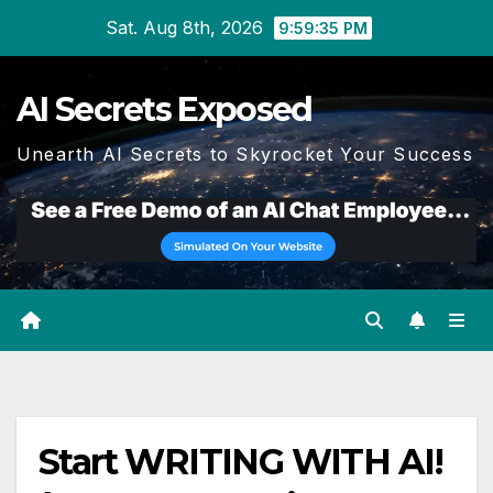
Skip
Sat. Aug 8th, 2026
9:59:36 PM
to
content
AI Secrets Exposed
Unearth AI Secrets to Skyrocket Your Success
Start WRITING WITH AI!