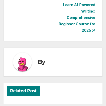
Post
Learn AI-Powered
Writing:
navigation
Comprehensive
Beginner Course for
2025
By
Related Post