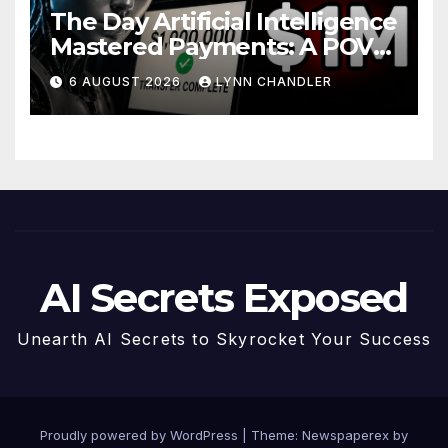
The Day Artificial Intelligence
Mastered Payments: A POV
Story
6 AUGUST 2026
LYNN CHANDLER
AI Secrets Exposed
Unearth AI Secrets to Skyrocket Your Success
Proudly powered by WordPress
|
Theme: Newspaperex by