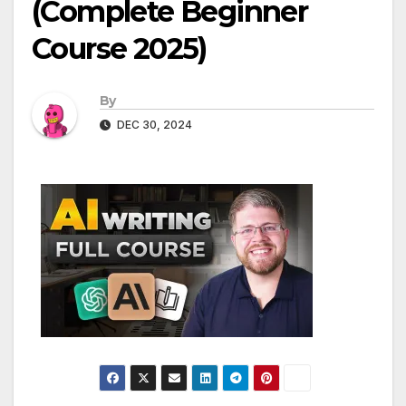
(Complete Beginner
Course 2025)
By
DEC 30, 2024