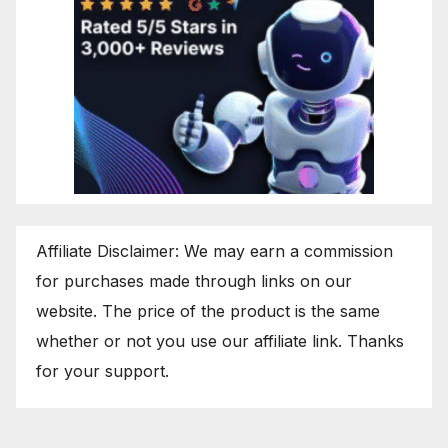
Affiliate Disclaimer: We may earn a commission
for purchases made through links on our
website. The price of the product is the same
whether or not you use our affiliate link. Thanks
for your support.