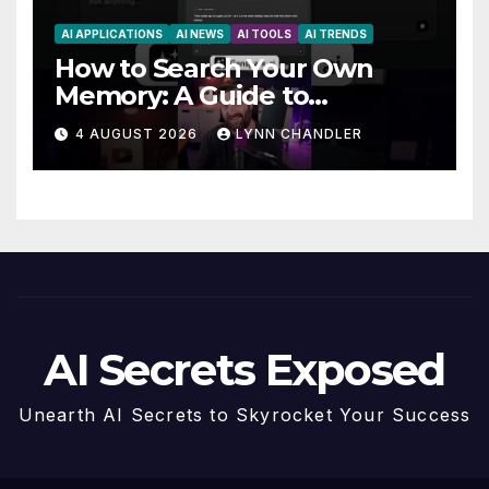
AI APPLICATIONS
AI NEWS
AI TOOLS
AI TRENDS
How to Search Your Own
Memory: A Guide to
Enhancing Recall Abilities
4 AUGUST 2026
LYNN CHANDLER
AI Secrets Exposed
Unearth AI Secrets to Skyrocket Your Success