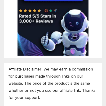
Affiliate Disclaimer: We may earn a commission
for purchases made through links on our
website. The price of the product is the same
whether or not you use our affiliate link. Thanks
for your support.