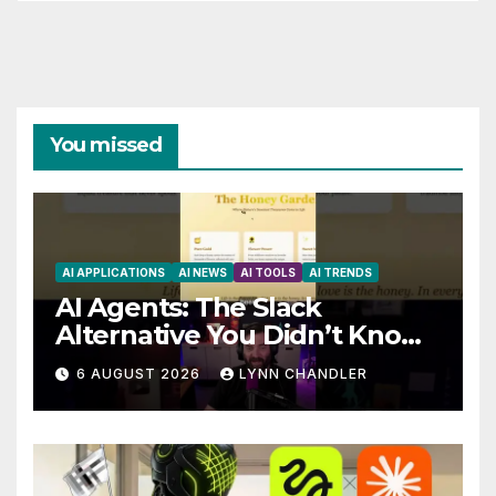
You missed
AI APPLICATIONS
AI NEWS
AI TOOLS
AI TRENDS
AI Agents: The Slack
Alternative You Didn’t Know
You Needed
6 AUGUST 2026
LYNN CHANDLER