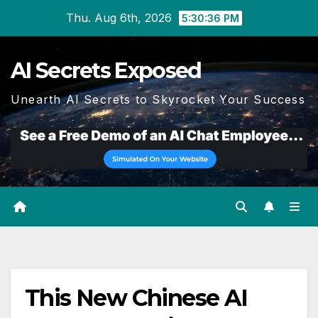
Skip
Thu. Aug 6th, 2026
5:30:36 PM
to
content
AI Secrets Exposed
Unearth AI Secrets to Skyrocket Your Success
This New Chinese AI