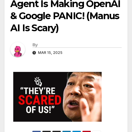
Agent Is Making OpenAI
& Google PANIC! (Manus
AI Is Scary)
By
MAR 15, 2025