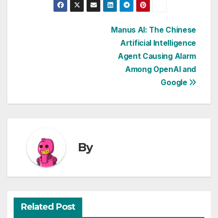
Post
Manus AI: The Chinese
Artificial Intelligence
navigation
Agent Causing Alarm
Among OpenAI and
Google
By
Related Post