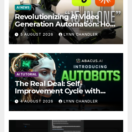
AI NEWS
Revolutionizing AI Video
Generation Automation: How
Claude AI and Higgsfield
5 AUGUST 2026
LYNN CHANDLER
MCP are Transforming the
Future
AI TUTORIAL
The Real Deal: Self-
Improvement Cycle with
AutoBots
4 AUGUST 2026
LYNN CHANDLER