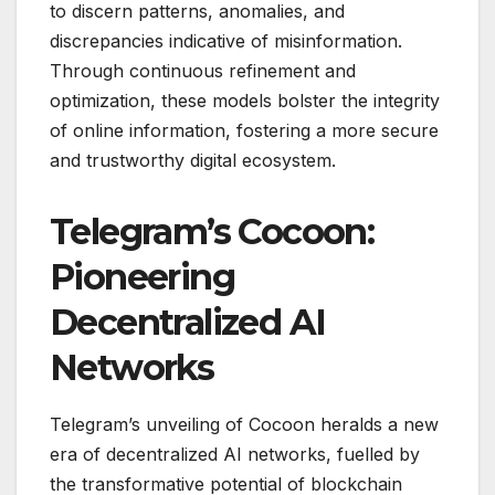
to discern patterns, anomalies, and
discrepancies indicative of misinformation.
Through continuous refinement and
optimization, these models bolster the integrity
of online information, fostering a more secure
and trustworthy digital ecosystem.
Telegram’s Cocoon:
Pioneering
Decentralized AI
Networks
Telegram’s unveiling of Cocoon heralds a new
era of decentralized AI networks, fuelled by
the transformative potential of blockchain