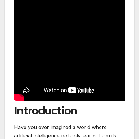
Introduction
Have you ever imagined a world where
artificial intelligence not only learns from its