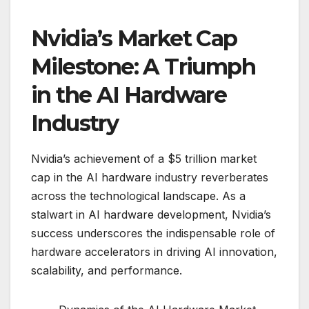
Nvidia’s Market Cap
Milestone: A Triumph
in the AI Hardware
Industry
Nvidia’s achievement of a $5 trillion market
cap in the AI hardware industry reverberates
across the technological landscape. As a
stalwart in AI hardware development, Nvidia’s
success underscores the indispensable role of
hardware accelerators in driving AI innovation,
scalability, and performance.