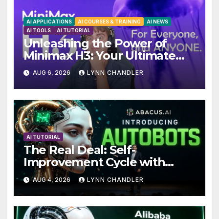
AI APPLICATIONS
AI COURSES & TRAINING
AI NEWS
AI TOOLS
AI TUTORIAL
Unleashing the Power of
Minimax H3: Your Ultimate
Local AI Video Solution
AUG 6, 2026
LYNN CHANDLER
AI TUTORIAL
The Real Deal: Self-
Improvement Cycle with
AutoBots
AUG 4, 2026
LYNN CHANDLER