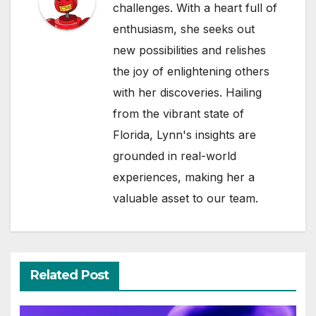
challenges. With a heart full of
enthusiasm, she seeks out
new possibilities and relishes
the joy of enlightening others
with her discoveries. Hailing
from the vibrant state of
Florida, Lynn's insights are
grounded in real-world
experiences, making her a
valuable asset to our team.
Related Post