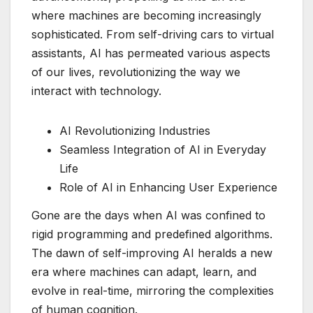
where machines are becoming increasingly
sophisticated. From self-driving cars to virtual
assistants, AI has permeated various aspects
of our lives, revolutionizing the way we
interact with technology.
AI Revolutionizing Industries
Seamless Integration of AI in Everyday
Life
Role of AI in Enhancing User Experience
Gone are the days when AI was confined to
rigid programming and predefined algorithms.
The dawn of self-improving AI heralds a new
era where machines can adapt, learn, and
evolve in real-time, mirroring the complexities
of human cognition.