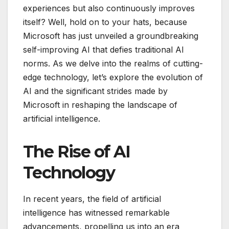
experiences but also continuously improves
itself? Well, hold on to your hats, because
Microsoft has just unveiled a groundbreaking
self-improving AI that defies traditional AI
norms. As we delve into the realms of cutting-
edge technology, let’s explore the evolution of
AI and the significant strides made by
Microsoft in reshaping the landscape of
artificial intelligence.
The Rise of AI
Technology
In recent years, the field of artificial
intelligence has witnessed remarkable
advancements, propelling us into an era