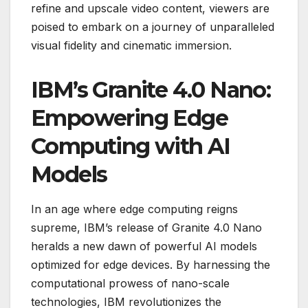
refine and upscale video content, viewers are
poised to embark on a journey of unparalleled
visual fidelity and cinematic immersion.
IBM’s Granite 4.0 Nano:
Empowering Edge
Computing with AI
Models
In an age where edge computing reigns
supreme, IBM’s release of Granite 4.0 Nano
heralds a new dawn of powerful AI models
optimized for edge devices. By harnessing the
computational prowess of nano-scale
technologies, IBM revolutionizes the