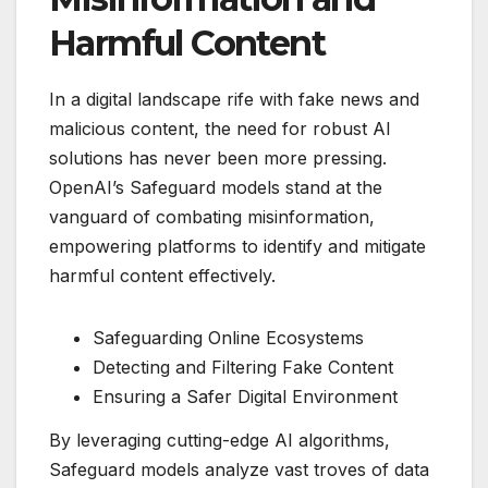
Harmful Content
In a digital landscape rife with fake news and
malicious content, the need for robust AI
solutions has never been more pressing.
OpenAI’s Safeguard models stand at the
vanguard of combating misinformation,
empowering platforms to identify and mitigate
harmful content effectively.
Safeguarding Online Ecosystems
Detecting and Filtering Fake Content
Ensuring a Safer Digital Environment
By leveraging cutting-edge AI algorithms,
Safeguard models analyze vast troves of data