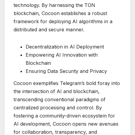
technology. By harnessing the TON
blockchain, Cocoon establishes a robust
framework for deploying AI algorithms in a
distributed and secure manner.
Decentralization in AI Deployment
Empowering AI Innovation with
Blockchain
Ensuring Data Security and Privacy
Cocoon exemplifies Telegram’s bold foray into
the intersection of AI and blockchain,
transcending conventional paradigms of
centralized processing and control. By
fostering a community-driven ecosystem for
AI development, Cocoon opens new avenues
for collaboration, transparency, and