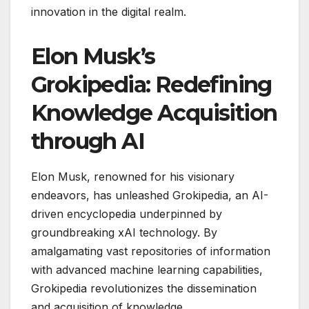
innovation in the digital realm.
Elon Musk’s
Grokipedia: Redefining
Knowledge Acquisition
through AI
Elon Musk, renowned for his visionary
endeavors, has unleashed Grokipedia, an AI-
driven encyclopedia underpinned by
groundbreaking xAI technology. By
amalgamating vast repositories of information
with advanced machine learning capabilities,
Grokipedia revolutionizes the dissemination
and acquisition of knowledge.