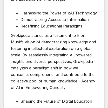
Harnessing the Power of xAI Technology
Democratizing Access to Information
Redefining Educational Paradigms
Grokipedia stands as a testament to Elon
Musk’s vision of democratizing knowledge and
fostering intellectual exploration on a global
scale. By seamlessly integrating AI-powered
insights and diverse perspectives, Grokipedia
catalyzes a paradigm shift in how we
consume, comprehend, and contribute to the
collective pool of human knowledge.- Agency
of AI in Empowering Curiosity
Shaping the Future of Digital Education