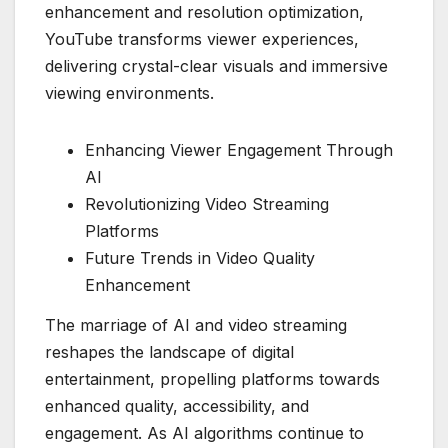
enhancement and resolution optimization,
YouTube transforms viewer experiences,
delivering crystal-clear visuals and immersive
viewing environments.
Enhancing Viewer Engagement Through
AI
Revolutionizing Video Streaming
Platforms
Future Trends in Video Quality
Enhancement
The marriage of AI and video streaming
reshapes the landscape of digital
entertainment, propelling platforms towards
enhanced quality, accessibility, and
engagement. As AI algorithms continue to