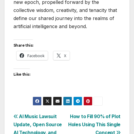
new epoch, propelled forward by the
collective wisdom, creativity, and tenacity that
define our shared journey into the realms of
artificial intelligence and beyond.
Share this:
Facebook
X
Like this:
Post
AI Music Lawsuit
How to Fill 90% of Plot
Update, Open Source
Holes Using This Single
navigation
AI Technology, and
Concept