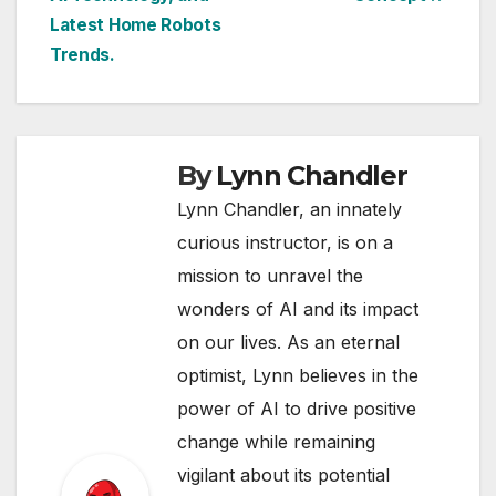
Latest Home Robots
Trends.
By
Lynn Chandler
Lynn Chandler, an innately
curious instructor, is on a
mission to unravel the
wonders of AI and its impact
on our lives. As an eternal
optimist, Lynn believes in the
power of AI to drive positive
change while remaining
vigilant about its potential