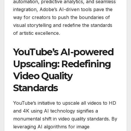
automation, predictive analytics, and seamless
integration, Adobe’s AI-driven tools pave the
way for creators to push the boundaries of
visual storytelling and redefine the standards
of artistic excellence.
YouTube’s AI-powered
Upscaling: Redefining
Video Quality
Standards
YouTube’s initiative to upscale all videos to HD
and 4K using AI technology signifies a
monumental shift in video quality standards. By
leveraging AI algorithms for image