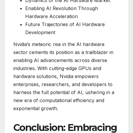
Dynamics of the AI Hardware Market
Enabling AI Revolution Through
Hardware Acceleration
Future Trajectories of AI Hardware
Development
Nvidia’s meteoric rise in the AI hardware
sector cements its position as a trailblazer in
enabling AI advancements across diverse
industries. With cutting-edge GPUs and
hardware solutions, Nvidia empowers
enterprises, researchers, and developers to
harness the full potential of AI, ushering in a
new era of computational efficiency and
exponential growth.
Conclusion: Embracing