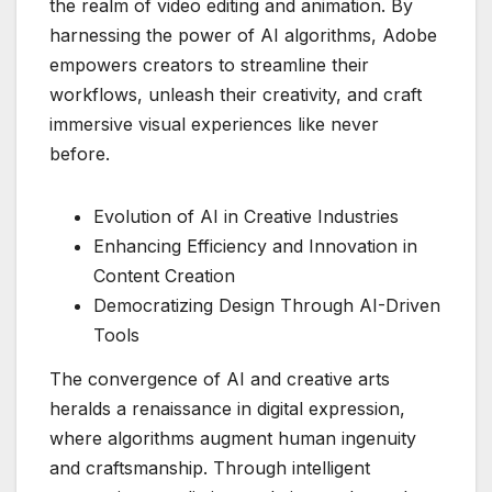
the realm of video editing and animation. By
harnessing the power of AI algorithms, Adobe
empowers creators to streamline their
workflows, unleash their creativity, and craft
immersive visual experiences like never
before.
Evolution of AI in Creative Industries
Enhancing Efficiency and Innovation in
Content Creation
Democratizing Design Through AI-Driven
Tools
The convergence of AI and creative arts
heralds a renaissance in digital expression,
where algorithms augment human ingenuity
and craftsmanship. Through intelligent