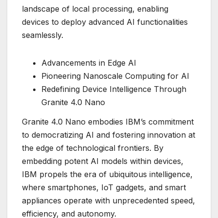
landscape of local processing, enabling
devices to deploy advanced AI functionalities
seamlessly.
Advancements in Edge AI
Pioneering Nanoscale Computing for AI
Redefining Device Intelligence Through
Granite 4.0 Nano
Granite 4.0 Nano embodies IBM’s commitment
to democratizing AI and fostering innovation at
the edge of technological frontiers. By
embedding potent AI models within devices,
IBM propels the era of ubiquitous intelligence,
where smartphones, IoT gadgets, and smart
appliances operate with unprecedented speed,
efficiency, and autonomy.