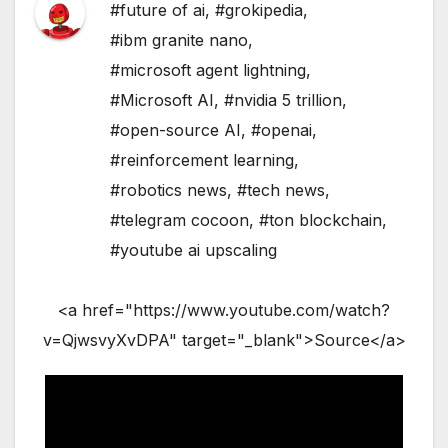
#future of ai
,
#grokipedia
,
#ibm granite nano
,
#microsoft agent lightning
,
#Microsoft AI
,
#nvidia 5 trillion
,
#open-source AI
,
#openai
,
#reinforcement learning
,
#robotics news
,
#tech news
,
#telegram cocoon
,
#ton blockchain
,
#youtube ai upscaling
<a href="https://www.youtube.com/watch?
v=QjwsvyXvDPA" target="_blank">Source</a>