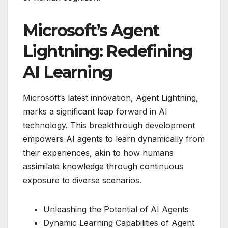
Microsoft’s Agent
Lightning: Redefining
AI Learning
Microsoft’s latest innovation, Agent Lightning,
marks a significant leap forward in AI
technology. This breakthrough development
empowers AI agents to learn dynamically from
their experiences, akin to how humans
assimilate knowledge through continuous
exposure to diverse scenarios.
Unleashing the Potential of AI Agents
Dynamic Learning Capabilities of Agent