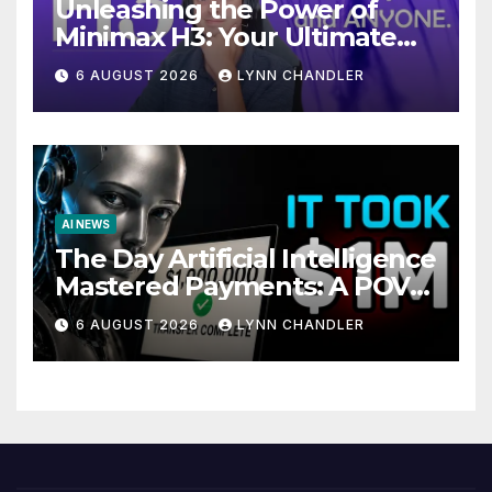
Unleashing the Power of
Minimax H3: Your Ultimate
Local AI Video Solution
6 AUGUST 2026
LYNN CHANDLER
AI NEWS
The Day Artificial Intelligence
Mastered Payments: A POV
Story
6 AUGUST 2026
LYNN CHANDLER