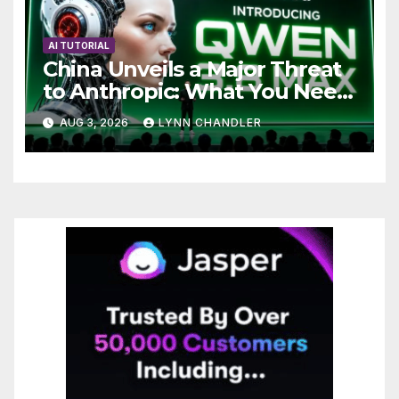
AI TUTORIAL
China Unveils a Major Threat
to Anthropic: What You Need
to Know
AUG 3, 2026
LYNN CHANDLER