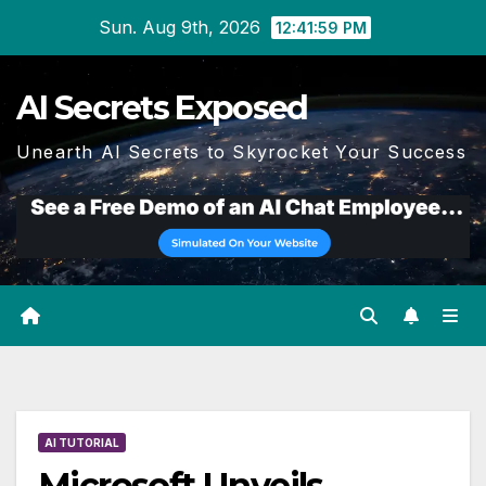
Skip
Sun. Aug 9th, 2026
12:42:00 PM
to
content
AI Secrets Exposed
Unearth AI Secrets to Skyrocket Your Success
AI TUTORIAL
Microsoft Unveils