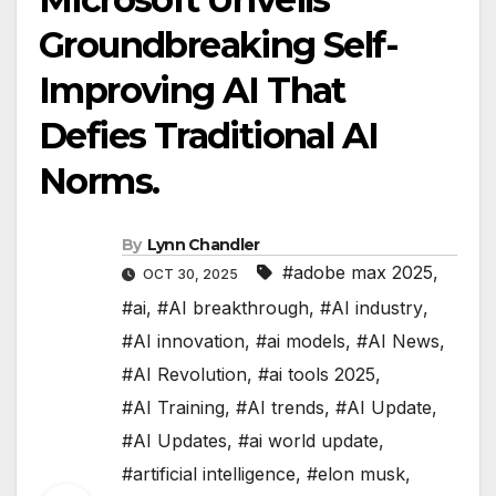
Groundbreaking Self-
Improving AI That
Defies Traditional AI
Norms.
By
Lynn Chandler
#adobe max 2025
,
OCT 30, 2025
#ai
,
#AI breakthrough
,
#AI industry
,
#AI innovation
,
#ai models
,
#AI News
,
#AI Revolution
,
#ai tools 2025
,
#AI Training
,
#AI trends
,
#AI Update
,
#AI Updates
,
#ai world update
,
#artificial intelligence
,
#elon musk
,