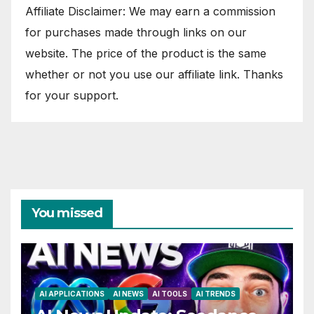
Affiliate Disclaimer: We may earn a commission
for purchases made through links on our
website. The price of the product is the same
whether or not you use our affiliate link. Thanks
for your support.
You missed
AI APPLICATIONS
AI NEWS
AI TOOLS
AI TRENDS