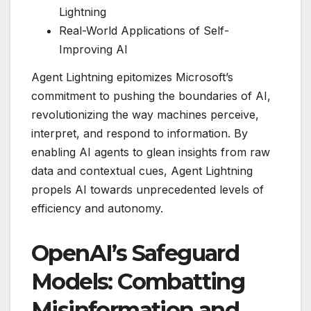
Lightning
Real-World Applications of Self-
Improving AI
Agent Lightning epitomizes Microsoft’s
commitment to pushing the boundaries of AI,
revolutionizing the way machines perceive,
interpret, and respond to information. By
enabling AI agents to glean insights from raw
data and contextual cues, Agent Lightning
propels AI towards unprecedented levels of
efficiency and autonomy.
OpenAI’s Safeguard
Models: Combatting
Misinformation and