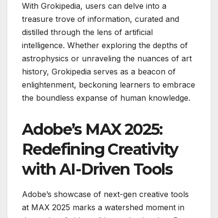
With Grokipedia, users can delve into a
treasure trove of information, curated and
distilled through the lens of artificial
intelligence. Whether exploring the depths of
astrophysics or unraveling the nuances of art
history, Grokipedia serves as a beacon of
enlightenment, beckoning learners to embrace
the boundless expanse of human knowledge.
Adobe’s MAX 2025:
Redefining Creativity
with AI-Driven Tools
Adobe’s showcase of next-gen creative tools
at MAX 2025 marks a watershed moment in