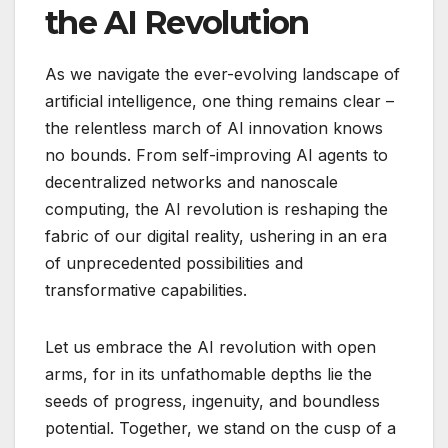
the AI Revolution
As we navigate the ever-evolving landscape of
artificial intelligence, one thing remains clear –
the relentless march of AI innovation knows
no bounds. From self-improving AI agents to
decentralized networks and nanoscale
computing, the AI revolution is reshaping the
fabric of our digital reality, ushering in an era
of unprecedented possibilities and
transformative capabilities.
Let us embrace the AI revolution with open
arms, for in its unfathomable depths lie the
seeds of progress, ingenuity, and boundless
potential. Together, we stand on the cusp of a