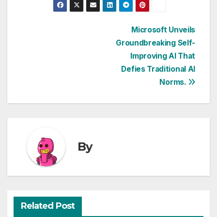
Post
Microsoft Unveils
Groundbreaking Self-
navigation
Improving AI That
Defies Traditional AI
Norms.
By
Related Post