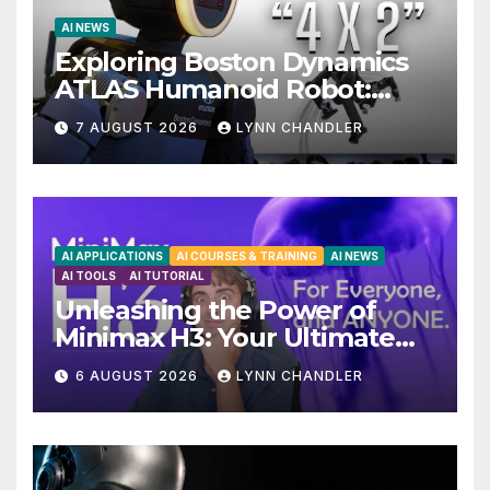
AI NEWS
Exploring Boston Dynamics
ATLAS Humanoid Robot:
Unveiling 5 Exciting
7 AUGUST 2026
LYNN CHANDLER
Upgrades in FLUX 3 AI Video
AI APPLICATIONS
AI COURSES & TRAINING
AI NEWS
AI TOOLS
AI TUTORIAL
Unleashing the Power of
Minimax H3: Your Ultimate
Local AI Video Solution
6 AUGUST 2026
LYNN CHANDLER