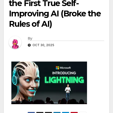
the First True Self-
Improving AI (Broke the
Rules of AI)
By
OCT 30, 2025