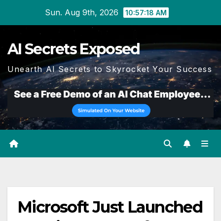
Skip
Sun. Aug 9th, 2026
10:57:18 AM
to
content
AI Secrets Exposed
Unearth AI Secrets to Skyrocket Your Success
Microsoft Just Launched