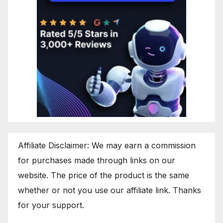
Affiliate Disclaimer: We may earn a commission
for purchases made through links on our
website. The price of the product is the same
whether or not you use our affiliate link. Thanks
for your support.