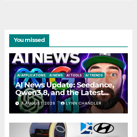
You missed
AI APPLICATIONS
AI NEWS
AI TOOLS
AI TRENDS
AI News Update: Seedance,
Qwen3.8, and the Latest
Drama with Hank Green.
7 AUGUST 2026
LYNN CHANDLER