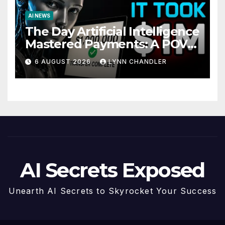
AI NEWS
The Day Artificial Intelligence
Mastered Payments: A POV
Story
6 AUGUST 2026
LYNN CHANDLER
AI Secrets Exposed
Unearth AI Secrets to Skyrocket Your Success