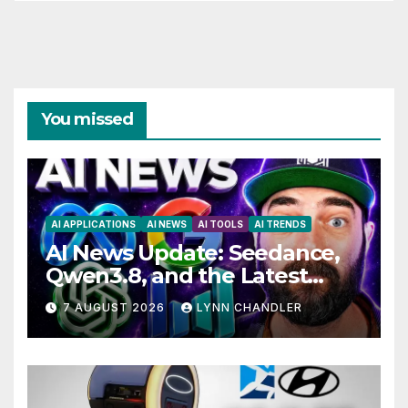
You missed
AI APPLICATIONS
AI NEWS
AI TOOLS
AI TRENDS
AI News Update: Seedance,
Qwen3.8, and the Latest
Drama with Hank Green.
7 AUGUST 2026
LYNN CHANDLER