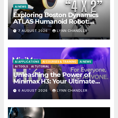
AI NEWS
Exploring Boston Dynamics
ATLAS Humanoid Robot:
Unveiling 5 Exciting
7 AUGUST 2026
LYNN CHANDLER
Upgrades in FLUX 3 AI Video
AI APPLICATIONS
AI COURSES & TRAINING
AI NEWS
AI TOOLS
AI TUTORIAL
Unleashing the Power of
Minimax H3: Your Ultimate
Local AI Video Solution
6 AUGUST 2026
LYNN CHANDLER