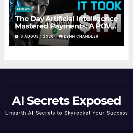
AI NEWS
The Day Artificial Intelligence
Mastered Payments: A POV
Story
6 AUGUST 2026
LYNN CHANDLER
AI Secrets Exposed
Unearth AI Secrets to Skyrocket Your Success