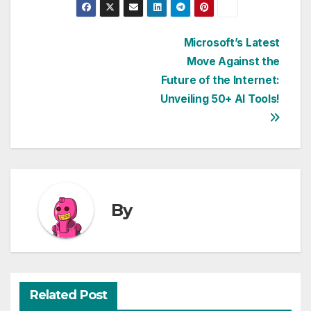
Post
Microsoft’s Latest
Move Against the
navigation
Future of the Internet:
Unveiling 50+ AI Tools!
By
Related Post