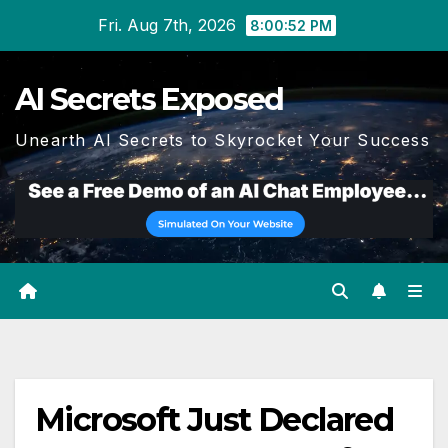
Skip
Fri. Aug 7th, 2026
8:00:53 PM
to
content
AI Secrets Exposed
Unearth AI Secrets to Skyrocket Your Success
Microsoft Just Declared