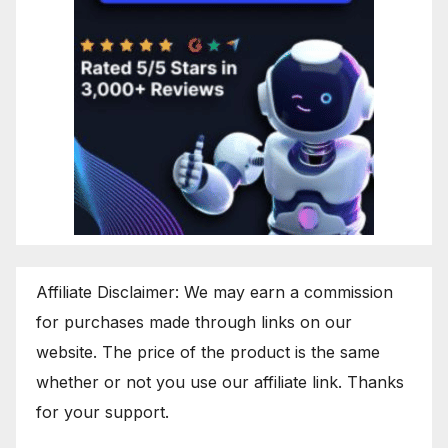
Affiliate Disclaimer: We may earn a commission
for purchases made through links on our
website. The price of the product is the same
whether or not you use our affiliate link. Thanks
for your support.