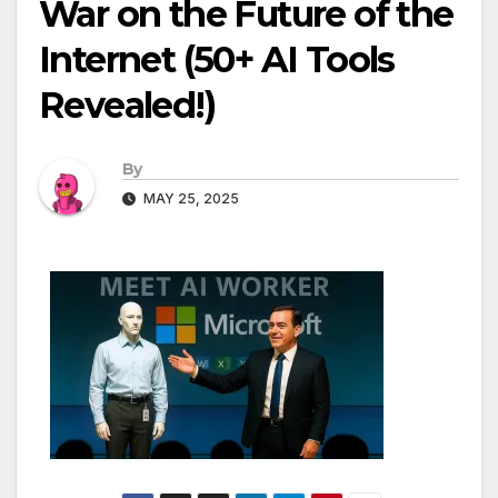
War on the Future of the
Internet (50+ AI Tools
Revealed!)
By
MAY 25, 2025