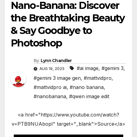
Nano-Banana: Discover
the Breathtaking Beauty
& Say Goodbye to
Photoshop
By
Lynn Chandler
#ai image
,
#gemini 3
,
AUG 19, 2025
#gemini 3 image gen
,
#mattvidpro
,
#mattvidpro ai
,
#nano banana
,
#nanobanana
,
#qwen image edit
<a href="https://www.youtube.com/watch?
v=PTB9NUAbopI" target="_blank">Source</a>