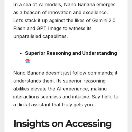
In a sea of AI models, Nano Banana emerges
as a beacon of innovation and excellence.
Let’s stack it up against the likes of Gemini 2.0
Flash and GPT Image to witness its
unparalleled capabilities.
Superior Reasoning and Understanding
Nano Banana doesn’t just follow commands; it
understands them. Its superior reasoning
abilities elevate the AI experience, making
interactions seamless and intuitive. Say hello to
a digital assistant that truly gets you.
Insights on Accessing