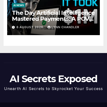
AI NEWS
The Day Artificial Intelligence
Mastered Payments: A POV
Story
6 AUGUST 2026
LYNN CHANDLER
AI Secrets Exposed
Unearth AI Secrets to Skyrocket Your Success