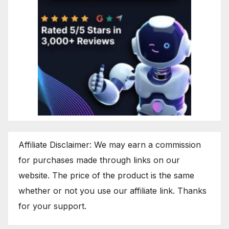
Affiliate Disclaimer: We may earn a commission
for purchases made through links on our
website. The price of the product is the same
whether or not you use our affiliate link. Thanks
for your support.