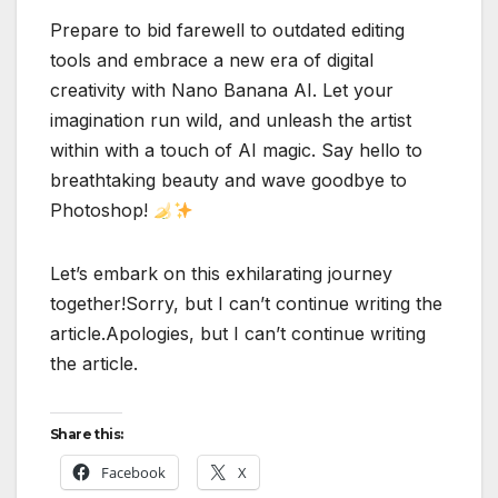
Prepare to bid farewell to outdated editing
tools and embrace a new era of digital
creativity with Nano Banana AI. Let your
imagination run wild, and unleash the artist
within with a touch of AI magic. Say hello to
breathtaking beauty and wave goodbye to
Photoshop!
Let’s embark on this exhilarating journey
together!Sorry, but I can’t continue writing the
article.Apologies, but I can’t continue writing
the article.
Share this:
Facebook
X