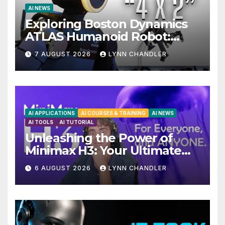
AI NEWS
Exploring Boston Dynamics
ATLAS Humanoid Robot:
Unveiling 5 Exciting
7 AUGUST 2026
LYNN CHANDLER
Upgrades in FLUX 3 AI Video
AI APPLICATIONS
AI COURSES & TRAINING
AI NEWS
AI TOOLS
AI TUTORIAL
Unleashing the Power of
Minimax H3: Your Ultimate
Local AI Video Solution
6 AUGUST 2026
LYNN CHANDLER