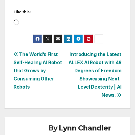
Like this:
Loading…
Post
The World’s First
Introducing the Latest
Self-Healing AI Robot
ALLEX AI Robot with 48
navigation
that Grows by
Degrees of Freedom
Consuming Other
Showcasing Next-
Robots
Level Dexterity | AI
News.
By
Lynn Chandler