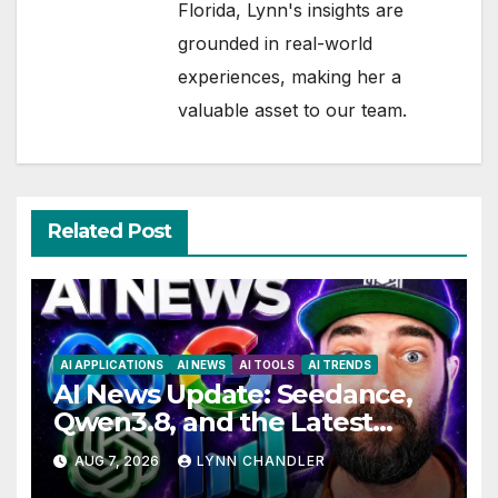
Florida, Lynn's insights are
grounded in real-world
experiences, making her a
valuable asset to our team.
Related Post
AI APPLICATIONS
AI NEWS
AI TOOLS
AI TRENDS
AI News Update: Seedance,
Qwen3.8, and the Latest
Drama with Hank Green.
AUG 7, 2026
LYNN CHANDLER