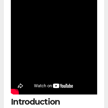
Introduction