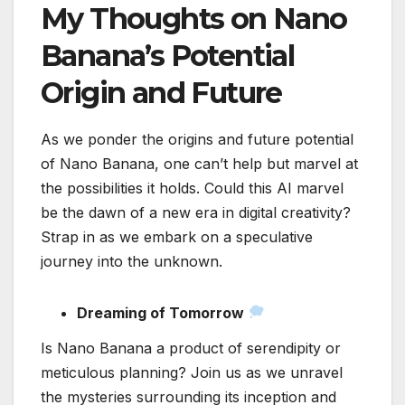
My Thoughts on Nano
Banana’s Potential
Origin and Future
As we ponder the origins and future potential
of Nano Banana, one can’t help but marvel at
the possibilities it holds. Could this AI marvel
be the dawn of a new era in digital creativity?
Strap in as we embark on a speculative
journey into the unknown.
Dreaming of Tomorrow
Is Nano Banana a product of serendipity or
meticulous planning? Join us as we unravel
the mysteries surrounding its inception and