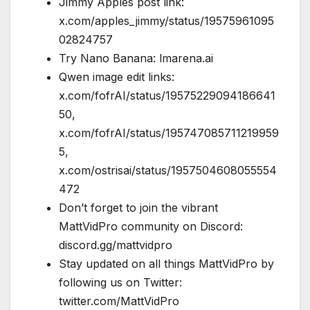
Jimmy Apples post link:
x.com/apples_jimmy/status/19575961095
02824757
Try Nano Banana: lmarena.ai
Qwen image edit links:
x.com/fofrAI/status/19575229094186641
50,
x.com/fofrAI/status/195747085711219959
5,
x.com/ostrisai/status/1957504608055554
472
Don’t forget to join the vibrant
MattVidPro community on Discord:
discord.gg/mattvidpro
Stay updated on all things MattVidPro by
following us on Twitter:
twitter.com/MattVidPro