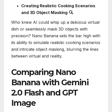
Creating Realistic Cooking Scenarios
and 3D Object Masking
Who knew AI could whip up a delicious virtual
dish or seamlessly mask 3D objects with
precision? Nano Banana sets the bar high with
its ability to simulate realistic cooking scenarios
and intricate object masking, blurring the lines
between virtual and reality.
Comparing Nano
Banana with Gemini
2.0 Flash and GPT
Image