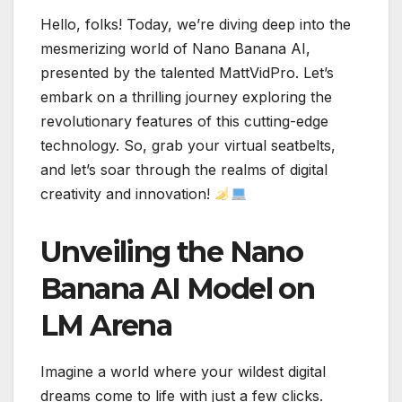
Hello, folks! Today, we’re diving deep into the
mesmerizing world of Nano Banana AI,
presented by the talented MattVidPro. Let’s
embark on a thrilling journey exploring the
revolutionary features of this cutting-edge
technology. So, grab your virtual seatbelts,
and let’s soar through the realms of digital
creativity and innovation!
Unveiling the Nano
Banana AI Model on
LM Arena
Imagine a world where your wildest digital
dreams come to life with just a few clicks.