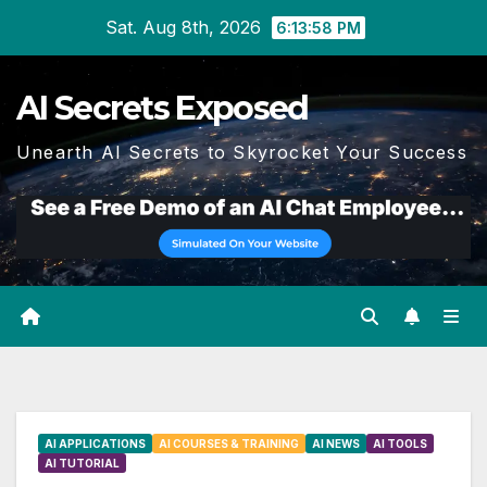
Skip
Sat. Aug 8th, 2026
6:13:59 PM
to
content
AI Secrets Exposed
Unearth AI Secrets to Skyrocket Your Success
AI APPLICATIONS
AI COURSES & TRAINING
AI NEWS
AI TOOLS
AI TUTORIAL