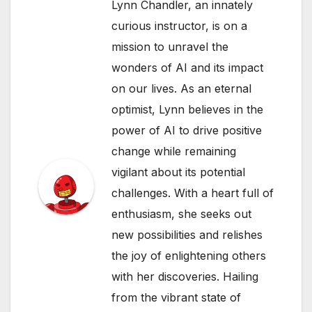
Lynn Chandler, an innately
curious instructor, is on a
mission to unravel the
wonders of AI and its impact
on our lives. As an eternal
optimist, Lynn believes in the
power of AI to drive positive
change while remaining
vigilant about its potential
challenges. With a heart full of
enthusiasm, she seeks out
new possibilities and relishes
the joy of enlightening others
with her discoveries. Hailing
from the vibrant state of