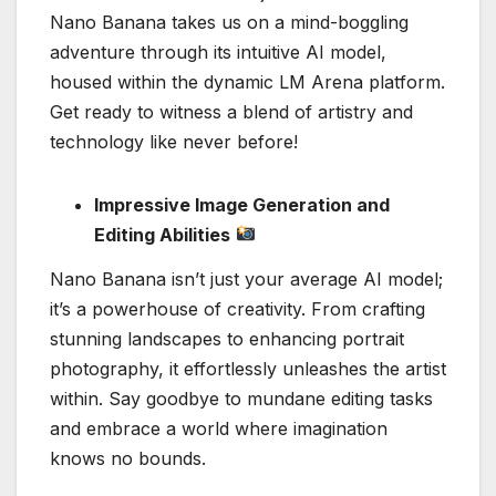
Nano Banana takes us on a mind-boggling
adventure through its intuitive AI model,
housed within the dynamic LM Arena platform.
Get ready to witness a blend of artistry and
technology like never before!
Impressive Image Generation and
Editing Abilities
Nano Banana isn’t just your average AI model;
it’s a powerhouse of creativity. From crafting
stunning landscapes to enhancing portrait
photography, it effortlessly unleashes the artist
within. Say goodbye to mundane editing tasks
and embrace a world where imagination
knows no bounds.