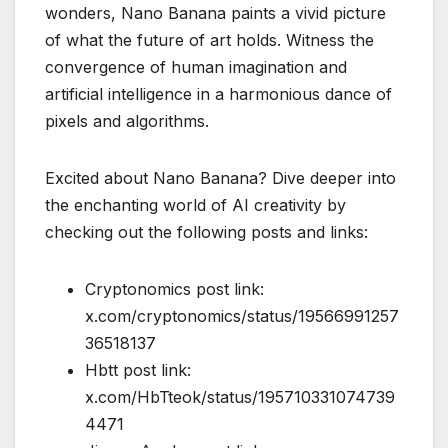
wonders, Nano Banana paints a vivid picture
of what the future of art holds. Witness the
convergence of human imagination and
artificial intelligence in a harmonious dance of
pixels and algorithms.
Excited about Nano Banana? Dive deeper into
the enchanting world of AI creativity by
checking out the following posts and links:
Cryptonomics post link:
x.com/cryptonomics/status/19566991257
36518137
Hbtt post link:
x.com/HbTteok/status/195710331074739
4471