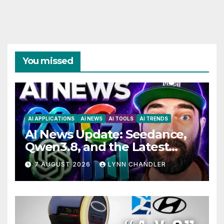
You missed
AI APPLICATIONS
AI NEWS
AI TOOLS
AI TRENDS
AI News Update: Seedance,
Qwen3.8, and the Latest
Drama with Hank Green.
7 AUGUST 2026
LYNN CHANDLER