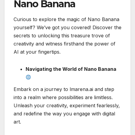
Nano Banana
Curious to explore the magic of Nano Banana
yourself? We’ve got you covered! Discover the
secrets to unlocking this treasure trove of
creativity and witness firsthand the power of
AI at your fingertips.
Navigating the World of Nano Banana
Embark on a journey to lmarena.ai and step
into a realm where possibilities are limitless.
Unleash your creativity, experiment fearlessly,
and redefine the way you engage with digital
art.