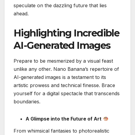
speculate on the dazzling future that lies
ahead.
Highlighting Incredible
AI-Generated Images
Prepare to be mesmerized by a visual feast
unlike any other. Nano Banana’s repertoire of
AI-generated images is a testament to its
artistic prowess and technical finesse. Brace
yourself for a digital spectacle that transcends
boundaries.
A Glimpse into the Future of Art
From whimsical fantasies to photorealistic