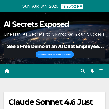
Skip
Sun. Aug 9th, 2026
12:25:52 PM
to
content
AI Secrets Exposed
Unearth AI Secrets to Skyrocket Your Success
Claude Sonnet 4.6 Just