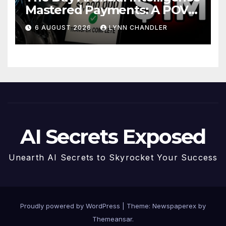
Mastered Payments: A POV
Story
6 AUGUST 2026
LYNN CHANDLER
AI Secrets Exposed
Unearth AI Secrets to Skyrocket Your Success
Proudly powered by WordPress
|
Theme: Newspaperex by
Themeansar
.