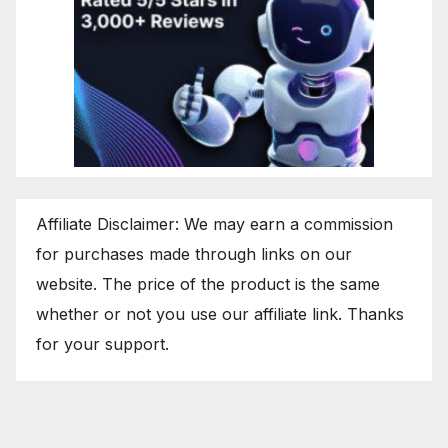
Affiliate Disclaimer: We may earn a commission
for purchases made through links on our
website. The price of the product is the same
whether or not you use our affiliate link. Thanks
for your support.