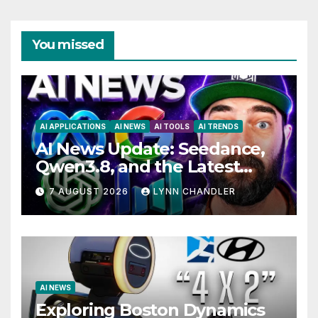
You missed
AI APPLICATIONS
AI NEWS
AI TOOLS
AI TRENDS
AI News Update: Seedance,
Qwen3.8, and the Latest
Drama with Hank Green.
7 AUGUST 2026
LYNN CHANDLER
AI NEWS
Exploring Boston Dynamics