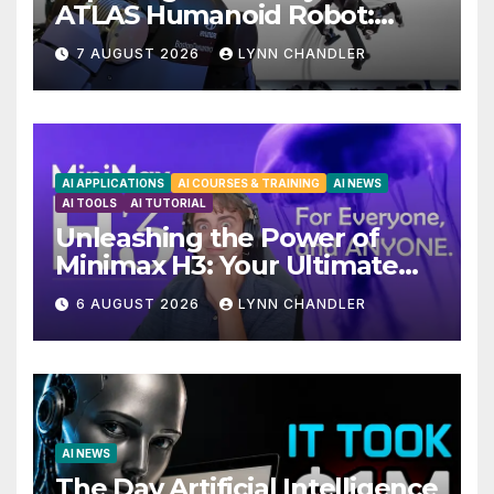
ATLAS Humanoid Robot:
Unveiling 5 Exciting
7 AUGUST 2026
LYNN CHANDLER
Upgrades in FLUX 3 AI Video
AI APPLICATIONS
AI COURSES & TRAINING
AI NEWS
AI TOOLS
AI TUTORIAL
Unleashing the Power of
Minimax H3: Your Ultimate
Local AI Video Solution
6 AUGUST 2026
LYNN CHANDLER
AI NEWS
The Day Artificial Intelligence