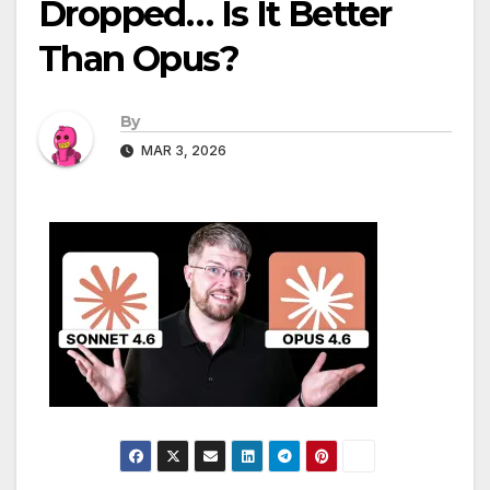
Dropped… Is It Better
Than Opus?
By
MAR 3, 2026