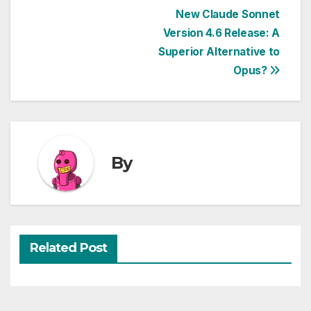
Post
New Claude Sonnet
Version 4.6 Release: A
navigation
Superior Alternative to
Opus?
By
Related Post