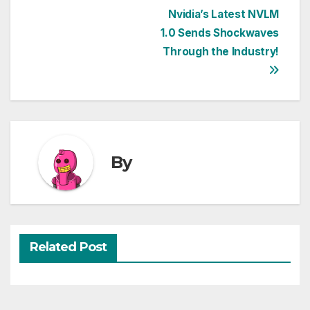
Post
Nvidia’s Latest NVLM
1.0 Sends Shockwaves
navigation
Through the Industry!
By
Related Post