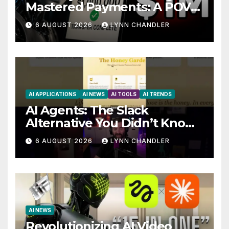
Mastered Payments: A POV
Story
6 AUGUST 2026
LYNN CHANDLER
AI APPLICATIONS
AI NEWS
AI TOOLS
AI TRENDS
AI Agents: The Slack
Alternative You Didn’t Know
You Needed
6 AUGUST 2026
LYNN CHANDLER
AI NEWS
Revolutionizing AI Video