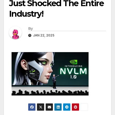
Just Shocked The Entire
Industry!
By
JAN 22, 2025