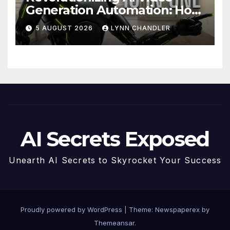
Generation Automation: How
Claude AI and Higgsfield
5 AUGUST 2026
LYNN CHANDLER
MCP are Transforming the
Future
AI Secrets Exposed
Unearth AI Secrets to Skyrocket Your Success
Proudly powered by WordPress
|
Theme: Newspaperex by
Themeansar
.