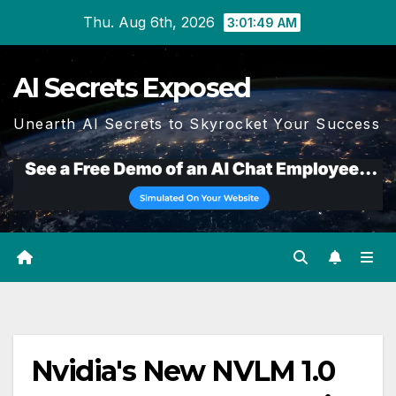
Skip
Thu. Aug 6th, 2026
3:01:49 AM
to
content
AI Secrets Exposed
Unearth AI Secrets to Skyrocket Your Success
Nvidia's New NVLM 1.0