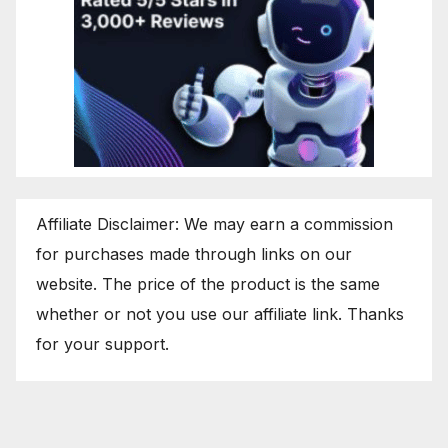
Affiliate Disclaimer: We may earn a commission
for purchases made through links on our
website. The price of the product is the same
whether or not you use our affiliate link. Thanks
for your support.