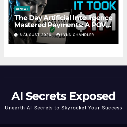
AI NEWS
The Day Artificial Intelligence
Mastered Payments: A POV
Story
6 AUGUST 2026
LYNN CHANDLER
AI Secrets Exposed
Unearth AI Secrets to Skyrocket Your Success