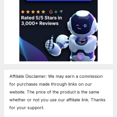
Affiliate Disclaimer: We may earn a commission
for purchases made through links on our
website. The price of the product is the same
whether or not you use our affiliate link. Thanks
for your support.