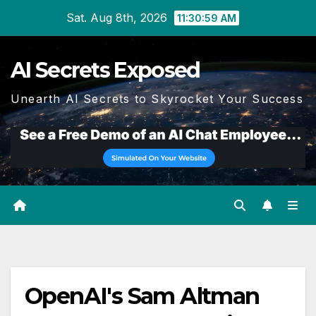
Skip
Sat. Aug 8th, 2026
11:30:59 AM
to
content
AI Secrets Exposed
Unearth AI Secrets to Skyrocket Your Success
OpenAI's Sam Altman