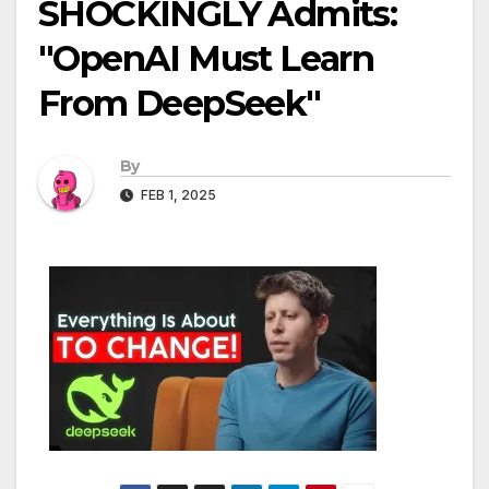
SHOCKINGLY Admits:
"OpenAI Must Learn
From DeepSeek"
By
FEB 1, 2025