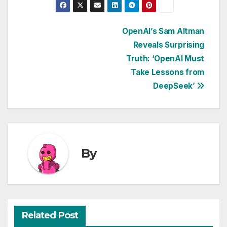
Post
OpenAI’s Sam Altman
Reveals Surprising
navigation
Truth: ‘OpenAI Must
Take Lessons from
DeepSeek’
By
Related Post