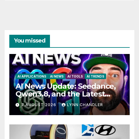
You missed
AI APPLICATIONS
AI NEWS
AI TOOLS
AI TRENDS
AI News Update: Seedance,
Qwen3.8, and the Latest
Drama with Hank Green.
7 AUGUST 2026
LYNN CHANDLER