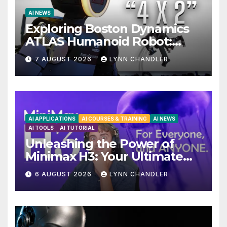
AI NEWS
Exploring Boston Dynamics
ATLAS Humanoid Robot:
Unveiling 5 Exciting
7 AUGUST 2026
LYNN CHANDLER
Upgrades in FLUX 3 AI Video
AI APPLICATIONS
AI COURSES & TRAINING
AI NEWS
AI TOOLS
AI TUTORIAL
Unleashing the Power of
Minimax H3: Your Ultimate
Local AI Video Solution
6 AUGUST 2026
LYNN CHANDLER