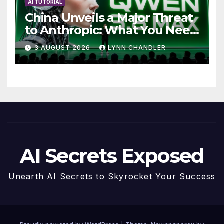
AI TUTORIAL
China Unveils a Major Threat
to Anthropic: What You Need
to Know
3 AUGUST 2026
LYNN CHANDLER
AI Secrets Exposed
Unearth AI Secrets to Skyrocket Your Success