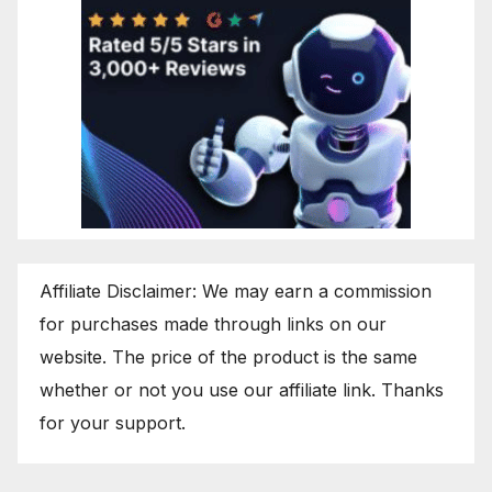
Affiliate Disclaimer: We may earn a commission
for purchases made through links on our
website. The price of the product is the same
whether or not you use our affiliate link. Thanks
for your support.