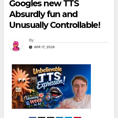
Googles new TTS
Absurdly fun and
Unusually Controllable!
By
APR 17, 2026