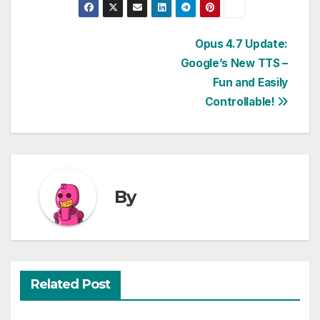
Post
Opus 4.7 Update:
Google’s New TTS –
navigation
Fun and Easily
Controllable!
By
Related Post