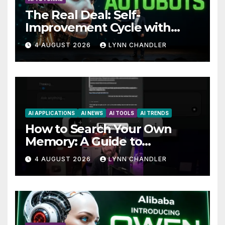
The Real Deal: Self-
Improvement Cycle with
AutoBots
4 AUGUST 2026
LYNN CHANDLER
AI APPLICATIONS
AI NEWS
AI TOOLS
AI TRENDS
How to Search Your Own
Memory: A Guide to
Enhancing Recall Abilities
4 AUGUST 2026
LYNN CHANDLER