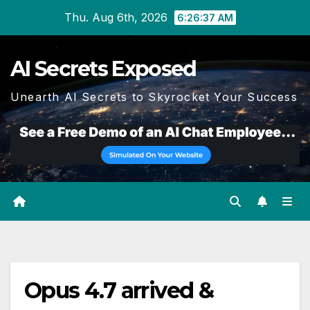
Skip
Thu. Aug 6th, 2026
6:26:37 AM
to
content
AI Secrets Exposed
Unearth AI Secrets to Skyrocket Your Success
Opus 4.7 arrived &