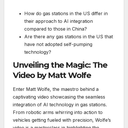
How do gas stations in the US differ in
their approach to AI integration
compared to those in China?
Are there any gas stations in the US that
have not adopted self-pumping
technology?
Unveiling the Magic: The
Video by Matt Wolfe
Enter Matt Wolfe, the maestro behind a
captivating video showcasing the seamless
integration of AI technology in gas stations.
From robotic arms whirring into action to
vehicles getting fueled with precision, Wolfe’s
video is a masterclass in highlighting the