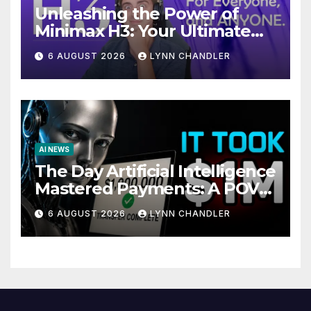
Unleashing the Power of
Minimax H3: Your Ultimate
Local AI Video Solution
6 AUGUST 2026
LYNN CHANDLER
AI NEWS
The Day Artificial Intelligence
Mastered Payments: A POV
Story
6 AUGUST 2026
LYNN CHANDLER