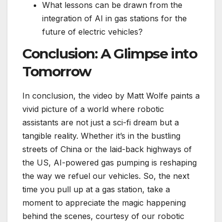
What lessons can be drawn from the
integration of AI in gas stations for the
future of electric vehicles?
Conclusion: A Glimpse into
Tomorrow
In conclusion, the video by Matt Wolfe paints a
vivid picture of a world where robotic
assistants are not just a sci-fi dream but a
tangible reality. Whether it’s in the bustling
streets of China or the laid-back highways of
the US, AI-powered gas pumping is reshaping
the way we refuel our vehicles. So, the next
time you pull up at a gas station, take a
moment to appreciate the magic happening
behind the scenes, courtesy of our robotic