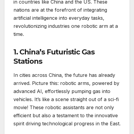
in countries like China and the US. These
nations are at the forefront of integrating
artificial intelligence into everyday tasks,
revolutionizing industries one robotic arm at a
time.
1. China’s Futuristic Gas
Stations
In cities across China, the future has already
arrived. Picture this: robotic arms, powered by
advanced AI, effortlessly pumping gas into
vehicles. It’s like a scene straight out of a sci-fi
movie! These robotic assistants are not only
efficient but also a testament to the innovative
spirit driving technological progress in the East.