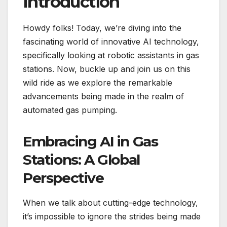
Introduction
Howdy folks! Today, we’re diving into the
fascinating world of innovative AI technology,
specifically looking at robotic assistants in gas
stations. Now, buckle up and join us on this
wild ride as we explore the remarkable
advancements being made in the realm of
automated gas pumping.
Embracing AI in Gas
Stations: A Global
Perspective
When we talk about cutting-edge technology,
it’s impossible to ignore the strides being made