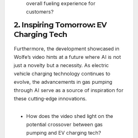
overall fueling experience for
customers?
2. Inspiring Tomorrow: EV
Charging Tech
Furthermore, the development showcased in
Wolfe’s video hints at a future where AI is not
just a novelty but a necessity. As electric
vehicle charging technology continues to
evolve, the advancements in gas pumping
through AI serve as a source of inspiration for
these cutting-edge innovations.
How does the video shed light on the
potential crossover between gas
pumping and EV charging tech?