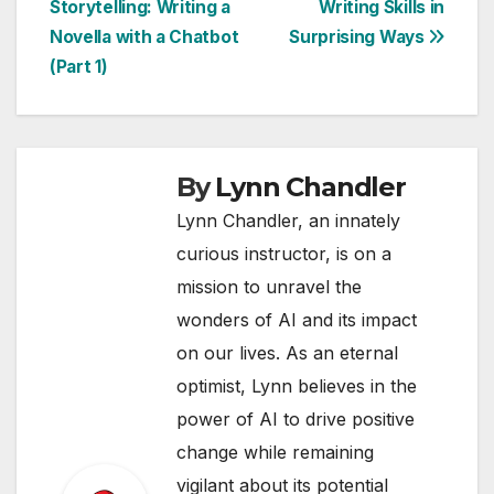
Storytelling: Writing a
Writing Skills in
navigation
Novella with a Chatbot
Surprising Ways
(Part 1)
By
Lynn Chandler
Lynn Chandler, an innately
curious instructor, is on a
mission to unravel the
wonders of AI and its impact
on our lives. As an eternal
optimist, Lynn believes in the
power of AI to drive positive
change while remaining
vigilant about its potential