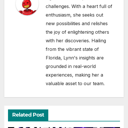
challenges. With a heart full of
enthusiasm, she seeks out
new possibilities and relishes
the joy of enlightening others
with her discoveries. Hailing
from the vibrant state of
Florida, Lynn's insights are
grounded in real-world
experiences, making her a
valuable asset to our team.
Related Post