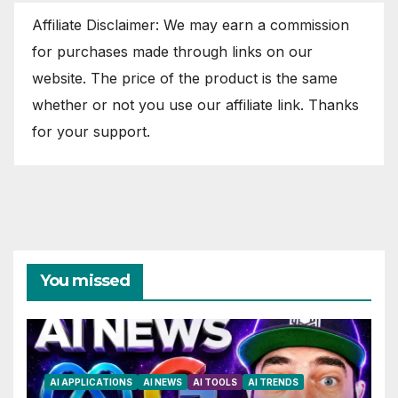
Affiliate Disclaimer: We may earn a commission
for purchases made through links on our
website. The price of the product is the same
whether or not you use our affiliate link. Thanks
for your support.
You missed
AI APPLICATIONS
AI NEWS
AI TOOLS
AI TRENDS