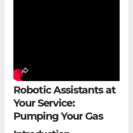
Robotic Assistants at
Your Service:
Pumping Your Gas