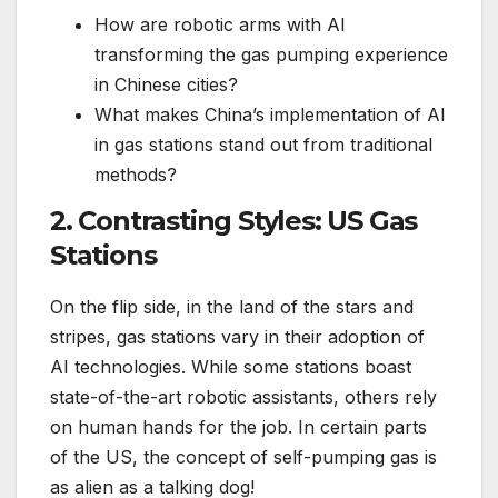
How are robotic arms with AI
transforming the gas pumping experience
in Chinese cities?
What makes China’s implementation of AI
in gas stations stand out from traditional
methods?
2. Contrasting Styles: US Gas
Stations
On the flip side, in the land of the stars and
stripes, gas stations vary in their adoption of
AI technologies. While some stations boast
state-of-the-art robotic assistants, others rely
on human hands for the job. In certain parts
of the US, the concept of self-pumping gas is
as alien as a talking dog!