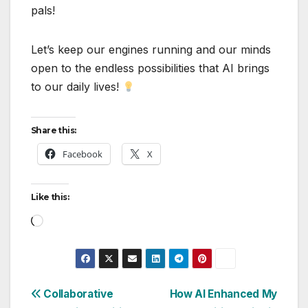
pals!
Let’s keep our engines running and our minds
open to the endless possibilities that AI brings
to our daily lives!
Share this:
Facebook
X
Like this:
Loading…
Post
Collaborative
How AI Enhanced My