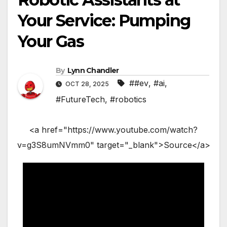
Your Service: Pumping
Your Gas
By
Lynn Chandler
##ev
,
#ai
,
OCT 28, 2025
#FutureTech
,
#robotics
<a href="https://www.youtube.com/watch?
v=g3S8umNVmm0" target="_blank">Source</a>