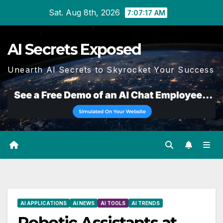
Skip
Sat. Aug 8th, 2026
7:07:18 AM
to
content
AI Secrets Exposed
Unearth AI Secrets to Skyrocket Your Success
AI APPLICATIONS
AI NEWS
AI TOOLS
AI TRENDS
Robotic Assistants at