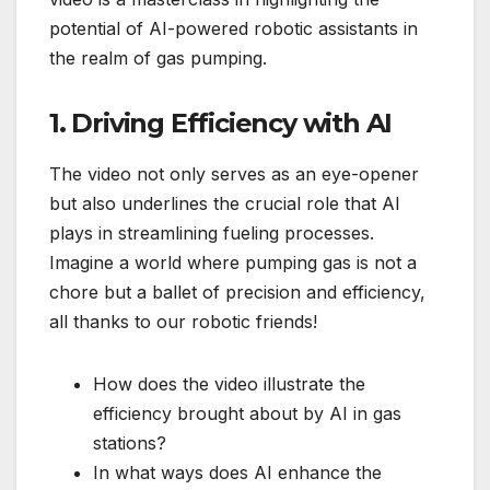
potential of AI-powered robotic assistants in
the realm of gas pumping.
1. Driving Efficiency with AI
The video not only serves as an eye-opener
but also underlines the crucial role that AI
plays in streamlining fueling processes.
Imagine a world where pumping gas is not a
chore but a ballet of precision and efficiency,
all thanks to our robotic friends!
How does the video illustrate the
efficiency brought about by AI in gas
stations?
In what ways does AI enhance the