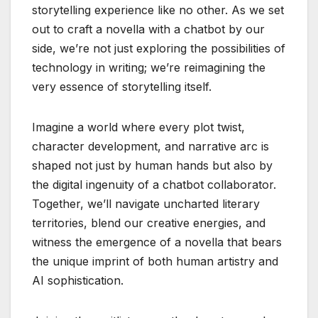
storytelling experience like no other. As we set
out to craft a novella with a chatbot by our
side, we’re not just exploring the possibilities of
technology in writing; we’re reimagining the
very essence of storytelling itself.
Imagine a world where every plot twist,
character development, and narrative arc is
shaped not just by human hands but also by
the digital ingenuity of a chatbot collaborator.
Together, we’ll navigate uncharted literary
territories, blend our creative energies, and
witness the emergence of a novella that bears
the unique imprint of both human artistry and
AI sophistication.