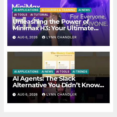
AI APPLICATIONS
AI COURSES & TRAINING
AI NEWS
AI TOOLS
AI TUTORIAL
Unleashing the Power of
Minimax H3: Your Ultimate
Local AI Video Solution
AUG 6, 2026
LYNN CHANDLER
AI APPLICATIONS
AI NEWS
AI TOOLS
AI TRENDS
AI Agents: The Slack
Alternative You Didn’t Know
You Needed
AUG 6, 2026
LYNN CHANDLER