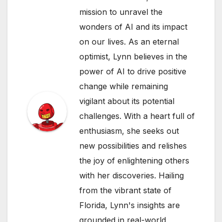
mission to unravel the
wonders of AI and its impact
on our lives. As an eternal
optimist, Lynn believes in the
power of AI to drive positive
change while remaining
vigilant about its potential
challenges. With a heart full of
enthusiasm, she seeks out
new possibilities and relishes
the joy of enlightening others
with her discoveries. Hailing
from the vibrant state of
Florida, Lynn's insights are
grounded in real-world