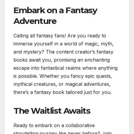
Embark on a Fantasy
Adventure
Calling all fantasy fans! Are you ready to
immerse yourself in a world of magic, myth,
and mystery? The content creator’s fantasy
books await you, promising an enchanting
escape into fantastical realms where anything
is possible. Whether you fancy epic quests,
mythical creatures, or magical adventures,
there’s a fantasy book tailored just for you.
The Waitlist Awaits
Ready to embark on a collaborative
storytelling journey like never before? Join