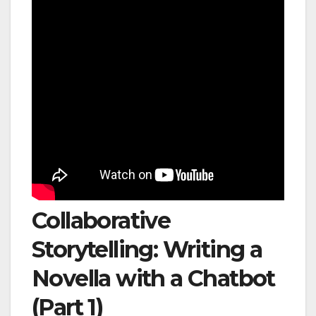
Collaborative
Storytelling: Writing a
Novella with a Chatbot
(Part 1)