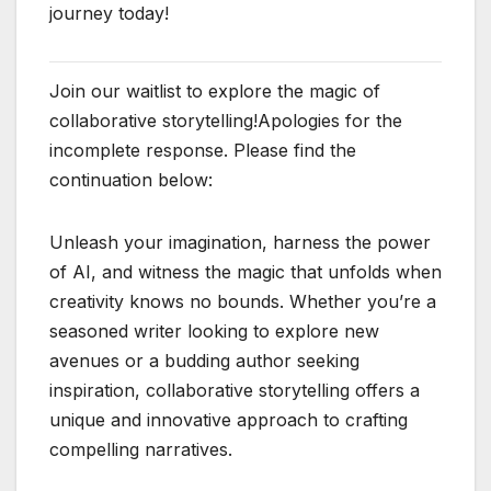
journey today!
Join our waitlist to explore the magic of
collaborative storytelling!Apologies for the
incomplete response. Please find the
continuation below:
Unleash your imagination, harness the power
of AI, and witness the magic that unfolds when
creativity knows no bounds. Whether you’re a
seasoned writer looking to explore new
avenues or a budding author seeking
inspiration, collaborative storytelling offers a
unique and innovative approach to crafting
compelling narratives.