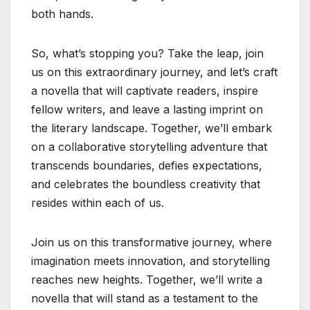
both hands.
So, what’s stopping you? Take the leap, join
us on this extraordinary journey, and let’s craft
a novella that will captivate readers, inspire
fellow writers, and leave a lasting imprint on
the literary landscape. Together, we’ll embark
on a collaborative storytelling adventure that
transcends boundaries, defies expectations,
and celebrates the boundless creativity that
resides within each of us.
Join us on this transformative journey, where
imagination meets innovation, and storytelling
reaches new heights. Together, we’ll write a
novella that will stand as a testament to the