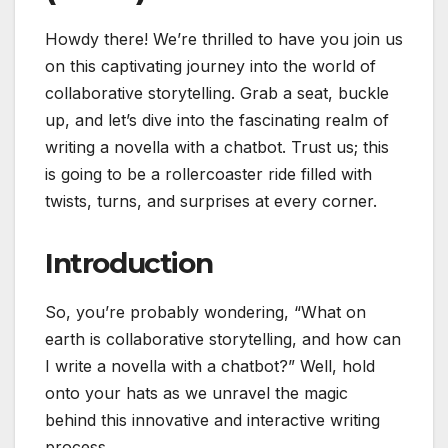
Howdy there! We’re thrilled to have you join us
on this captivating journey into the world of
collaborative storytelling. Grab a seat, buckle
up, and let’s dive into the fascinating realm of
writing a novella with a chatbot. Trust us; this
is going to be a rollercoaster ride filled with
twists, turns, and surprises at every corner.
Introduction
So, you’re probably wondering, “What on
earth is collaborative storytelling, and how can
I write a novella with a chatbot?” Well, hold
onto your hats as we unravel the magic
behind this innovative and interactive writing
process.