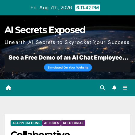
Skip
Fri. Aug 7th, 2026
6:11:43 PM
to
content
AI Secrets Exposed
Unearth AI Secrets to Skyrocket Your Success
AI APPLICATIONS
AI TOOLS
AI TUTORIAL
Collaborative