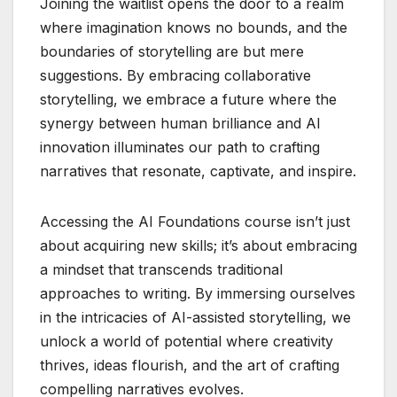
Joining the waitlist opens the door to a realm
where imagination knows no bounds, and the
boundaries of storytelling are but mere
suggestions. By embracing collaborative
storytelling, we embrace a future where the
synergy between human brilliance and AI
innovation illuminates our path to crafting
narratives that resonate, captivate, and inspire.
Accessing the AI Foundations course isn’t just
about acquiring new skills; it’s about embracing
a mindset that transcends traditional
approaches to writing. By immersing ourselves
in the intricacies of AI-assisted storytelling, we
unlock a world of potential where creativity
thrives, ideas flourish, and the art of crafting
compelling narratives evolves.