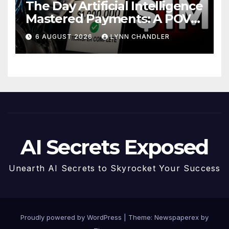
The Day Artificial Intelligence
Mastered Payments: A POV
Story
6 AUGUST 2026
LYNN CHANDLER
AI Secrets Exposed
Unearth AI Secrets to Skyrocket Your Success
Proudly powered by WordPress
|
Theme: Newspaperex by