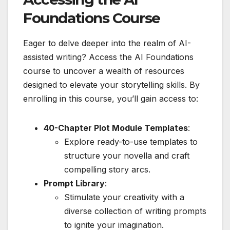
Foundations Course
Eager to delve deeper into the realm of AI-
assisted writing? Access the AI Foundations
course to uncover a wealth of resources
designed to elevate your storytelling skills. By
enrolling in this course, you’ll gain access to:
40-Chapter Plot Module Templates
:
Explore ready-to-use templates to
structure your novella and craft
compelling story arcs.
Prompt Library
:
Stimulate your creativity with a
diverse collection of writing prompts
to ignite your imagination.