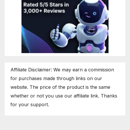
Affiliate Disclaimer: We may earn a commission
for purchases made through links on our
website. The price of the product is the same
whether or not you use our affiliate link. Thanks
for your support.