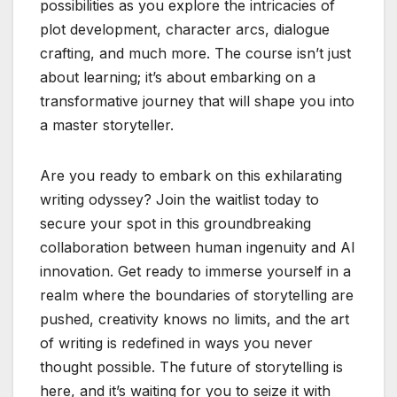
possibilities as you explore the intricacies of
plot development, character arcs, dialogue
crafting, and much more. The course isn’t just
about learning; it’s about embarking on a
transformative journey that will shape you into
a master storyteller.
Are you ready to embark on this exhilarating
writing odyssey? Join the waitlist today to
secure your spot in this groundbreaking
collaboration between human ingenuity and AI
innovation. Get ready to immerse yourself in a
realm where the boundaries of storytelling are
pushed, creativity knows no limits, and the art
of writing is redefined in ways you never
thought possible. The future of storytelling is
here, and it’s waiting for you to seize it with