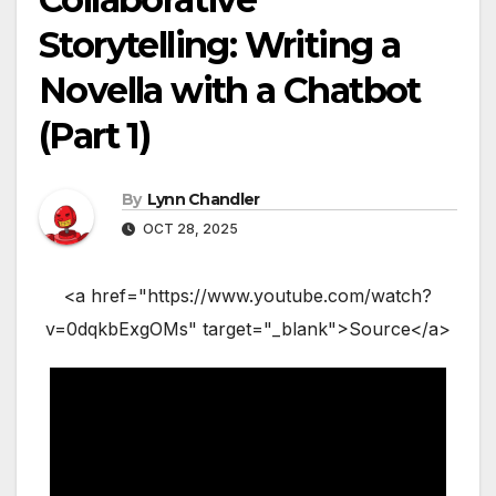
Storytelling: Writing a
Novella with a Chatbot
(Part 1)
By
Lynn Chandler
OCT 28, 2025
<a href="https://www.youtube.com/watch?
v=0dqkbExgOMs" target="_blank">Source</a>