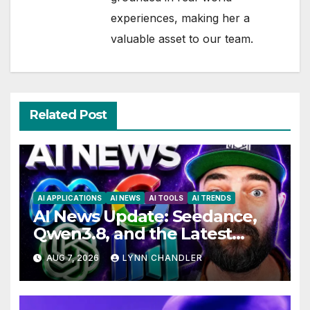
experiences, making her a
valuable asset to our team.
Related Post
AI APPLICATIONS
AI NEWS
AI TOOLS
AI TRENDS
AI News Update: Seedance,
Qwen3.8, and the Latest
Drama with Hank Green.
AUG 7, 2026
LYNN CHANDLER