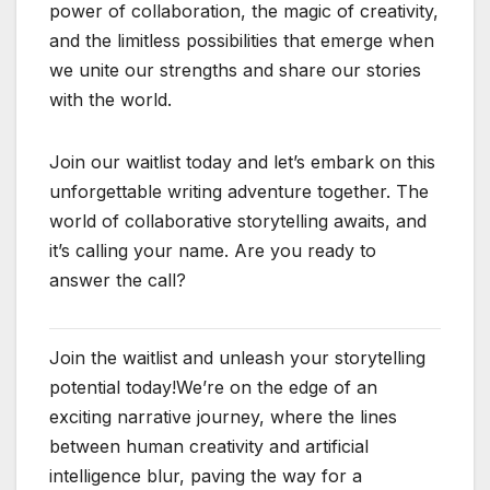
power of collaboration, the magic of creativity,
and the limitless possibilities that emerge when
we unite our strengths and share our stories
with the world.
Join our waitlist today and let’s embark on this
unforgettable writing adventure together. The
world of collaborative storytelling awaits, and
it’s calling your name. Are you ready to
answer the call?
Join the waitlist and unleash your storytelling
potential today!We’re on the edge of an
exciting narrative journey, where the lines
between human creativity and artificial
intelligence blur, paving the way for a