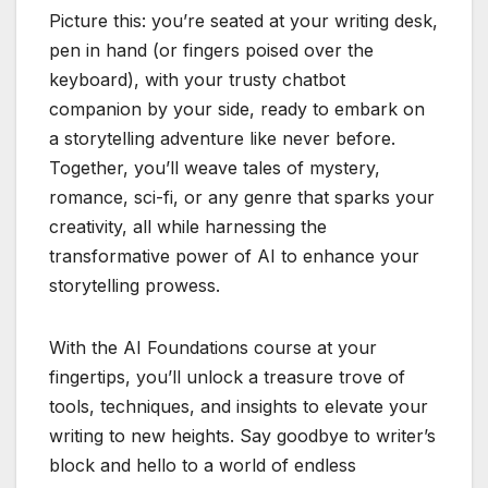
Picture this: you’re seated at your writing desk,
pen in hand (or fingers poised over the
keyboard), with your trusty chatbot
companion by your side, ready to embark on
a storytelling adventure like never before.
Together, you’ll weave tales of mystery,
romance, sci-fi, or any genre that sparks your
creativity, all while harnessing the
transformative power of AI to enhance your
storytelling prowess.
With the AI Foundations course at your
fingertips, you’ll unlock a treasure trove of
tools, techniques, and insights to elevate your
writing to new heights. Say goodbye to writer’s
block and hello to a world of endless