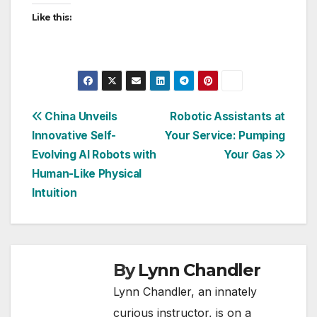
Like this:
Post
China Unveils
Robotic Assistants at
Innovative Self-
Your Service: Pumping
navigation
Evolving AI Robots with
Your Gas
Human-Like Physical
Intuition
By
Lynn Chandler
Lynn Chandler, an innately
curious instructor, is on a