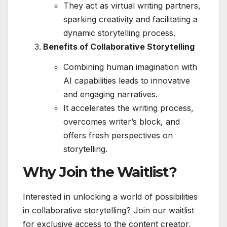
They act as virtual writing partners,
sparking creativity and facilitating a
dynamic storytelling process.
Benefits of Collaborative Storytelling
Combining human imagination with
AI capabilities leads to innovative
and engaging narratives.
It accelerates the writing process,
overcomes writer’s block, and
offers fresh perspectives on
storytelling.
Why Join the Waitlist?
Interested in unlocking a world of possibilities
in collaborative storytelling? Join our waitlist
for exclusive access to the content creator,