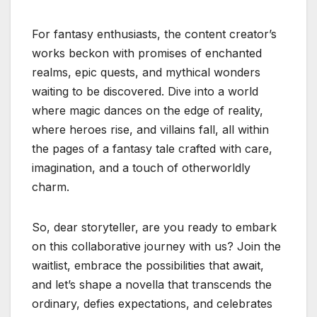
For fantasy enthusiasts, the content creator’s
works beckon with promises of enchanted
realms, epic quests, and mythical wonders
waiting to be discovered. Dive into a world
where magic dances on the edge of reality,
where heroes rise, and villains fall, all within
the pages of a fantasy tale crafted with care,
imagination, and a touch of otherworldly
charm.
So, dear storyteller, are you ready to embark
on this collaborative journey with us? Join the
waitlist, embrace the possibilities that await,
and let’s shape a novella that transcends the
ordinary, defies expectations, and celebrates