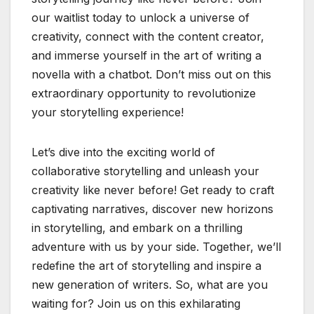
our waitlist today to unlock a universe of
creativity, connect with the content creator,
and immerse yourself in the art of writing a
novella with a chatbot. Don’t miss out on this
extraordinary opportunity to revolutionize
your storytelling experience!
Let’s dive into the exciting world of
collaborative storytelling and unleash your
creativity like never before! Get ready to craft
captivating narratives, discover new horizons
in storytelling, and embark on a thrilling
adventure with us by your side. Together, we’ll
redefine the art of storytelling and inspire a
new generation of writers. So, what are you
waiting for? Join us on this exhilarating