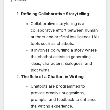
Defining Collaborative Storytelling
Collaborative storytelling is a
collaborative effort between human
authors and artificial intelligence (AI)
tools such as chatbots.
It involves co-writing a story where
the chatbot assists in generating
ideas, characters, dialogues, and
plot twists.
The Role of a Chatbot in Writing
Chatbots are programmed to
provide creative suggestions,
prompts, and feedback to enhance
the writing experience.