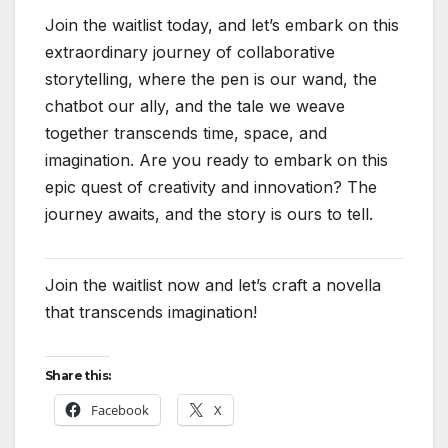
Join the waitlist today, and let’s embark on this
extraordinary journey of collaborative
storytelling, where the pen is our wand, the
chatbot our ally, and the tale we weave
together transcends time, space, and
imagination. Are you ready to embark on this
epic quest of creativity and innovation? The
journey awaits, and the story is ours to tell.
Join the waitlist now and let’s craft a novella
that transcends imagination!
Share this:
Facebook
X