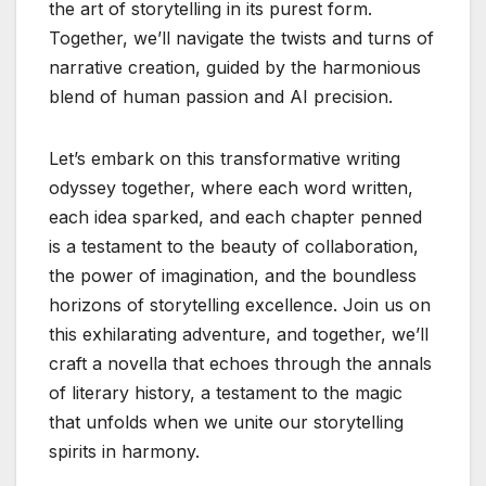
the art of storytelling in its purest form.
Together, we’ll navigate the twists and turns of
narrative creation, guided by the harmonious
blend of human passion and AI precision.
Let’s embark on this transformative writing
odyssey together, where each word written,
each idea sparked, and each chapter penned
is a testament to the beauty of collaboration,
the power of imagination, and the boundless
horizons of storytelling excellence. Join us on
this exhilarating adventure, and together, we’ll
craft a novella that echoes through the annals
of literary history, a testament to the magic
that unfolds when we unite our storytelling
spirits in harmony.