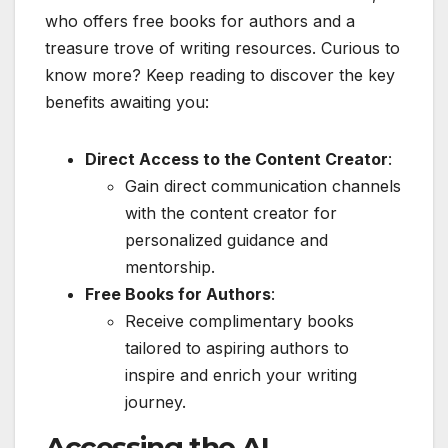
who offers free books for authors and a
treasure trove of writing resources. Curious to
know more? Keep reading to discover the key
benefits awaiting you:
Direct Access to the Content Creator
:
Gain direct communication channels
with the content creator for
personalized guidance and
mentorship.
Free Books for Authors
:
Receive complimentary books
tailored to aspiring authors to
inspire and enrich your writing
journey.
Accessing the AI