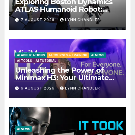
Exploring Boston Dynamics
ATLAS Humanoid Robot:
Unveiling 5 Exciting
7 AUGUST 2026
LYNN CHANDLER
Upgrades in FLUX 3 AI Video
AI APPLICATIONS
AI COURSES & TRAINING
AI NEWS
AI TOOLS
AI TUTORIAL
Unleashing the Power of
Minimax H3: Your Ultimate
Local AI Video Solution
6 AUGUST 2026
LYNN CHANDLER
AI NEWS