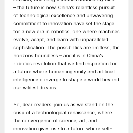
– the future is now. China’s relentless pursuit
of technological excellence and unwavering
commitment to innovation have set the stage
for a new era in robotics, one where machines
evolve, adapt, and learn with unparalleled
sophistication. The possibilities are limitless, the
horizons boundless – and it is in China’s
robotics revolution that we find inspiration for
a future where human ingenuity and artificial
intelligence converge to shape a world beyond
our wildest dreams.
So, dear readers, join us as we stand on the
cusp of a technological renaissance, where
the convergence of science, art, and
innovation gives rise to a future where self-