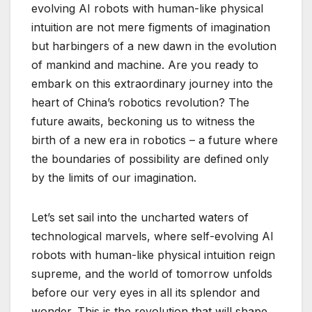
evolving AI robots with human-like physical
intuition are not mere figments of imagination
but harbingers of a new dawn in the evolution
of mankind and machine. Are you ready to
embark on this extraordinary journey into the
heart of China’s robotics revolution? The
future awaits, beckoning us to witness the
birth of a new era in robotics – a future where
the boundaries of possibility are defined only
by the limits of our imagination.
Let’s set sail into the uncharted waters of
technological marvels, where self-evolving AI
robots with human-like physical intuition reign
supreme, and the world of tomorrow unfolds
before our very eyes in all its splendor and
wonder. This is the revolution that will shape