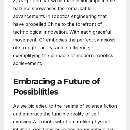
3,100-pound car while maintaining impeccable
balance showcases the remarkable
advancements in robotics engineering that
have propelled China to the forefront of
technological innovation. With each graceful
movement, G1 embodies the perfect symbiosis
of strength, agility, and intelligence,
exemplifying the pinnacle of modern robotics
achievement.
Embracing a Future of
Possibilities
As we bid adieu to the realms of science fiction
and embrace the tangible reality of self-
evolving AI robots with human-like physical
intuition, one thing becomes abundantly clear