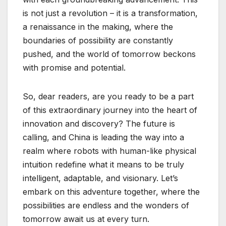
is not just a revolution – it is a transformation,
a renaissance in the making, where the
boundaries of possibility are constantly
pushed, and the world of tomorrow beckons
with promise and potential.
So, dear readers, are you ready to be a part
of this extraordinary journey into the heart of
innovation and discovery? The future is
calling, and China is leading the way into a
realm where robots with human-like physical
intuition redefine what it means to be truly
intelligent, adaptable, and visionary. Let’s
embark on this adventure together, where the
possibilities are endless and the wonders of
tomorrow await us at every turn.