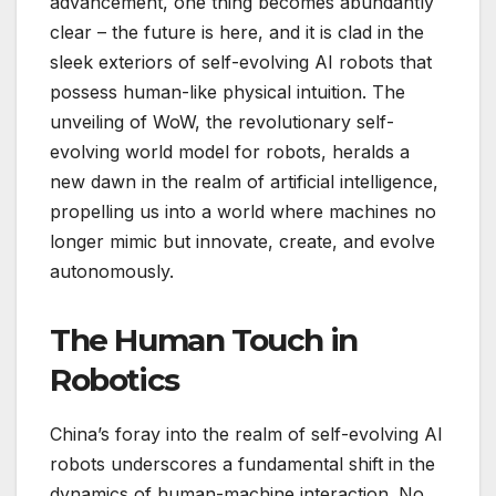
advancement, one thing becomes abundantly
clear – the future is here, and it is clad in the
sleek exteriors of self-evolving AI robots that
possess human-like physical intuition. The
unveiling of WoW, the revolutionary self-
evolving world model for robots, heralds a
new dawn in the realm of artificial intelligence,
propelling us into a world where machines no
longer mimic but innovate, create, and evolve
autonomously.
The Human Touch in
Robotics
China’s foray into the realm of self-evolving AI
robots underscores a fundamental shift in the
dynamics of human-machine interaction. No