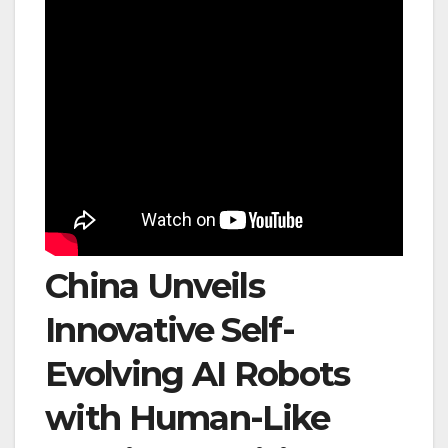
China Unveils
Innovative Self-
Evolving AI Robots
with Human-Like