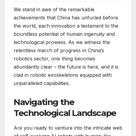
We stand in awe of the remarkable
achievements that China has unfurled before
the world, each innovation a testament to the
boundless potential of human ingenuity and
technological prowess. As we witness the
relentless march of progress in China’s
robotics sector, one thing becomes
abundantly clear – the future is here, and it is
clad in robotic exoskeletons equipped with
unparalleled capabilities.
Navigating the
Technological Landscape
Are you ready to venture into the intricate web