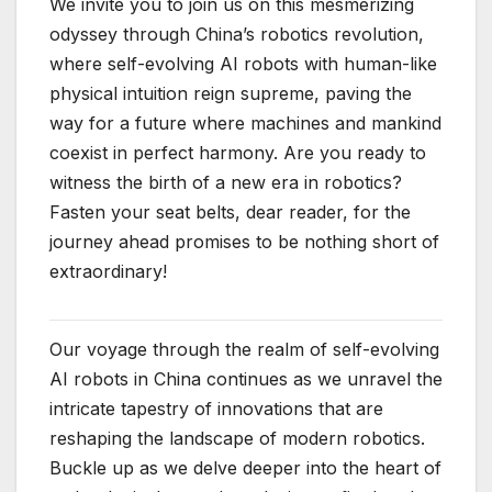
We invite you to join us on this mesmerizing
odyssey through China’s robotics revolution,
where self-evolving AI robots with human-like
physical intuition reign supreme, paving the
way for a future where machines and mankind
coexist in perfect harmony. Are you ready to
witness the birth of a new era in robotics?
Fasten your seat belts, dear reader, for the
journey ahead promises to be nothing short of
extraordinary!
Our voyage through the realm of self-evolving
AI robots in China continues as we unravel the
intricate tapestry of innovations that are
reshaping the landscape of modern robotics.
Buckle up as we delve deeper into the heart of