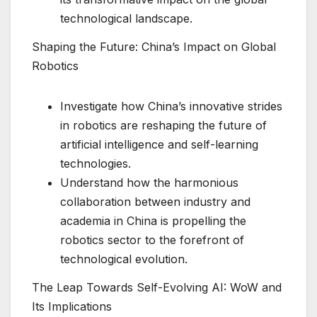
technological landscape.
Shaping the Future: China’s Impact on Global
Robotics
Investigate how China’s innovative strides
in robotics are reshaping the future of
artificial intelligence and self-learning
technologies.
Understand how the harmonious
collaboration between industry and
academia in China is propelling the
robotics sector to the forefront of
technological evolution.
The Leap Towards Self-Evolving AI: WoW and
Its Implications