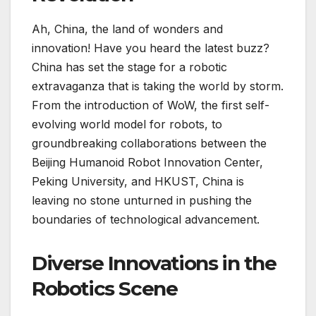
Ah, China, the land of wonders and
innovation! Have you heard the latest buzz?
China has set the stage for a robotic
extravaganza that is taking the world by storm.
From the introduction of WoW, the first self-
evolving world model for robots, to
groundbreaking collaborations between the
Beijing Humanoid Robot Innovation Center,
Peking University, and HKUST, China is
leaving no stone unturned in pushing the
boundaries of technological advancement.
Diverse Innovations in the
Robotics Scene