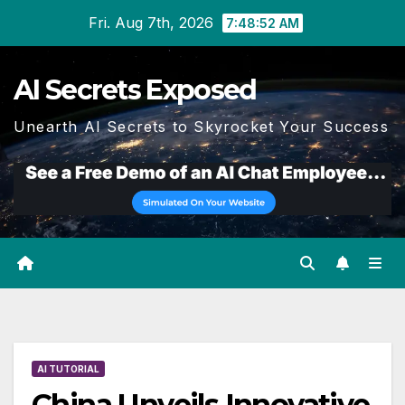
Skip
Fri. Aug 7th, 2026
7:48:53 AM
to
content
AI Secrets Exposed
Unearth AI Secrets to Skyrocket Your Success
AI TUTORIAL
China Unveils Innovative