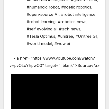
#humanoid robot
,
#noetix robotics
,
#open-source AI
,
#robot intelligence
,
#robot learning
,
#robotics news
,
#self evolving ai
,
#tech news
,
#Tesla Optimus
,
#unitree
,
#Unitree G1
,
#world model
,
#wow ai
<a href="https://www.youtube.com/watch?
v=pvOLxYhpwO0" target="_blank">Source</a>