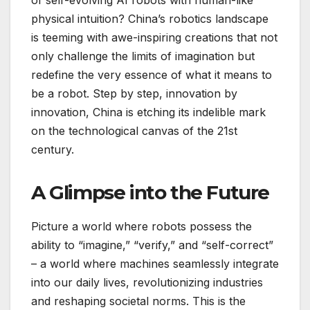
of self-evolving AI robots with human-like
physical intuition? China’s robotics landscape
is teeming with awe-inspiring creations that not
only challenge the limits of imagination but
redefine the very essence of what it means to
be a robot. Step by step, innovation by
innovation, China is etching its indelible mark
on the technological canvas of the 21st
century.
A Glimpse into the Future
Picture a world where robots possess the
ability to “imagine,” “verify,” and “self-correct”
– a world where machines seamlessly integrate
into our daily lives, revolutionizing industries
and reshaping societal norms. This is the