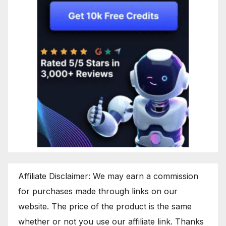
Affiliate Disclaimer: We may earn a commission
for purchases made through links on our
website. The price of the product is the same
whether or not you use our affiliate link. Thanks