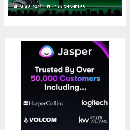
to Know
AUG 3, 2026
LYNN CHANDLER