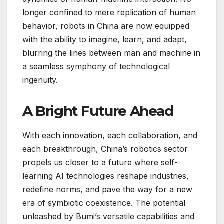
longer confined to mere replication of human
behavior, robots in China are now equipped
with the ability to imagine, learn, and adapt,
blurring the lines between man and machine in
a seamless symphony of technological
ingenuity.
A Bright Future Ahead
With each innovation, each collaboration, and
each breakthrough, China’s robotics sector
propels us closer to a future where self-
learning AI technologies reshape industries,
redefine norms, and pave the way for a new
era of symbiotic coexistence. The potential
unleashed by Bumi’s versatile capabilities and