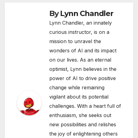
By
Lynn Chandler
Lynn Chandler, an innately
curious instructor, is on a
mission to unravel the
wonders of AI and its impact
on our lives. As an eternal
optimist, Lynn believes in the
power of AI to drive positive
change while remaining
vigilant about its potential
challenges. With a heart full of
enthusiasm, she seeks out
new possibilities and relishes
the joy of enlightening others