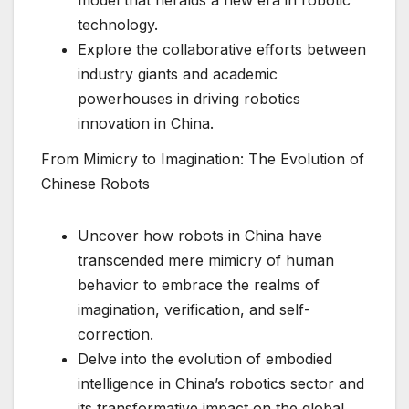
technology.
Explore the collaborative efforts between
industry giants and academic
powerhouses in driving robotics
innovation in China.
From Mimicry to Imagination: The Evolution of
Chinese Robots
Uncover how robots in China have
transcended mere mimicry of human
behavior to embrace the realms of
imagination, verification, and self-
correction.
Delve into the evolution of embodied
intelligence in China’s robotics sector and
its transformative impact on the global