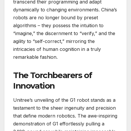
transcend their programming and adapt
dynamically to changing environments. China’s
robots are no longer bound by preset
algorithms – they possess the intuition to
“imagine,” the discernment to “verify,” and the
agility to “self-correct,” mirroring the
intricacies of human cognition in a truly
remarkable fashion.
The Torchbearers of
Innovation
Unitree’s unveiling of the G1 robot stands as a
testament to the sheer ingenuity and precision
that define modern robotics. The awe-inspiring
demonstration of G1 effortlessly pulling a