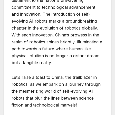
testament to the nation’s unwavering
commitment to technological advancement
and innovation. The introduction of self-
evolving AI robots marks a groundbreaking
chapter in the evolution of robotics globally.
With each innovation, China’s prowess in the
realm of robotics shines brightly, illuminating a
path towards a future where human-like
physical intuition is no longer a distant dream
but a tangible reality.
Let’s raise a toast to China, the trailblazer in
robotics, as we embark on a journey through
the mesmerizing world of self-evolving AI
robots that blur the lines between science
fiction and technological marvels!