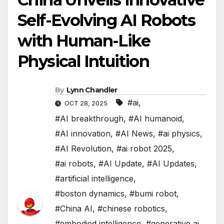
Self-Evolving AI Robots
with Human-Like
Physical Intuition
By
Lynn Chandler
#ai
,
OCT 28, 2025
#AI breakthrough
,
#AI humanoid
,
#AI innovation
,
#AI News
,
#ai physics
,
#AI Revolution
,
#ai robot 2025
,
#ai robots
,
#AI Update
,
#AI Updates
,
#artificial intelligence
,
#boston dynamics
,
#bumi robot
,
#China AI
,
#chinese robotics
,
#embodied intelligence
,
#generative ai
,