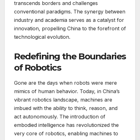
transcends borders and challenges
conventional paradigms. The synergy between
industry and academia serves as a catalyst for
innovation, propelling China to the forefront of
technological evolution.
Redefining the Boundaries
of Robotics
Gone are the days when robots were mere
mimics of human behavior. Today, in China’s
vibrant robotics landscape, machines are
imbued with the ability to think, reason, and
act autonomously. The introduction of
embodied intelligence has revolutionized the
very core of robotics, enabling machines to