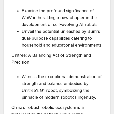
Examine the profound significance of
WoW in heralding a new chapter in the
development of self-evolving AI robots.
Unveil the potential unleashed by Bumi’s
dual-purpose capabilities catering to
household and educational environments.
Unitree: A Balancing Act of Strength and
Precision
Witness the exceptional demonstration of
strength and balance embodied by
Unitree’s G1 robot, symbolizing the
pinnacle of modern robotics ingenuity.
China’s robust robotic ecosystem is a