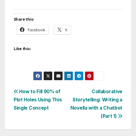
Share this:
Facebook
X
Like this:
Post
How to Fill 90% of
Collaborative
Plot Holes Using This
Storytelling: Writing a
navigation
Single Concept
Novella with a Chatbot
(Part 1)