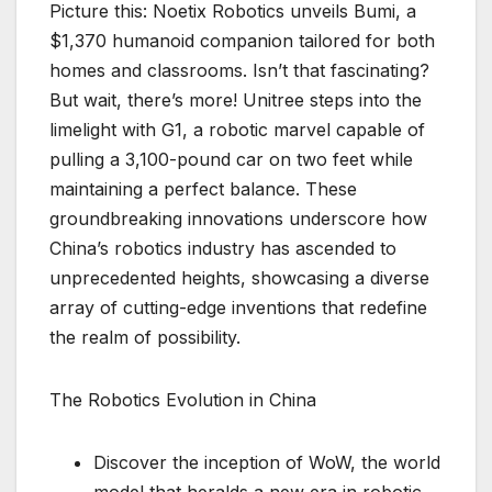
Picture this: Noetix Robotics unveils Bumi, a
$1,370 humanoid companion tailored for both
homes and classrooms. Isn’t that fascinating?
But wait, there’s more! Unitree steps into the
limelight with G1, a robotic marvel capable of
pulling a 3,100-pound car on two feet while
maintaining a perfect balance. These
groundbreaking innovations underscore how
China’s robotics industry has ascended to
unprecedented heights, showcasing a diverse
array of cutting-edge inventions that redefine
the realm of possibility.
The Robotics Evolution in China
Discover the inception of WoW, the world
model that heralds a new era in robotic