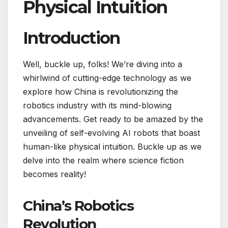
Physical Intuition
Introduction
Well, buckle up, folks! We’re diving into a
whirlwind of cutting-edge technology as we
explore how China is revolutionizing the
robotics industry with its mind-blowing
advancements. Get ready to be amazed by the
unveiling of self-evolving AI robots that boast
human-like physical intuition. Buckle up as we
delve into the realm where science fiction
becomes reality!
China’s Robotics
Revolution