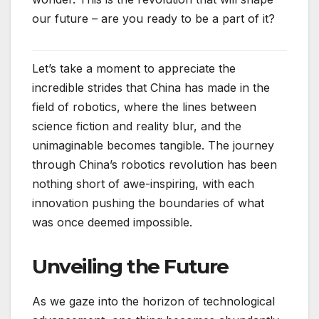
our future – are you ready to be a part of it?
Let’s take a moment to appreciate the
incredible strides that China has made in the
field of robotics, where the lines between
science fiction and reality blur, and the
unimaginable becomes tangible. The journey
through China’s robotics revolution has been
nothing short of awe-inspiring, with each
innovation pushing the boundaries of what
was once deemed impossible.
Unveiling the Future
As we gaze into the horizon of technological