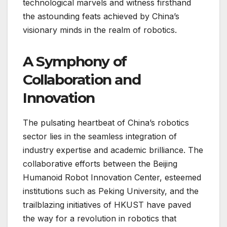
technological marvels and witness firsthand
the astounding feats achieved by China’s
visionary minds in the realm of robotics.
A Symphony of
Collaboration and
Innovation
The pulsating heartbeat of China’s robotics
sector lies in the seamless integration of
industry expertise and academic brilliance. The
collaborative efforts between the Beijing
Humanoid Robot Innovation Center, esteemed
institutions such as Peking University, and the
trailblazing initiatives of HKUST have paved
the way for a revolution in robotics that