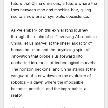
future that China envisions, a future where the
lines between man and machine blur, giving
rise to a new era of symbiotic coexistence.
As we embark on this exhilarating journey
through the realm of self-evolving AI robots in
China, let us marvel at the sheer audacity of
human ambition and the unyielding spirit of
innovation that propels us forward into
uncharted territories of technological marvels.
The horizon beckons, and China stands at the
vanguard of a new dawn in the evolution of
robotics – a dawn where the impossible
becomes possible, and the improbable, a
reality.