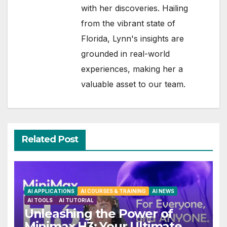
with her discoveries. Hailing
from the vibrant state of
Florida, Lynn's insights are
grounded in real-world
experiences, making her a
valuable asset to our team.
Related Post
AI APPLICATIONS
AI COURSES & TRAINING
AI NEWS
AI TOOLS
AI TUTORIAL
Unleashing the Power of
Minimax H3: Your Ultimate