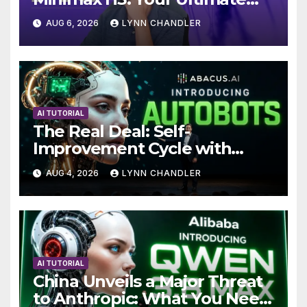
Local AI Video Solution
AUG 6, 2026
LYNN CHANDLER
AI TUTORIAL
The Real Deal: Self-
Improvement Cycle with
AutoBots
AUG 4, 2026
LYNN CHANDLER
AI TUTORIAL
China Unveils a Major Threat
to Anthropic: What You Need