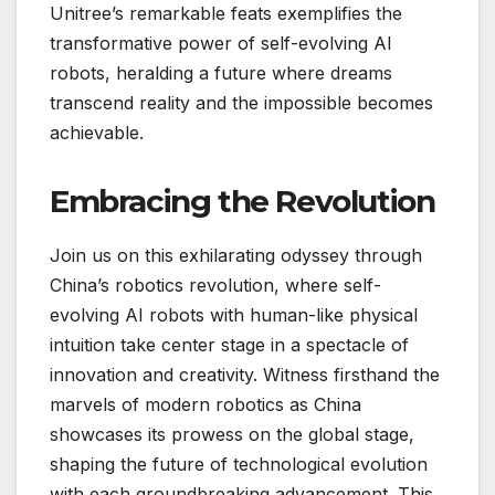
Unitree’s remarkable feats exemplifies the
transformative power of self-evolving AI
robots, heralding a future where dreams
transcend reality and the impossible becomes
achievable.
Embracing the Revolution
Join us on this exhilarating odyssey through
China’s robotics revolution, where self-
evolving AI robots with human-like physical
intuition take center stage in a spectacle of
innovation and creativity. Witness firsthand the
marvels of modern robotics as China
showcases its prowess on the global stage,
shaping the future of technological evolution
with each groundbreaking advancement. This