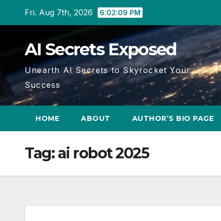
Skip
Fri. Aug 7th, 2026
6:02:09 PM
to
content
AI Secrets Exposed
Unearth AI Secrets to Skyrocket Your
Success
HOME
ABOUT
AUTHOR’S BIO PAGE
Tag:
ai robot 2025