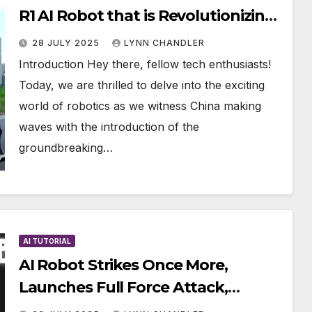
R1 AI Robot that is Revolutionizing
the Industry
28 JULY 2025
LYNN CHANDLER
Introduction Hey there, fellow tech enthusiasts!
Today, we are thrilled to delve into the exciting
world of robotics as we witness China making
waves with the introduction of the
groundbreaking…
AI TUTORIAL
AI Robot Strikes Once More,
Launches Full Force Attack,
Leaving Engineers Stunned