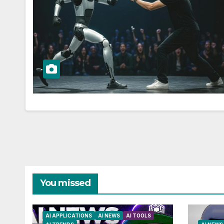
You missed
AI APPLICATIONS
AI NEWS
AI TOOLS