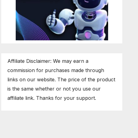
Affiliate Disclaimer: We may earn a
commission for purchases made through
links on our website. The price of the product
is the same whether or not you use our
affiliate link. Thanks for your support.