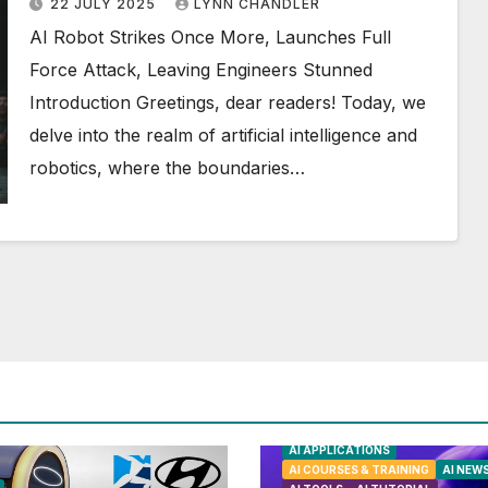
22 JULY 2025
LYNN CHANDLER
AI Robot Strikes Once More, Launches Full
Force Attack, Leaving Engineers Stunned
Introduction Greetings, dear readers! Today, we
delve into the realm of artificial intelligence and
robotics, where the boundaries…
AI APPLICATIONS
AI COURSES & TRAINING
AI NEW