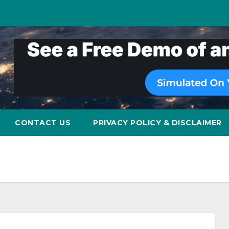
CONTACT US
PRIVACY POLICY & DISCLAIMER