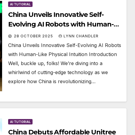
AI TUTORIAL
China Unveils Innovative Self-
Evolving AI Robots with Human-
Like Physical Intuition
28 OCTOBER 2025
LYNN CHANDLER
China Unveils Innovative Self-Evolving AI Robots
with Human-Like Physical Intuition Introduction
Well, buckle up, folks! We’re diving into a
whirlwind of cutting-edge technology as we
explore how China is revolutionizing…
AI TUTORIAL
China Debuts Affordable Unitree