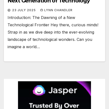
Next Generation of Technology
23 JULY 2025
LYNN CHANDLER
Introduction: The Dawning of a New
Technological Frontier Hey there, curious minds!
Strap in as we dive deep into the ever-evolving
landscape of technological wonders. Can you
imagine a world…