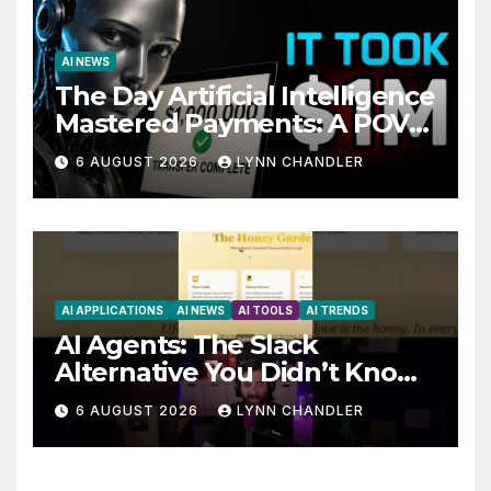
AI NEWS
The Day Artificial Intelligence
Mastered Payments: A POV
Story
6 AUGUST 2026
LYNN CHANDLER
AI APPLICATIONS
AI NEWS
AI TOOLS
AI TRENDS
AI Agents: The Slack
Alternative You Didn’t Know
You Needed
6 AUGUST 2026
LYNN CHANDLER