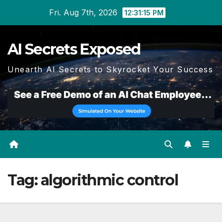
Skip
Fri. Aug 7th, 2026
12:31:16 PM
to
content
AI Secrets Exposed
Unearth AI Secrets to Skyrocket Your Success
Tag:
algorithmic control