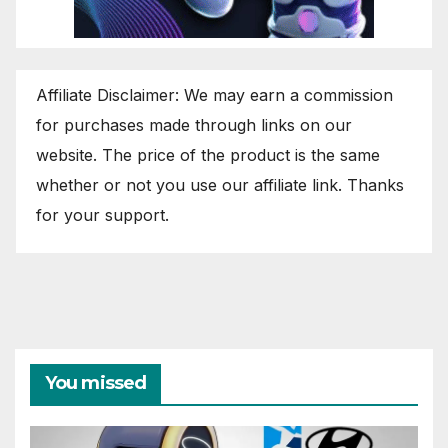
Affiliate Disclaimer: We may earn a commission
for purchases made through links on our
website. The price of the product is the same
whether or not you use our affiliate link. Thanks
for your support.
You missed