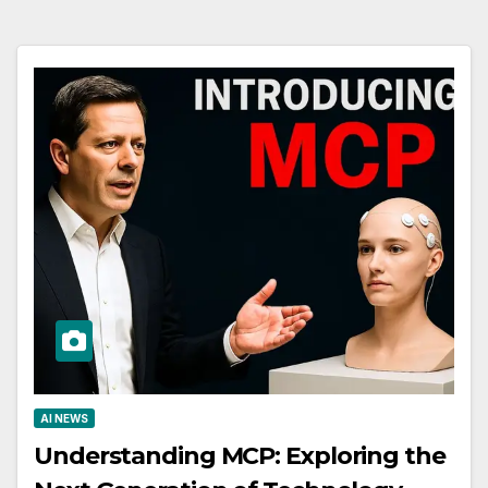
AI NEWS
Understanding MCP: Exploring the